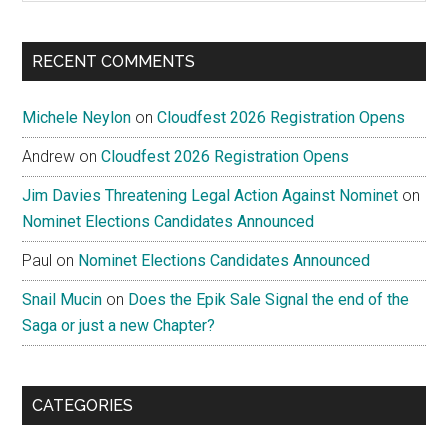
site
...
RECENT COMMENTS
Michele Neylon
on
Cloudfest 2026 Registration Opens
Andrew
on
Cloudfest 2026 Registration Opens
Jim Davies Threatening Legal Action Against Nominet
on
Nominet Elections Candidates Announced
Paul
on
Nominet Elections Candidates Announced
Snail Mucin
on
Does the Epik Sale Signal the end of the
Saga or just a new Chapter?
CATEGORIES