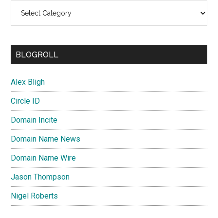
Categories
BLOGROLL
Alex Bligh
Circle ID
Domain Incite
Domain Name News
Domain Name Wire
Jason Thompson
Nigel Roberts