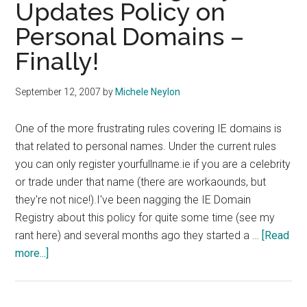
Updates Policy on
Personal Domains –
Finally!
September 12, 2007
by
Michele Neylon
One of the more frustrating rules covering IE domains is
that related to personal names. Under the current rules
you can only register yourfullname.ie if you are a celebrity
or trade under that name (there are workaounds, but
they're not nice!).I've been nagging the IE Domain
Registry about this policy for quite some time (see my
rant here) and several months ago they started a …
[Read
about
more...]
IE
Domain
Registry