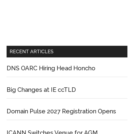
RECENT ARTICLES
DNS OARC Hiring Head Honcho
Big Changes at IE ccTLD
Domain Pulse 2027 Registration Opens
ICANN Switches Venue for AGM