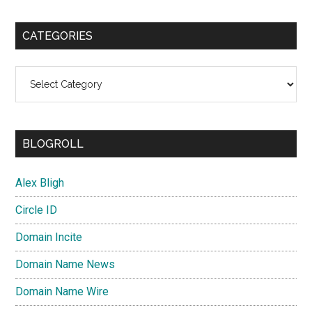
CATEGORIES
Categories
BLOGROLL
Alex Bligh
Circle ID
Domain Incite
Domain Name News
Domain Name Wire