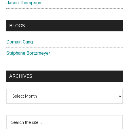
Jason Thompson
BLOGS
Domain Gang
Stéphane Bortzmeyer
ARCHIVES
Archives
Search
the