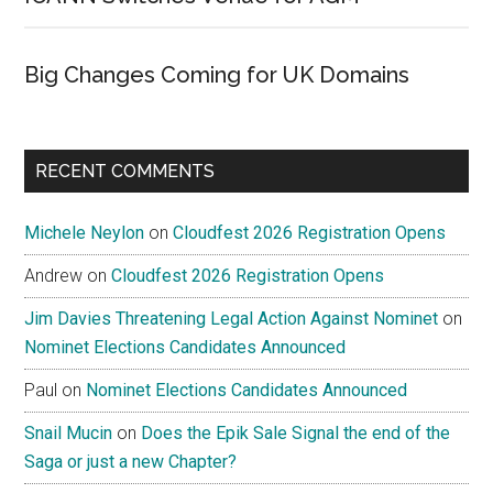
Big Changes Coming for UK Domains
RECENT COMMENTS
Michele Neylon
on
Cloudfest 2026 Registration Opens
Andrew
on
Cloudfest 2026 Registration Opens
Jim Davies Threatening Legal Action Against Nominet
on
Nominet Elections Candidates Announced
Paul
on
Nominet Elections Candidates Announced
Snail Mucin
on
Does the Epik Sale Signal the end of the
Saga or just a new Chapter?