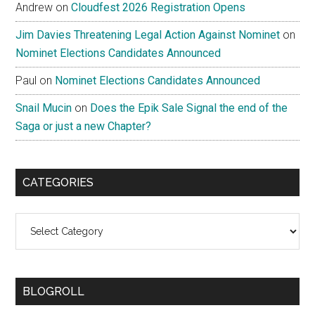
Andrew
on
Cloudfest 2026 Registration Opens
Jim Davies Threatening Legal Action Against Nominet
on
Nominet Elections Candidates Announced
Paul
on
Nominet Elections Candidates Announced
Snail Mucin
on
Does the Epik Sale Signal the end of the
Saga or just a new Chapter?
CATEGORIES
Categories
BLOGROLL