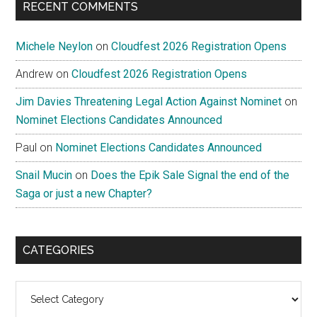
RECENT COMMENTS
Michele Neylon
on
Cloudfest 2026 Registration Opens
Andrew
on
Cloudfest 2026 Registration Opens
Jim Davies Threatening Legal Action Against Nominet
on
Nominet Elections Candidates Announced
Paul
on
Nominet Elections Candidates Announced
Snail Mucin
on
Does the Epik Sale Signal the end of the
Saga or just a new Chapter?
CATEGORIES
Categories