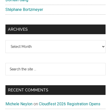
Stéphane Bortzmeyer
ARCHIVES
Archives
Search
the
site
...
RECENT COMMENTS
Michele Neylon
on
Cloudfest 2026 Registration Opens