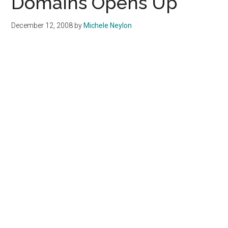
Domains Opens Up
December 12, 2008
by
Michele Neylon