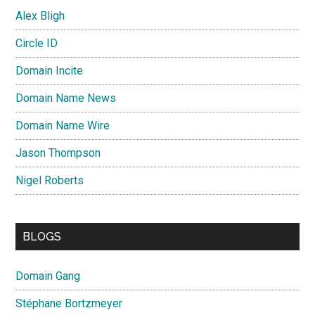
Alex Bligh
Circle ID
Domain Incite
Domain Name News
Domain Name Wire
Jason Thompson
Nigel Roberts
BLOGS
Domain Gang
Stéphane Bortzmeyer