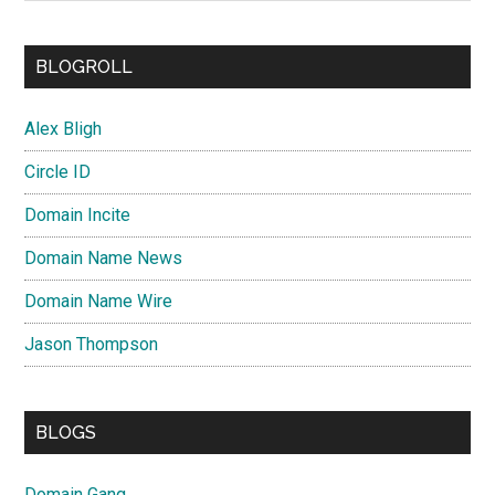
BLOGROLL
Alex Bligh
Circle ID
Domain Incite
Domain Name News
Domain Name Wire
Jason Thompson
BLOGS
Domain Gang