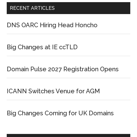
RECENT ARTICLES
DNS OARC Hiring Head Honcho
Big Changes at IE ccTLD
Domain Pulse 2027 Registration Opens
ICANN Switches Venue for AGM
Big Changes Coming for UK Domains