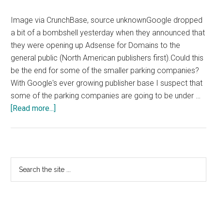
Image via CrunchBase, source unknownGoogle dropped
a bit of a bombshell yesterday when they announced that
they were opening up Adsense for Domains to the
general public (North American publishers first).Could this
be the end for some of the smaller parking companies?
With Google's ever growing publisher base I suspect that
some of the parking companies are going to be under …
about
[Read more...]
Google
Adsense
For
Domains
Primary
Search
Opens
the
Sidebar
Up
site
...