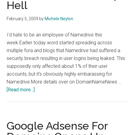
Hell
February 5, 2009
by
Michele Neylon
I'd hate to be an employee of Namedrive this
week.Earlier today word started spreading across
multiple fora and blogs that Namedrive had suffered a
security breach resulting in user logins being leaked. This
supposedly only affected about 1% of their user
accounts, but it's obviously highly embarassing for
Namedrive.More details over on DomainNameNews …
about
[Read more...]
Namedrive
In
Security
Hell
Google Adsense For