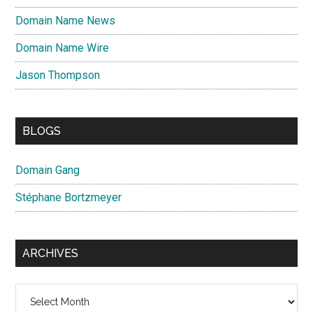
Domain Name News
Domain Name Wire
Jason Thompson
BLOGS
Domain Gang
Stéphane Bortzmeyer
ARCHIVES
Archives