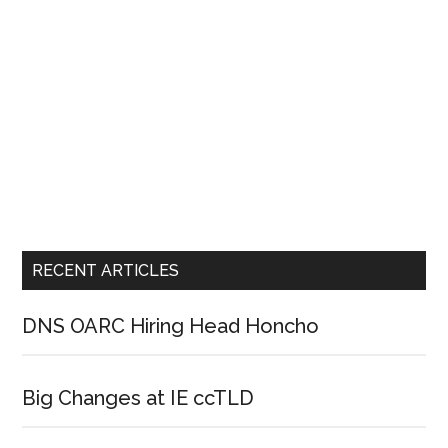
RECENT ARTICLES
DNS OARC Hiring Head Honcho
Big Changes at IE ccTLD