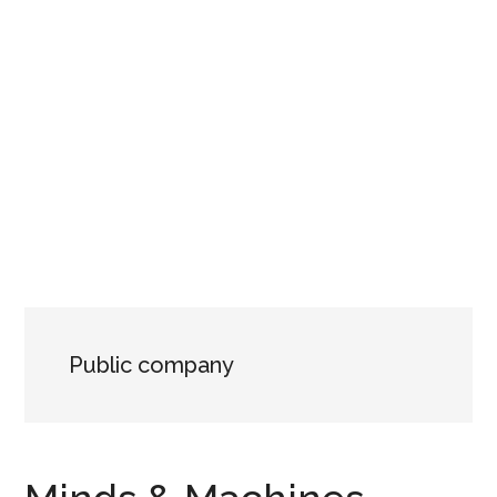
Public company