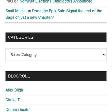
Paul
on
Nominet Elections Candidates Announced
Snail Mucin
on
Does the Epik Sale Signal the end of the
Saga or just a new Chapter?
CATEGORIES
Categories
BLOGROLL
Alex Bligh
Circle ID
Domain Incite