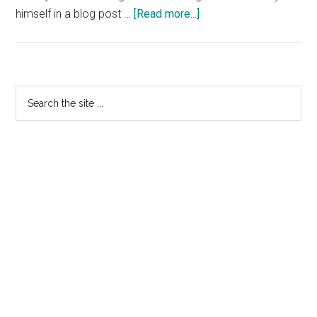
about
himself in a blog post …
[Read more...]
Minds
&
Machines
Replace
Primary
Search
CEO
the
Sidebar
Antony
site
Van
...
Couvering
With
CMO
Toby
Hall