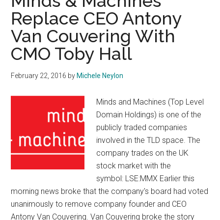
Minds & Machines
Replace CEO Antony
Van Couvering With
CMO Toby Hall
February 22, 2016
by
Michele Neylon
Minds and Machines (Top Level
Domain Holdings) is one of the
publicly traded companies
involved in the TLD space. The
company trades on the UK
stock market with the
symbol: LSE:MMX Earlier this
morning news broke that the company's board had voted
unanimously to remove company founder and CEO
Antony Van Couvering. Van Couvering broke the story