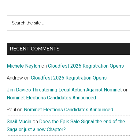
Search
the
site
...
RECENT COMMENTS
Michele Neylon
on
Cloudfest 2026 Registration Opens
Andrew
on
Cloudfest 2026 Registration Opens
Jim Davies Threatening Legal Action Against Nominet
on
Nominet Elections Candidates Announced
Paul
on
Nominet Elections Candidates Announced
Snail Mucin
on
Does the Epik Sale Signal the end of the
Saga or just a new Chapter?