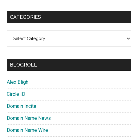
CATEGORIES
Categories
BLOGROLL
Alex Bligh
Circle ID
Domain Incite
Domain Name News
Domain Name Wire