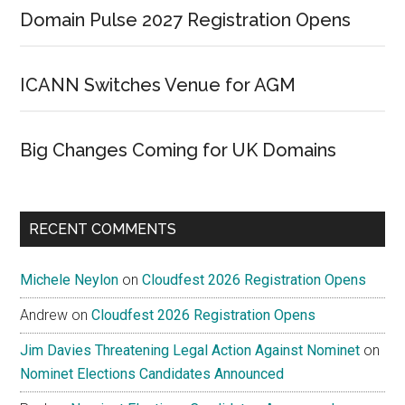
Domain Pulse 2027 Registration Opens
ICANN Switches Venue for AGM
Big Changes Coming for UK Domains
RECENT COMMENTS
Michele Neylon
on
Cloudfest 2026 Registration Opens
Andrew
on
Cloudfest 2026 Registration Opens
Jim Davies Threatening Legal Action Against Nominet
on
Nominet Elections Candidates Announced