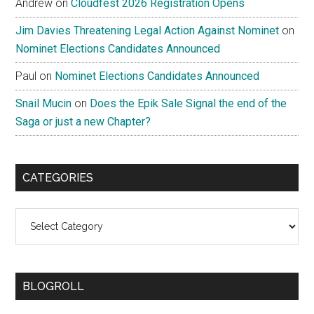
Andrew
on
Cloudfest 2026 Registration Opens
Jim Davies Threatening Legal Action Against Nominet
on
Nominet Elections Candidates Announced
Paul
on
Nominet Elections Candidates Announced
Snail Mucin
on
Does the Epik Sale Signal the end of the
Saga or just a new Chapter?
CATEGORIES
Categories
BLOGROLL