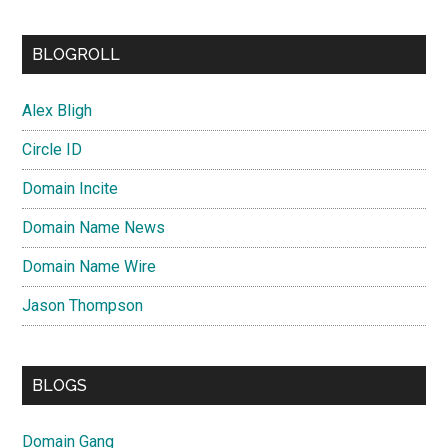
BLOGROLL
Alex Bligh
Circle ID
Domain Incite
Domain Name News
Domain Name Wire
Jason Thompson
BLOGS
Domain Gang