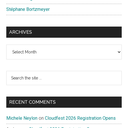
Stéphane Bortzmeyer
ARCHIVES
Archives
Search
the
site
...
RECENT COMMENTS
Michele Neylon
on
Cloudfest 2026 Registration Opens