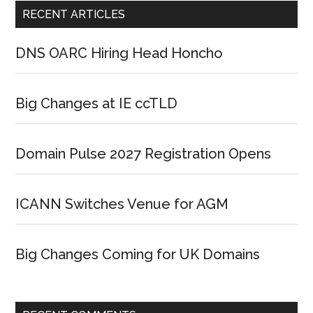
RECENT ARTICLES
DNS OARC Hiring Head Honcho
Big Changes at IE ccTLD
Domain Pulse 2027 Registration Opens
ICANN Switches Venue for AGM
Big Changes Coming for UK Domains