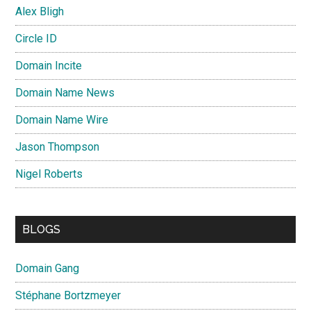
Alex Bligh
Circle ID
Domain Incite
Domain Name News
Domain Name Wire
Jason Thompson
Nigel Roberts
BLOGS
Domain Gang
Stéphane Bortzmeyer