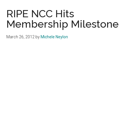
Announce
Emergency
RIPE NCC Hits
Hotline
Membership Milestone
March 26, 2012
by
Michele Neylon