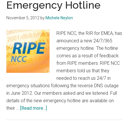
Emergency Hotline
November 5, 2012
by
Michele Neylon
RIPE NCC, the RIR for EMEA, has
announced a new 24/7/365
emergency hotline. The hotline
comes as a result of feedback
from RIPE members: RIPE NCC
members told us that they
needed to reach us 24/7 in
emergency situations following the reverse DNS outage
in June 2012. Our members asked and we listened. Full
details of the new emergency hotline are available on
about
their …
[Read more...]
RIPE
NCC