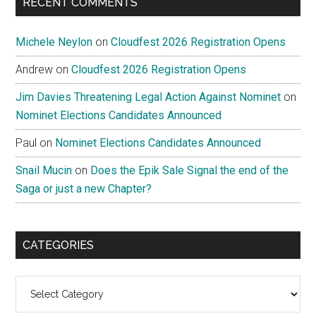
RECENT COMMENTS
Michele Neylon
on
Cloudfest 2026 Registration Opens
Andrew
on
Cloudfest 2026 Registration Opens
Jim Davies Threatening Legal Action Against Nominet
on
Nominet Elections Candidates Announced
Paul
on
Nominet Elections Candidates Announced
Snail Mucin
on
Does the Epik Sale Signal the end of the
Saga or just a new Chapter?
CATEGORIES
Categories