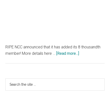
RIPE NCC announced that it has added its 8 thousandth
about
member! More details here …
[Read more...]
RIPE
NCC
Hits
Membership
Primary
Search
Milestone
the
Sidebar
site
...