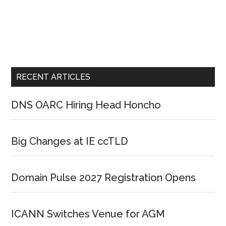
RECENT ARTICLES
DNS OARC Hiring Head Honcho
Big Changes at IE ccTLD
Domain Pulse 2027 Registration Opens
ICANN Switches Venue for AGM