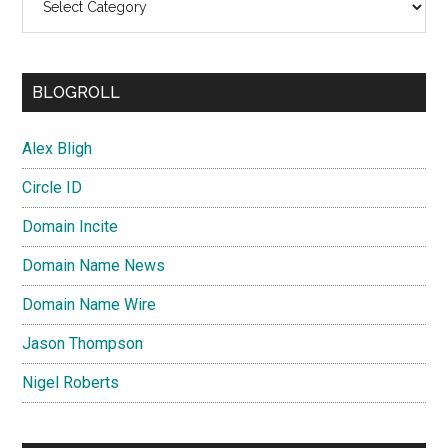
BLOGROLL
Alex Bligh
Circle ID
Domain Incite
Domain Name News
Domain Name Wire
Jason Thompson
Nigel Roberts