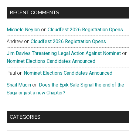
...
RECENT COMMENTS
Michele Neylon
on
Cloudfest 2026 Registration Opens
Andrew
on
Cloudfest 2026 Registration Opens
Jim Davies Threatening Legal Action Against Nominet
on
Nominet Elections Candidates Announced
Paul
on
Nominet Elections Candidates Announced
Snail Mucin
on
Does the Epik Sale Signal the end of the
Saga or just a new Chapter?
CATEGORIES
Categories