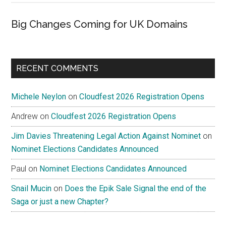
Big Changes Coming for UK Domains
RECENT COMMENTS
Michele Neylon
on
Cloudfest 2026 Registration Opens
Andrew
on
Cloudfest 2026 Registration Opens
Jim Davies Threatening Legal Action Against Nominet
on
Nominet Elections Candidates Announced
Paul
on
Nominet Elections Candidates Announced
Snail Mucin
on
Does the Epik Sale Signal the end of the
Saga or just a new Chapter?