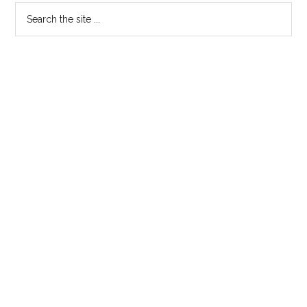
Budva
Primary
Search
the
Sidebar
site
...