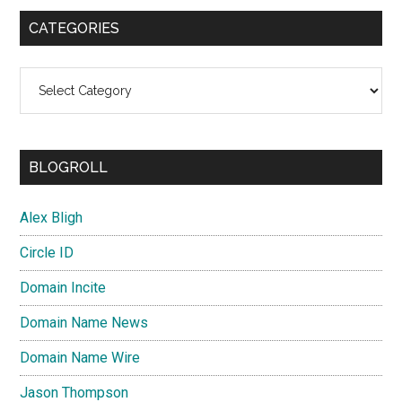
CATEGORIES
Categories
BLOGROLL
Alex Bligh
Circle ID
Domain Incite
Domain Name News
Domain Name Wire
Jason Thompson