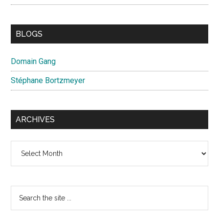
BLOGS
Domain Gang
Stéphane Bortzmeyer
ARCHIVES
Archives
Search
the
site