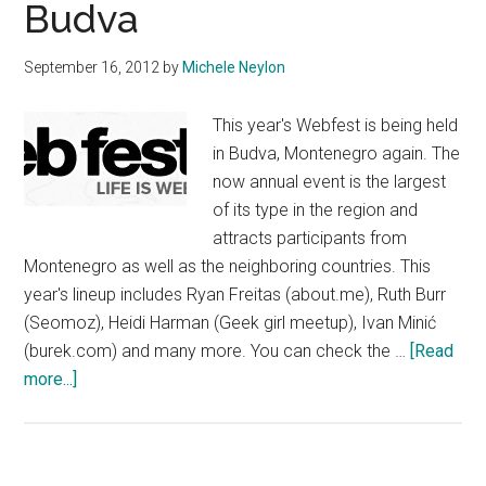
Budva
September 16, 2012
by
Michele Neylon
This year's Webfest is being held
in Budva, Montenegro again. The
now annual event is the largest
of its type in the region and
attracts participants from
Montenegro as well as the neighboring countries. This
year's lineup includes Ryan Freitas (about.me), Ruth Burr
(Seomoz), Heidi Harman (Geek girl meetup), Ivan Minić
(burek.com) and many more. You can check the …
[Read
about
more...]
Webfest
Returns
To