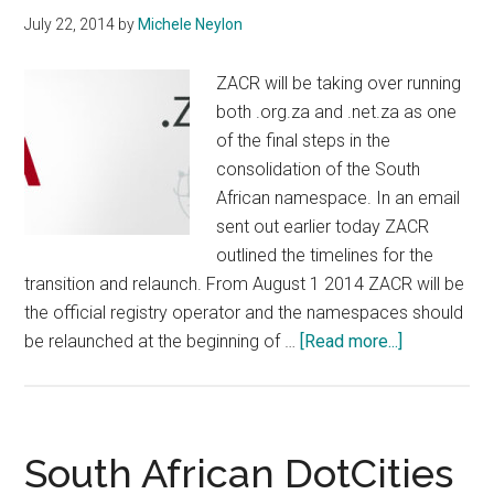
July 22, 2014
by
Michele Neylon
ZACR will be taking over running
both .org.za and .net.za as one
of the final steps in the
consolidation of the South
African namespace. In an email
sent out earlier today ZACR
outlined the timelines for the
transition and relaunch. From August 1 2014 ZACR will be
the official registry operator and the namespaces should
about
be relaunched at the beginning of …
[Read more...]
Org.za
and
Net.za
Migrating
South African DotCities
and