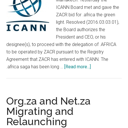
ICANN Board met and gave the
ZACR bid for .africa the green
light. Resolved (2016.03.03.01),
the Board authorizes the
President and CEO, or his
designee(s), to proceed with the delegation of .AFRICA
to be operated by ZACR pursuant to the Registry
Agreement that ZACR has entered with ICANN. The
about
.africa saga has been long …
[Read more...]
DotAfrica
Gets
Green
Light
Org.za and Net.za
From
Migrating and
ICANN
Relaunching
Board