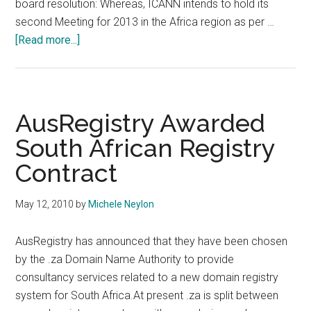
board resolution: Whereas, ICANN intends to hold its
second Meeting for 2013 in the Africa region as per …
about
[Read more...]
ICANN
47
Confirmed
For
AusRegistry Awarded
Durban
South African Registry
South
Contract
Africa
May 12, 2010
by
Michele Neylon
AusRegistry has announced that they have been chosen
by the .za Domain Name Authority to provide
consultancy services related to a new domain registry
system for South Africa.At present .za is split between