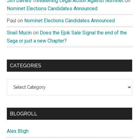
Jim Davies Threatening Legal Action Against Nominet
on
Nominet Elections Candidates Announced
Paul
on
Nominet Elections Candidates Announced
Snail Mucin
on
Does the Epik Sale Signal the end of the
Saga or just a new Chapter?
CATEGORIES
Categories
BLOGROLL
Alex Bligh