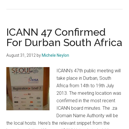
Going
To
ICANN
47
ICANN 47 Confirmed
Durban?
For Durban South Africa
Check
The
August 31, 2012
by
Michele Neylon
Hotel
Restrictions!
ICANN's 47th public meeting will
take place in Durban, South
Africa from 14th to 19th July
2013. The meeting location was
confirmed in the most recent
ICANN board minutes. The .za
Domain Name Authority will be
the local hosts. Here's the relevant snippet from the