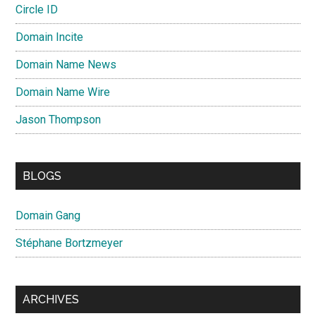
Circle ID
Domain Incite
Domain Name News
Domain Name Wire
Jason Thompson
BLOGS
Domain Gang
Stéphane Bortzmeyer
ARCHIVES