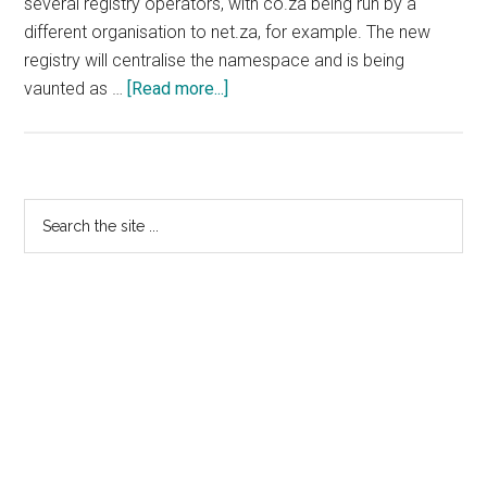
several registry operators, with co.za being run by a
different organisation to net.za, for example. The new
registry will centralise the namespace and is being
about
vaunted as …
[Read more...]
AusRegistry
Awarded
South
African
Primary
Search
Registry
the
Sidebar
Contract
site
...