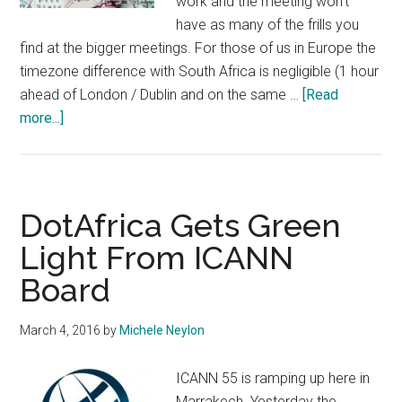
work and the meeting won't
have as many of the frills you
find at the bigger meetings. For those of us in Europe the
timezone difference with South Africa is negligible (1 hour
ahead of London / Dublin and on the same …
[Read
about
more...]
Heading
to
ICANN
59?
DotAfrica Gets Green
Get
Light From ICANN
Some
Board
Tips
From
the
March 4, 2016
by
Michele Neylon
Local
Host
ICANN 55 is ramping up here in
Marrakech. Yesterday the