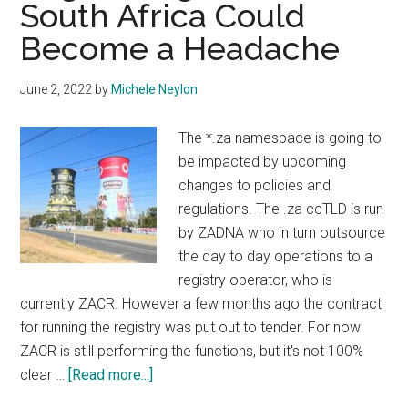
South Africa Could
Become a Headache
June 2, 2022
by
Michele Neylon
The *.za namespace is going to
be impacted by upcoming
changes to policies and
regulations. The .za ccTLD is run
by ZADNA who in turn outsource
the day to day operations to a
registry operator, who is
currently ZACR. However a few months ago the contract
for running the registry was put out to tender. For now
ZACR is still performing the functions, but it's not 100%
about
clear …
[Read more...]
Registering