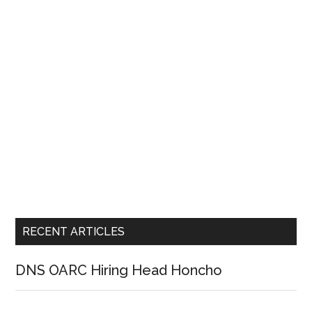
RECENT ARTICLES
DNS OARC Hiring Head Honcho