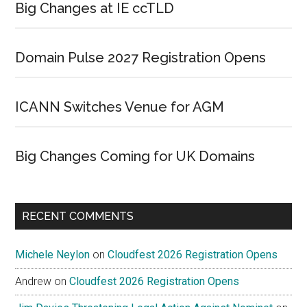
Big Changes at IE ccTLD
Domain Pulse 2027 Registration Opens
ICANN Switches Venue for AGM
Big Changes Coming for UK Domains
RECENT COMMENTS
Michele Neylon
on
Cloudfest 2026 Registration Opens
Andrew
on
Cloudfest 2026 Registration Opens