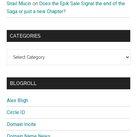
Snail Mucin
on
Does the Epik Sale Signal the end of the
Saga or just a new Chapter?
CATEGORIES
Categories
BLOGROLL
Alex Bligh
Circle ID
Domain Incite
Domain Name News