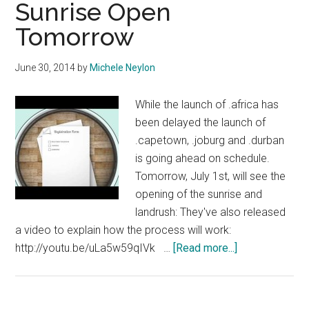
Sunrise Open
Relaunchin
Tomorrow
June 30, 2014
by
Michele Neylon
While the launch of .africa has
been delayed the launch of
.capetown, .joburg and .durban
is going ahead on schedule.
Tomorrow, July 1st, will see the
opening of the sunrise and
landrush: They've also released
a video to explain how the process will work:
about
http://youtu.be/uLa5w59qIVk …
[Read more...]
South
African
DotCities