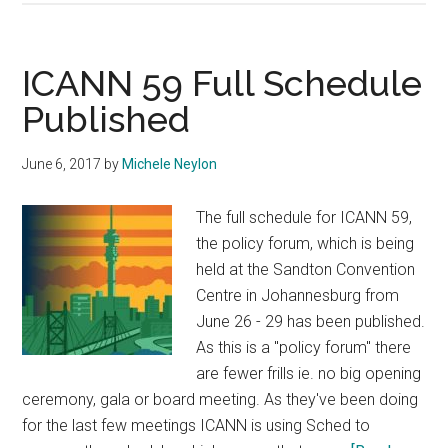
Domains
in
South
ICANN 59 Full Schedule
Africa
Published
Could
Become
June 6, 2017
by
Michele Neylon
a
Headache
The full schedule for ICANN 59,
the policy forum, which is being
held at the Sandton Convention
Centre in Johannesburg from
June 26 - 29 has been published.
As this is a "policy forum" there
are fewer frills ie. no big opening
ceremony, gala or board meeting. As they've been doing
for the last few meetings ICANN is using Sched to