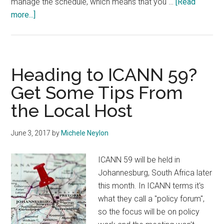
manage the schedule, which means that you …
[Read
about
more...]
ICANN
59
Full
Schedule
Heading to ICANN 59?
Published
Get Some Tips From
the Local Host
June 3, 2017
by
Michele Neylon
ICANN 59 will be held in
Johannesburg, South Africa later
this month. In ICANN terms it's
what they call a "policy forum",
so the focus will be on policy