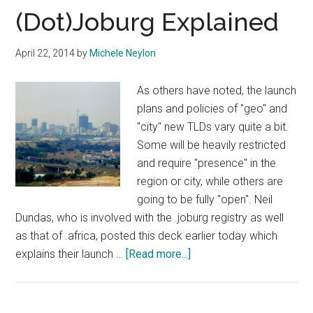
Sunrise
(Dot)Joburg Explained
Open
Tomorrow
April 22, 2014
by
Michele Neylon
As others have noted, the launch
plans and policies of "geo" and
"city" new TLDs vary quite a bit.
Some will be heavily restricted
and require "presence" in the
region or city, while others are
going to be fully "open". Neil
Dundas, who is involved with the .joburg registry as well
as that of .africa, posted this deck earlier today which
about
explains their launch …
[Read more...]
(Dot)Joburg
Explained