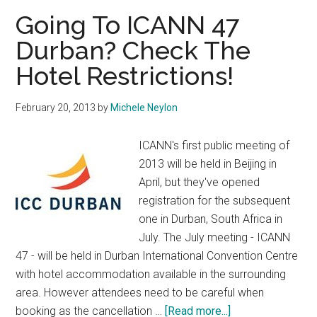
Going To ICANN 47
Durban? Check The
Hotel Restrictions!
February 20, 2013
by
Michele Neylon
ICANN's first public meeting of
2013 will be held in Beijing in
April, but they've opened
registration for the subsequent
one in Durban, South Africa in
July. The July meeting - ICANN
47 - will be held in Durban International Convention Centre
with hotel accommodation available in the surrounding
area. However attendees need to be careful when
about
booking as the cancellation …
[Read more...]