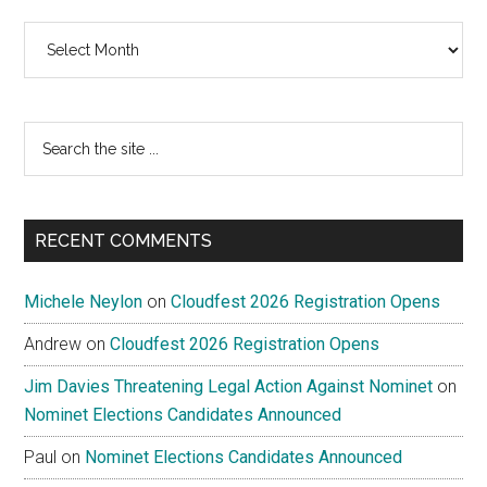
Archives
Search
the
site
...
RECENT COMMENTS
Michele Neylon
on
Cloudfest 2026 Registration Opens
Andrew
on
Cloudfest 2026 Registration Opens
Jim Davies Threatening Legal Action Against Nominet
on
Nominet Elections Candidates Announced
Paul
on
Nominet Elections Candidates Announced