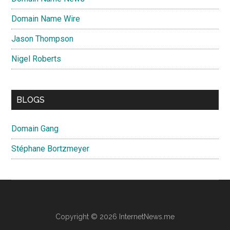
Domain Name Wire
Jason Thompson
Nigel Roberts
BLOGS
Domain Gang
Stéphane Bortzmeyer
Copyright © 2026 InternetNews.me