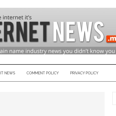
n
ry
IT NEWS
COMMENT POLICY
PRIVACY POLICY
S
et
th
si
...