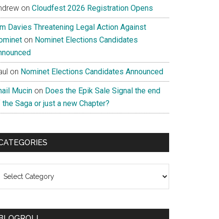
ndrew
on
Cloudfest 2026 Registration Opens
im Davies Threatening Legal Action Against
ominet
on
Nominet Elections Candidates
nnounced
aul
on
Nominet Elections Candidates Announced
nail Mucin
on
Does the Epik Sale Signal the end
 the Saga or just a new Chapter?
CATEGORIES
ategories
BLOGROLL