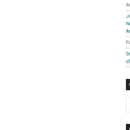
A
J
N
A
P
S
of
C