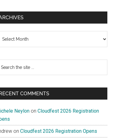
ARCHIVES
chives
earch
e
te
RECENT COMMENTS
ichele Neylon
on
Cloudfest 2026 Registration
pens
ndrew
on
Cloudfest 2026 Registration Opens