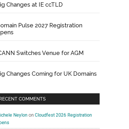
ig Changes at IE ccTLD
omain Pulse 2027 Registration
pens
CANN Switches Venue for AGM
ig Changes Coming for UK Domains
RECENT COMMENTS
ichele Neylon
on
Cloudfest 2026 Registration
pens