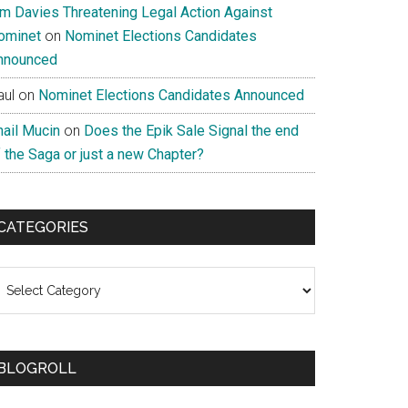
im Davies Threatening Legal Action Against
ominet
on
Nominet Elections Candidates
nnounced
aul
on
Nominet Elections Candidates Announced
nail Mucin
on
Does the Epik Sale Signal the end
 the Saga or just a new Chapter?
CATEGORIES
ategories
BLOGROLL