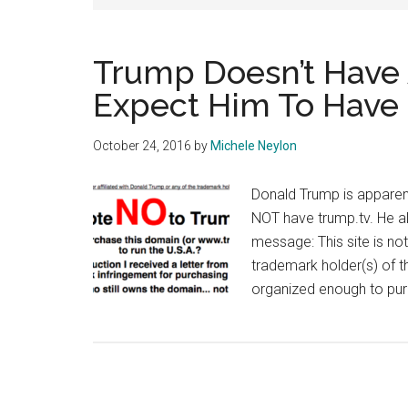
Trump Doesn’t Have 
Expect Him To Have
October 24, 2016
by
Michele Neylon
Donald Trump is apparent
NOT have trump.tv. He als
message: This site is no
trademark holder(s) of 
organized enough to pur