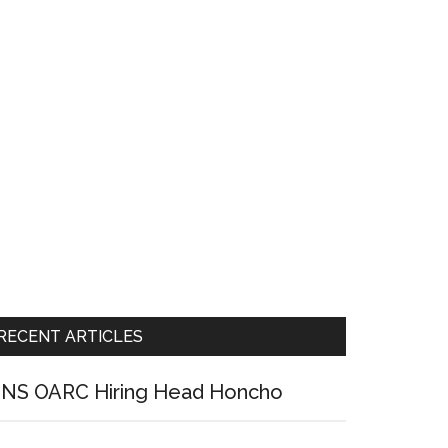
RECENT ARTICLES
NS OARC Hiring Head Honcho