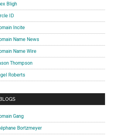
ex Bligh
rcle ID
omain Incite
omain Name News
omain Name Wire
ason Thompson
igel Roberts
BLOGS
omain Gang
téphane Bortzmeyer