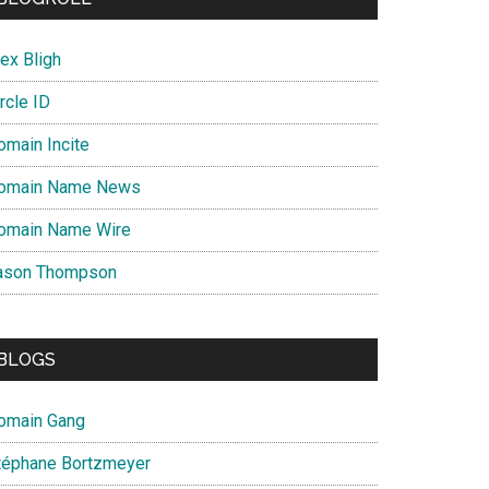
ex Bligh
rcle ID
omain Incite
omain Name News
omain Name Wire
ason Thompson
BLOGS
omain Gang
téphane Bortzmeyer