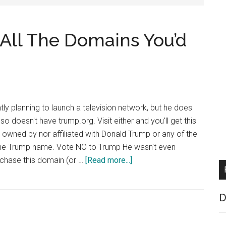
All The Domains You’d
ly planning to launch a television network, but he does
o doesn't have trump.org. Visit either and you'll get this
t owned by nor affiliated with Donald Trump or any of the
the Trump name. Vote NO to Trump He wasn't even
about
chase this domain (or …
[Read more...]
Trump
Doesn’t
D
Have
All
The