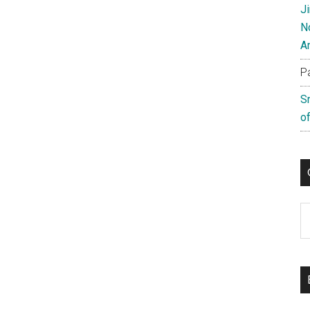
J
N
A
P
S
of
C