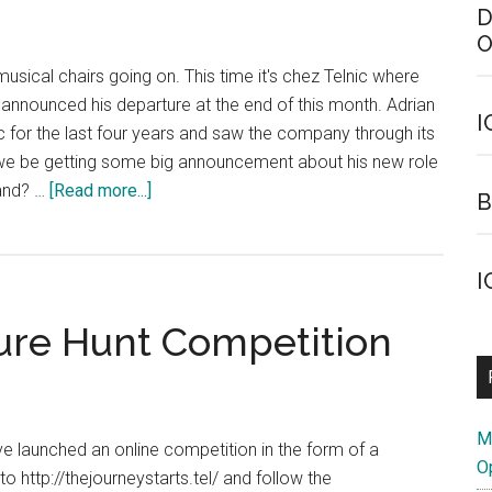
D
O
usical chairs going on. This time it's chez Telnic where
as announced his departure at the end of this month. Adrian
I
ic for the last four years and saw the company through its
ll we be getting some big announcement about his new role
about
rand? …
[Read more...]
B
Telnic
Senior
Staffer
I
Departs
ure Hunt Competition
M
ve launched an online competition in the form of a
O
to http://thejourneystarts.tel/ and follow the