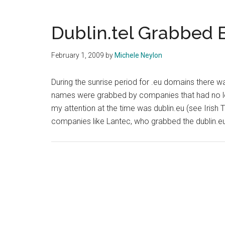
Dublin.tel Grabbed 
February 1, 2009
by
Michele Neylon
During the sunrise period for .eu domains there wa
names were grabbed by companies that had no leg
my attention at the time was dublin.eu (see Irish 
companies like Lantec, who grabbed the dublin.e