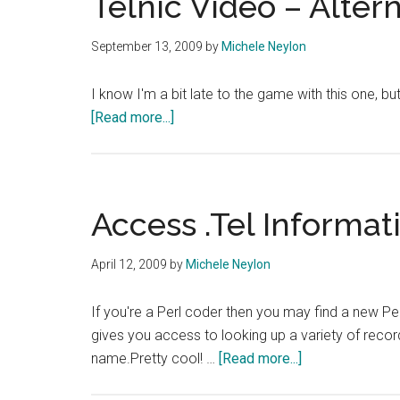
Telnic Video – Alter
September 13, 2009
by
Michele Neylon
I know I'm a bit late to the game with this one, bu
about
[Read more...]
Telnic
Video
–
Alternate
Access .Tel Informat
Ending
April 12, 2009
by
Michele Neylon
If you're a Perl coder then you may find a new Pe
gives you access to looking up a variety of recor
about
name.Pretty cool! …
[Read more...]
Access