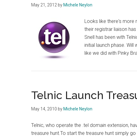
May 21, 2012
by
Michele Neylon
Looks like there's more m
their registrar liaison h
Snell has been with Teln
initial launch phase. Wi
like we did with Pinky B
Telnic Launch Treas
May 14, 2010
by
Michele Neylon
Telnic, who operate the .tel domain extension, ha
treasure hunt.To start the treasure hunt simply go 