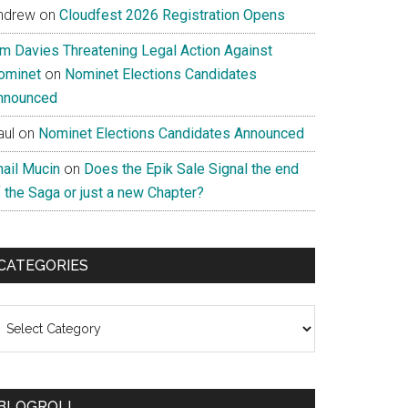
ndrew
on
Cloudfest 2026 Registration Opens
im Davies Threatening Legal Action Against
ominet
on
Nominet Elections Candidates
nnounced
aul
on
Nominet Elections Candidates Announced
nail Mucin
on
Does the Epik Sale Signal the end
 the Saga or just a new Chapter?
CATEGORIES
ategories
BLOGROLL