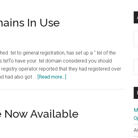
mains In Use
Ar
 .tel to general registration, has set up a ".tel of the
s.telTo have your .tel domain considered you should
S
registry operator reported that they had registered over
th
about
and had also got …
[Read more...]
si
Telnic
...
Highlight
Domains
In
e Now Available
M
Use
O
A