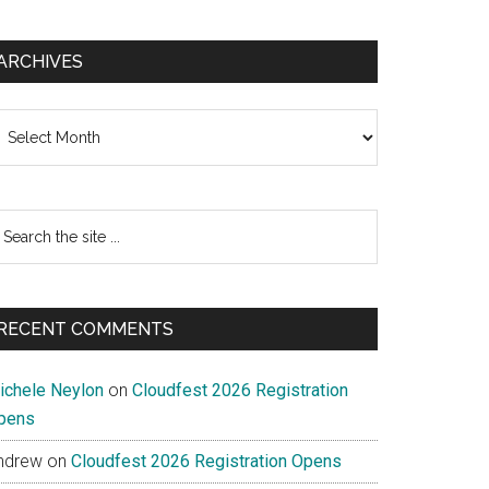
ARCHIVES
chives
earch
e
te
RECENT COMMENTS
ichele Neylon
on
Cloudfest 2026 Registration
pens
ndrew
on
Cloudfest 2026 Registration Opens