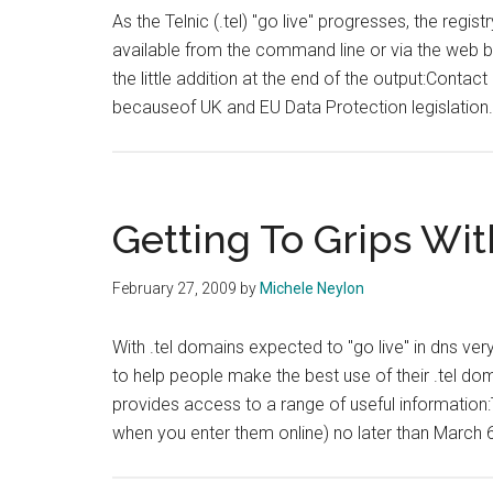
As the Telnic (.tel) "go live" progresses, the regis
available from the command line or via the web ba
the little addition at the end of the output:Contact
becauseof UK and EU Data Protection legislation
Getting To Grips Wit
February 27, 2009
by
Michele Neylon
With .tel domains expected to "go live" in dns v
to help people make the best use of their .tel do
provides access to a range of useful information:
when you enter them online) no later than March 