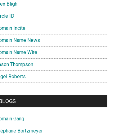
ex Bligh
rcle ID
omain Incite
omain Name News
omain Name Wire
ason Thompson
igel Roberts
BLOGS
omain Gang
téphane Bortzmeyer