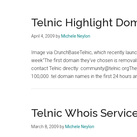
.Tel
Information
Using
Telnic Highlight Do
Perl
April 4, 2009
by
Michele Neylon
Image via CrunchBaseTelnic, which recently launched
week"The first domain they've chosen is removal
contact Telnic directly: community@telnic.orgThe 
100,000 .tel domain names in the first 24 hours 
Telnic Whois Servic
March 8, 2009
by
Michele Neylon