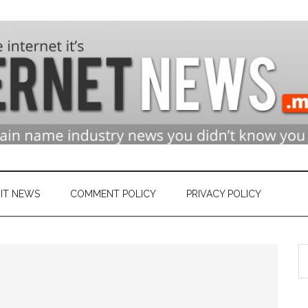
n
ry
IT NEWS
COMMENT POLICY
PRIVACY POLICY
S
et
th
si
...