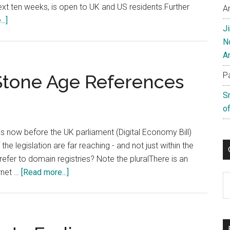
next ten weeks, is open to UK and US residents.Further
A
about
..]
J
Telnic
N
Launch
A
Treasure
Hunt
P
 Stone Age References
Competition
S
of
h is now before the UK parliament (Digital Economy Bill)
he legislation are far reaching - and not just within the
refer to domain registries? Note the pluralThere is an
about
ernet …
[Read more...]
C
Digital
Britain
Uses
Stone