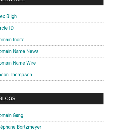
ex Bligh
rcle ID
omain Incite
omain Name News
omain Name Wire
ason Thompson
BLOGS
omain Gang
téphane Bortzmeyer