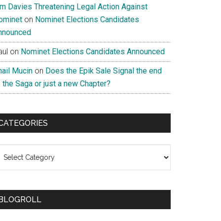
im Davies Threatening Legal Action Against
ominet
on
Nominet Elections Candidates
nnounced
aul
on
Nominet Elections Candidates Announced
nail Mucin
on
Does the Epik Sale Signal the end
 the Saga or just a new Chapter?
CATEGORIES
ategories
BLOGROLL