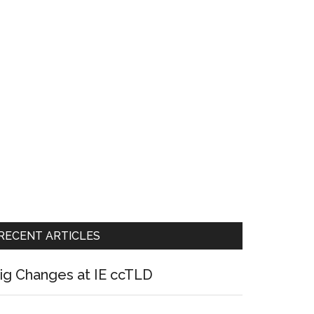
RECENT ARTICLES
ig Changes at IE ccTLD