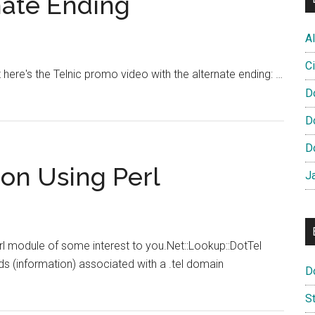
nate Ending
Age
References
Al
Ci
t here's the Telnic promo video with the alternate ending: …
D
D
D
ion Using Perl
J
rl module of some interest to you.Net::Lookup::DotTel
ds (information) associated with a .tel domain
D
S