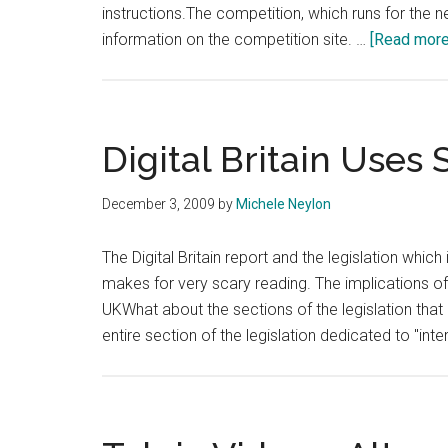
instructions.The competition, which runs for the 
information on the competition site. …
[Read more.
Digital Britain Uses
December 3, 2009
by
Michele Neylon
The Digital Britain report and the legislation whic
makes for very scary reading. The implications of t
UKWhat about the sections of the legislation that 
entire section of the legislation dedicated to "int