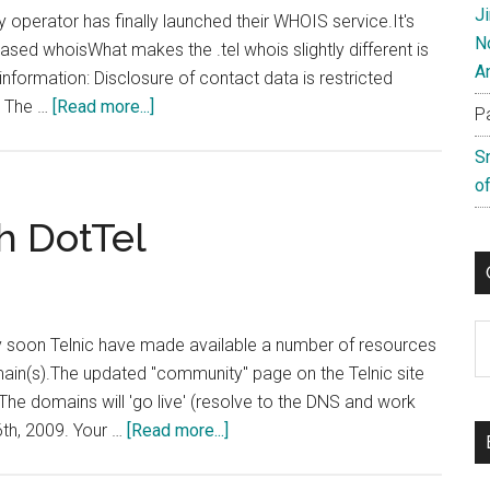
J
try operator has finally launched their WHOIS service.It's
N
sed whoisWhat makes the .tel whois slightly different is
A
 information: Disclosure of contact data is restricted
about
. The …
[Read more...]
P
Telnic
S
Whois
of
Service
Now
h DotTel
Available
C
ery soon Telnic have made available a number of resources
main(s).The updated "community" page on the Telnic site
The domains will 'go live' (resolve to the DNS and work
about
6th, 2009. Your …
[Read more...]
Getting
To