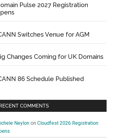
omain Pulse 2027 Registration
pens
CANN Switches Venue for AGM
ig Changes Coming for UK Domains
CANN 86 Schedule Published
RECENT COMMENTS
ichele Neylon
on
Cloudfest 2026 Registration
pens