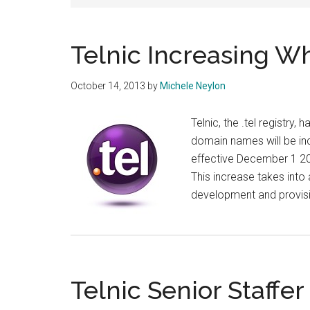
Telnic Increasing Wh
October 14, 2013
by
Michele Neylon
Telnic, the .tel registry,
domain names will be in
effective December 1 201
This increase takes into
development and provis
Telnic Senior Staffe