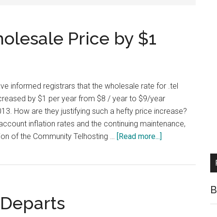
olesale Price by $1
 have informed registrars that the wholesale rate for .tel
creased by $1 per year from $8 / year to $9/year
3. How are they justifying such a hefty price increase?
 account inflation rates and the continuing maintenance,
about
ion of the Community Telhosting …
[Read more...]
Telnic
Increasing
Wholesale
Price
B
r Departs
by
$1