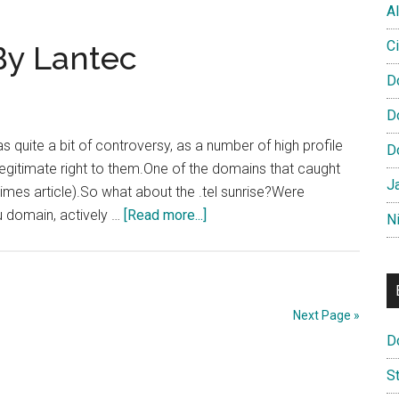
Al
Grips
With
Ci
By Lantec
DotTel
D
D
s quite a bit of controversy, as a number of high profile
D
itimate right to them.One of the domains that caught
J
Times article).So what about the .tel sunrise?Were
about
u domain, actively …
[Read more...]
N
Dublin.tel
Grabbed
By
Lantec
Next Page »
D
S