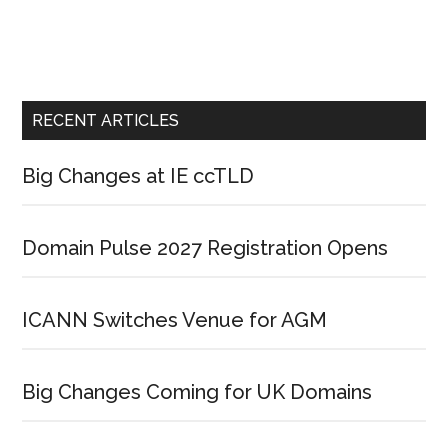
RECENT ARTICLES
Big Changes at IE ccTLD
Domain Pulse 2027 Registration Opens
ICANN Switches Venue for AGM
Big Changes Coming for UK Domains