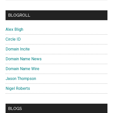
BLOGROLL
Alex Bligh
Circle ID
Domain Incite
Domain Name News
Domain Name Wire
Jason Thompson
Nigel Roberts
BLOGS