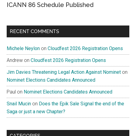
ICANN 86 Schedule Published
RECENT COMMENTS
Michele Neylon
on
Cloudfest 2026 Registration Opens
Andrew
on
Cloudfest 2026 Registration Opens
Jim Davies Threatening Legal Action Against Nominet
on
Nominet Elections Candidates Announced
Paul
on
Nominet Elections Candidates Announced
Snail Mucin
on
Does the Epik Sale Signal the end of the
Saga or just a new Chapter?
CATEGORIES