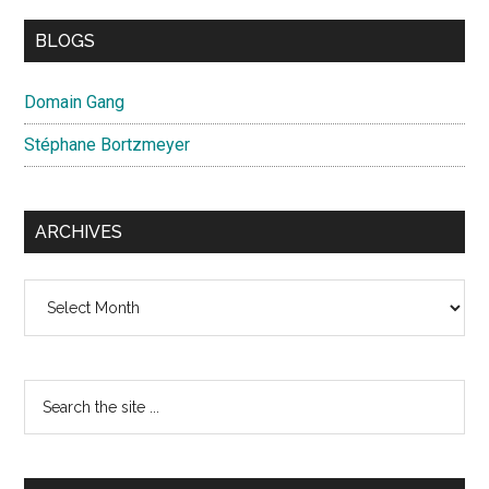
BLOGS
Domain Gang
Stéphane Bortzmeyer
ARCHIVES
Archives
Search
the
site
...