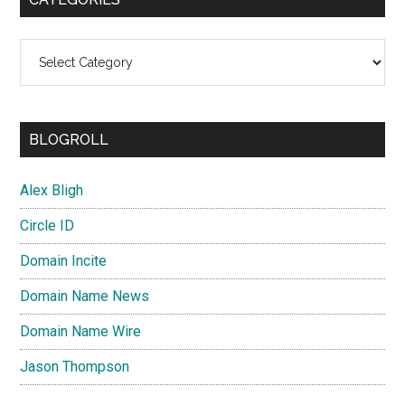
Categories
BLOGROLL
Alex Bligh
Circle ID
Domain Incite
Domain Name News
Domain Name Wire
Jason Thompson