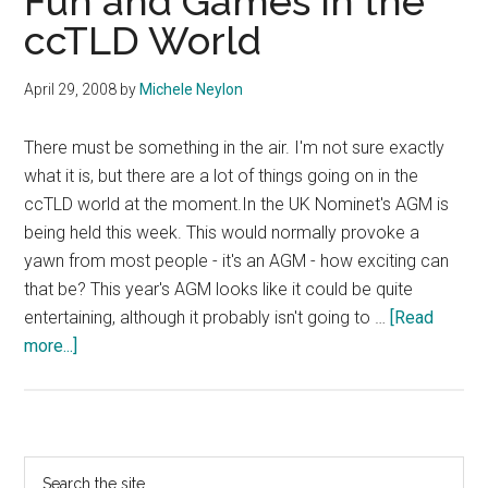
Fun and Games In the
ccTLD World
April 29, 2008
by
Michele Neylon
There must be something in the air. I'm not sure exactly
what it is, but there are a lot of things going on in the
ccTLD world at the moment.In the UK Nominet's AGM is
being held this week. This would normally provoke a
yawn from most people - it's an AGM - how exciting can
that be? This year's AGM looks like it could be quite
entertaining, although it probably isn't going to …
[Read
about
more...]
Fun
and
Games
In
Primary
Search
the