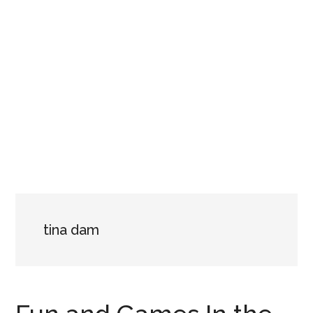
tina dam