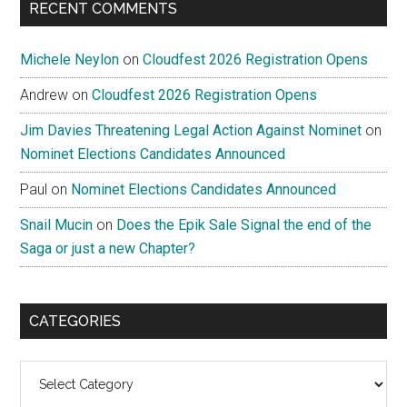
RECENT COMMENTS
Michele Neylon
on
Cloudfest 2026 Registration Opens
Andrew
on
Cloudfest 2026 Registration Opens
Jim Davies Threatening Legal Action Against Nominet
on
Nominet Elections Candidates Announced
Paul
on
Nominet Elections Candidates Announced
Snail Mucin
on
Does the Epik Sale Signal the end of the
Saga or just a new Chapter?
CATEGORIES
Categories