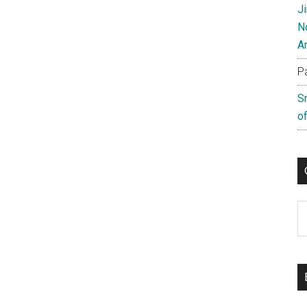
J
N
A
P
S
of
C