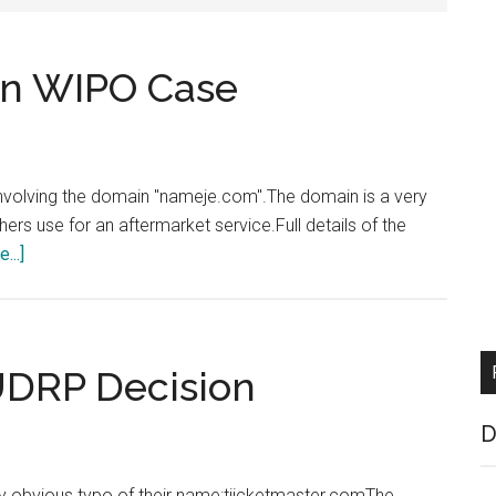
in WIPO Case
volving the domain "nameje.com".The domain is a very
s use for an aftermarket service.Full details of the
about
...]
Enom
and
Netsol
Win
UDRP Decision
WIPO
Case
D
y obvious typo of their name:tiicketmaster.comThe