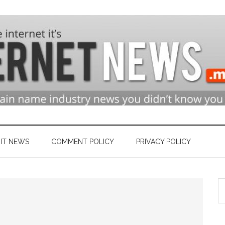
n
ry
IT NEWS
COMMENT POLICY
PRIVACY POLICY
S
et
th
si
...