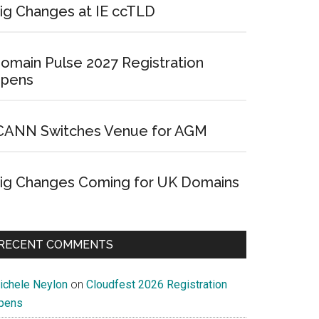
ig Changes at IE ccTLD
omain Pulse 2027 Registration
pens
CANN Switches Venue for AGM
ig Changes Coming for UK Domains
RECENT COMMENTS
ichele Neylon
on
Cloudfest 2026 Registration
pens