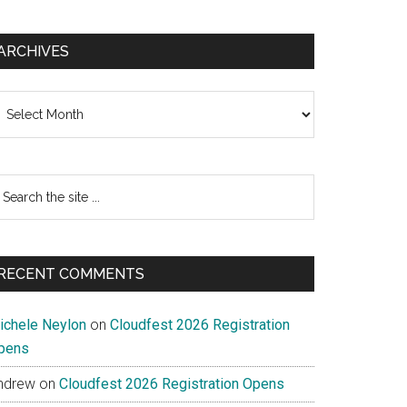
ARCHIVES
chives
earch
e
te
RECENT COMMENTS
ichele Neylon
on
Cloudfest 2026 Registration
pens
ndrew
on
Cloudfest 2026 Registration Opens