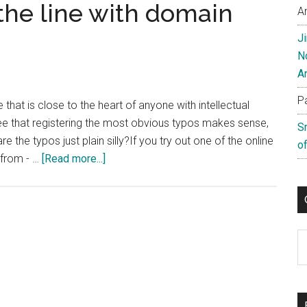
USA
he line with domain
A
Inc.
v.
J
Acme
N
Mail
A
P
that is close to the heart of anyone with intellectual
see that registering the most obvious typos makes sense,
S
 the typos just plain silly?If you try out one of the online
of
about
 from - …
[Read more...]
Where
do
you
draw
C
the
line
with
domain