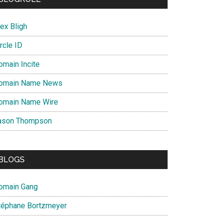
ex Bligh
rcle ID
omain Incite
omain Name News
omain Name Wire
ason Thompson
BLOGS
omain Gang
téphane Bortzmeyer