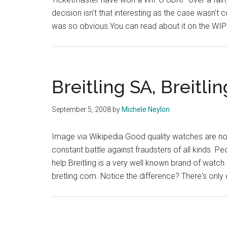
decision isn't that interesting as the case wasn't
was so obvious.You can read about it on the WIP
Breitling SA, Breitli
September 5, 2008
by
Michele Neylon
Image via Wikipedia Good quality watches are n
constant battle against fraudsters of all kinds. P
help.Breitling is a very well known brand of wat
bretling.com. Notice the difference? There's only