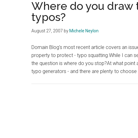
Where do you draw t
typos?
August 27, 2007
by
Michele Neylon
Domain Blog's most recent article covers an issue 
property to protect - typo squatting.While I can 
the question is where do you stop?At what point are
typo generators - and there are plenty to choose