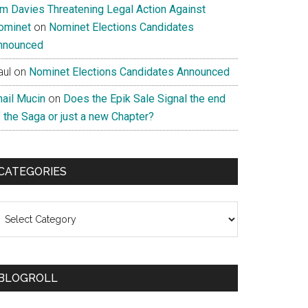
im Davies Threatening Legal Action Against
ominet
on
Nominet Elections Candidates
nnounced
aul
on
Nominet Elections Candidates Announced
nail Mucin
on
Does the Epik Sale Signal the end
 the Saga or just a new Chapter?
CATEGORIES
ategories
BLOGROLL