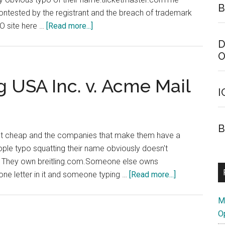
B
 contested by the registrant and the breach of trademark
about
O site here …
[Read more...]
Ticketmaster
D
Typo
O
UDRP
Decision
ng USA Inc. v. Acme Mail
I
B
ot cheap and the companies that make them have a
eople typo squatting their name obviously doesn't
ch. They own breitling.com.Someone else owns
about
 one letter in it and someone typing …
[Read more...]
Breitling
SA,
M
Breitling
O