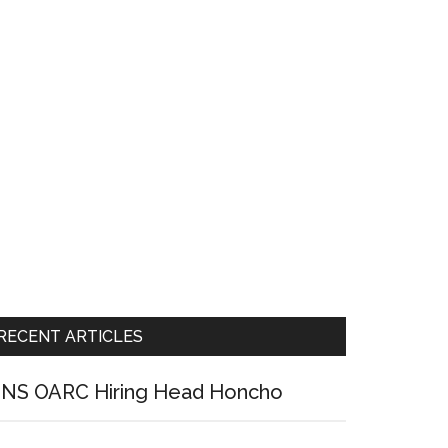
RECENT ARTICLES
NS OARC Hiring Head Honcho