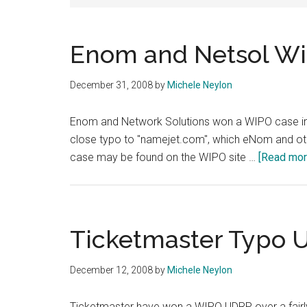
Enom and Netsol W
December 31, 2008
by
Michele Neylon
Enom and Network Solutions won a WIPO case in
close typo to "namejet.com", which eNom and other
case may be found on the WIPO site …
[Read more
Ticketmaster Typo 
December 12, 2008
by
Michele Neylon
Ticketmaster have won a WIPO UDRP over a fairl