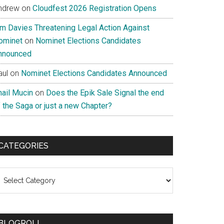
ndrew
on
Cloudfest 2026 Registration Opens
im Davies Threatening Legal Action Against
ominet
on
Nominet Elections Candidates
nnounced
aul
on
Nominet Elections Candidates Announced
nail Mucin
on
Does the Epik Sale Signal the end
 the Saga or just a new Chapter?
CATEGORIES
ategories
BLOGROLL