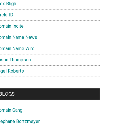
ex Bligh
rcle ID
omain Incite
omain Name News
omain Name Wire
ason Thompson
igel Roberts
BLOGS
omain Gang
téphane Bortzmeyer