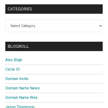
CATEGORIES
Categories
BLOGROLL
Alex Bligh
Circle ID
Domain Incite
Domain Name News
Domain Name Wire
Jason Thompson