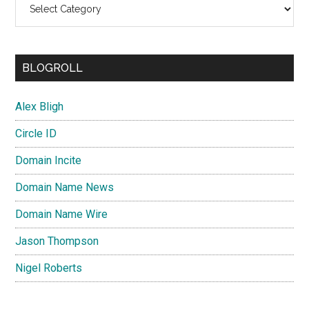
BLOGROLL
Alex Bligh
Circle ID
Domain Incite
Domain Name News
Domain Name Wire
Jason Thompson
Nigel Roberts