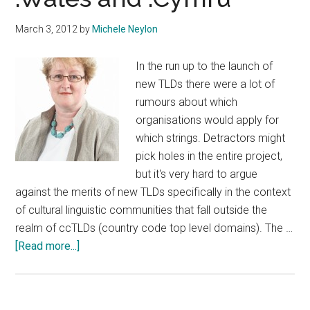
and
March 3, 2012
by
Michele Neylon
.Cymru
In the run up to the launch of
new TLDs there were a lot of
rumours about which
organisations would apply for
which strings. Detractors might
pick holes in the entire project,
but it's very hard to argue
against the merits of new TLDs specifically in the context
of cultural linguistic communities that fall outside the
realm of ccTLDs (country code top level domains). The …
about
[Read more...]
Nominet
To
Apply