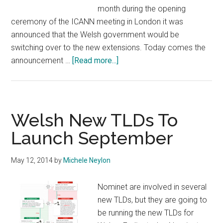
month during the opening
ceremony of the ICANN meeting in London it was
announced that the Welsh government would be
switching over to the new extensions. Today comes the
about
announcement …
[Read more...]
S4C,
The
National
Assembly
Welsh New TLDs To
of
Launch September
Wales
and
May 12, 2014
by
Michele Neylon
others
Back
Nominet are involved in several
.Wales
new TLDs, but they are going to
&
be running the new TLDs for
.Cymru