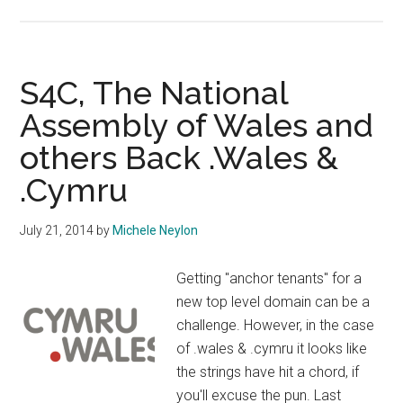
Over
19
Thousand
Welsh
S4C, The National
Domains
Assembly of Wales and
Registered
others Back .Wales &
.Cymru
July 21, 2014
by
Michele Neylon
Getting "anchor tenants" for a
new top level domain can be a
challenge. However, in the case
of .wales & .cymru it looks like
the strings have hit a chord, if
you'll excuse the pun. Last