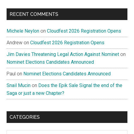
site
...
RECENT COMMENTS
Michele Neylon
on
Cloudfest 2026 Registration Opens
Andrew
on
Cloudfest 2026 Registration Opens
Jim Davies Threatening Legal Action Against Nominet
on
Nominet Elections Candidates Announced
Paul
on
Nominet Elections Candidates Announced
Snail Mucin
on
Does the Epik Sale Signal the end of the
Saga or just a new Chapter?
CATEGORIES
Categories