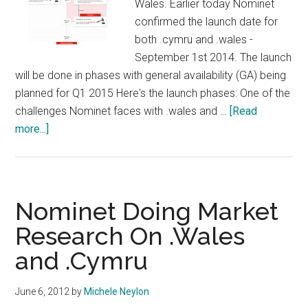
Wales. Earlier today Nominet
confirmed the launch date for
both .cymru and .wales -
September 1st 2014. The launch
will be done in phases with general availability (GA) being
planned for Q1 2015 Here's the launch phases: One of the
challenges Nominet faces with .wales and …
[Read
about
more...]
Welsh
New
TLDs
To
Nominet Doing Market
Launch
Research On .Wales
September
and .Cymru
June 6, 2012
by
Michele Neylon