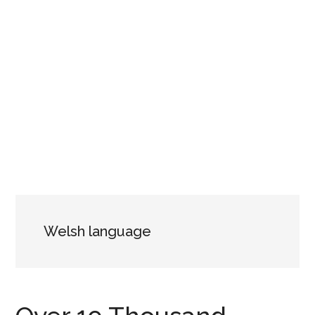
Welsh language