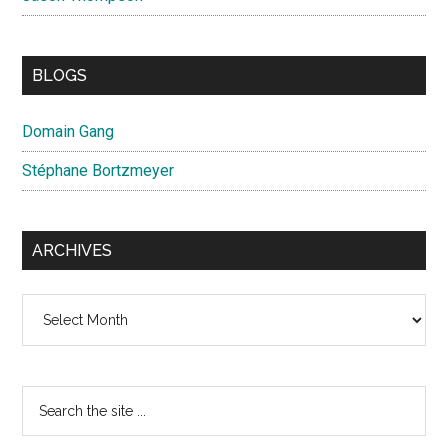
BLOGS
Domain Gang
Stéphane Bortzmeyer
ARCHIVES
Archives
Search
the