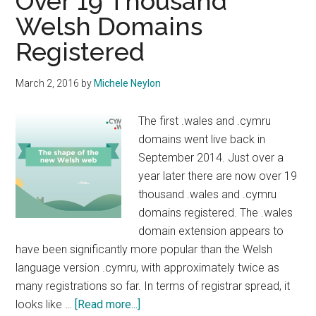
Over 19 Thousand
Welsh Domains
Registered
March 2, 2016
by
Michele Neylon
The first .wales and .cymru
domains went live back in
September 2014. Just over a
year later there are now over 19
thousand .wales and .cymru
domains registered. The .wales
domain extension appears to
have been significantly more popular than the Welsh
language version .cymru, with approximately twice as
many registrations so far. In terms of registrar spread, it
about
looks like …
[Read more...]