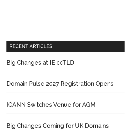
RECENT ARTICLES
Big Changes at IE ccTLD
Domain Pulse 2027 Registration Opens
ICANN Switches Venue for AGM
Big Changes Coming for UK Domains