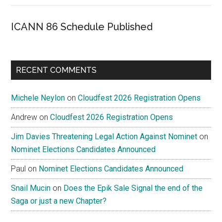
ICANN 86 Schedule Published
RECENT COMMENTS
Michele Neylon
on
Cloudfest 2026 Registration Opens
Andrew
on
Cloudfest 2026 Registration Opens
Jim Davies Threatening Legal Action Against Nominet
on
Nominet Elections Candidates Announced
Paul
on
Nominet Elections Candidates Announced
Snail Mucin
on
Does the Epik Sale Signal the end of the
Saga or just a new Chapter?