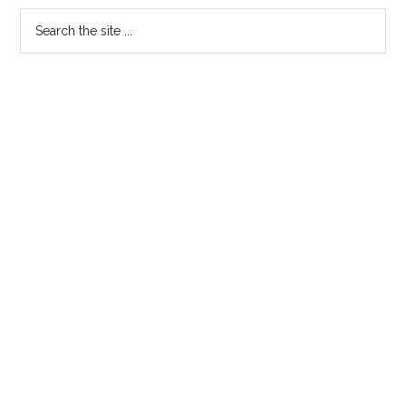
For
Primary
Search
.Wales
the
Sidebar
and
site
.Cymru
...