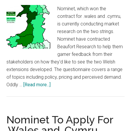
Nominet, which won the
contract for .wales and .cymru,
is currently conducting market
research on the two strings.
Nominet have contracted
Beaufort Research to help them
garner feedback from their
stakeholders on how they'd like to see the two Welsh
extensions developed. The questionnaire covers a range
of topics including policy, pricing and perceived demand.
about
Oddly …
[Read more...]
Nominet
Doing
Market
Research
Nominet To Apply For
On
.Wales and .Cymru
.Wales