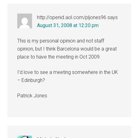
http://openid.aol.com/pljones96
says
August 31, 2008 at 12:20 pm
This is my personal opinion and not staff
opinion, but I think Barcelona would be a great
place to have the meeting in Oct 2009.
I’d love to see a meeting somewhere in the UK
– Edinburgh?
Patrick Jones