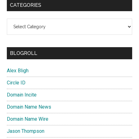
CATEGORIES
Categories
BLOGROLL
Alex Bligh
Circle ID
Domain Incite
Domain Name News
Domain Name Wire
Jason Thompson