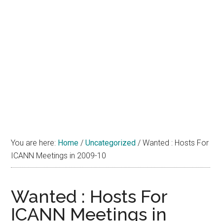
You are here:
Home
/
Uncategorized
/
Wanted : Hosts For
ICANN Meetings in 2009-10
Wanted : Hosts For
ICANN Meetings in