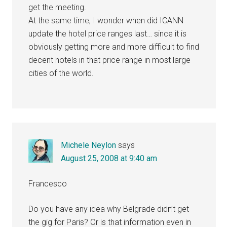
get the meeting.
At the same time, I wonder when did ICANN
update the hotel price ranges last… since it is
obviously getting more and more difficult to find
decent hotels in that price range in most large
cities of the world.
Michele Neylon
says
August 25, 2008 at 9:40 am
Francesco
Do you have any idea why Belgrade didn’t get
the gig for Paris? Or is that information even in