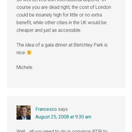
course you are dead right, the cost of London
could be insanely high for little or no extra
benefit, while other cities in the UK would be
cheaper and just as accessible.
The idea of a gala dinner at Bletchley Park is
nice
Michele
Francesco
says
August 25, 2008 at 9:30 am
Well… all you need to do is convince IEDR to