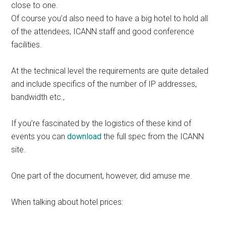
close to one.
Of course you’d also need to have a big hotel to hold all
of the attendees, ICANN staff and good conference
facilities.
At the technical level the requirements are quite detailed
and include specifics of the number of IP addresses,
bandwidth etc.,
If you’re fascinated by the logistics of these kind of
events you can
download
the full spec from the ICANN
site.
One part of the document, however, did amuse me.
When talking about hotel prices: