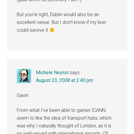
But you’re right, Dublin would also be an
excellent venue. But I don’t know if my liver
could survive it
Michele Neylon
says
August 23, 2008 at 2:40 pm
Gavin
From what I’ve been able to garner ICANN
seem to like the idea of transport hubs, which
was why I naturally thought of London, as it is
so well served with international airports. Of