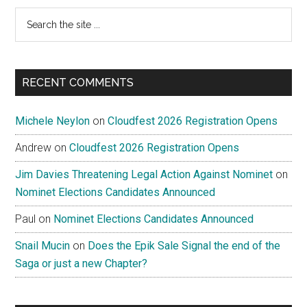
Search
the
site
...
RECENT COMMENTS
Michele Neylon
on
Cloudfest 2026 Registration Opens
Andrew
on
Cloudfest 2026 Registration Opens
Jim Davies Threatening Legal Action Against Nominet
on
Nominet Elections Candidates Announced
Paul
on
Nominet Elections Candidates Announced
Snail Mucin
on
Does the Epik Sale Signal the end of the
Saga or just a new Chapter?