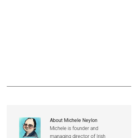
About
Michele Neylon
Michele is founder and
managing director of Irish