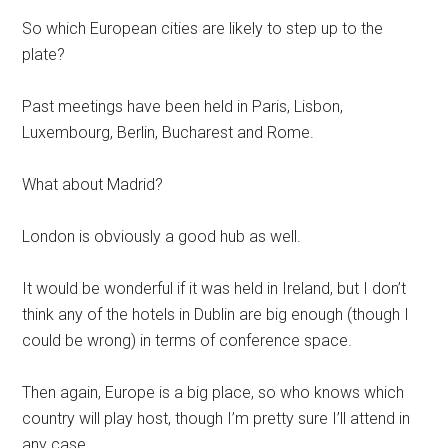
So which European cities are likely to step up to the
plate?
Past meetings have been held in Paris, Lisbon,
Luxembourg, Berlin, Bucharest and Rome.
What about Madrid?
London is obviously a good hub as well.
It would be wonderful if it was held in Ireland, but I don’t
think any of the hotels in Dublin are big enough (though I
could be wrong) in terms of conference space.
Then again, Europe is a big place, so who knows which
country will play host, though I’m pretty sure I’ll attend in
any case.