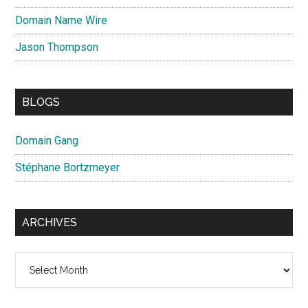
Domain Name Wire
Jason Thompson
BLOGS
Domain Gang
Stéphane Bortzmeyer
ARCHIVES
Archives