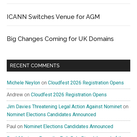
ICANN Switches Venue for AGM
Big Changes Coming for UK Domains
RECENT COMMENTS
Michele Neylon
on
Cloudfest 2026 Registration Opens
Andrew
on
Cloudfest 2026 Registration Opens
Jim Davies Threatening Legal Action Against Nominet
on
Nominet Elections Candidates Announced
Paul
on
Nominet Elections Candidates Announced