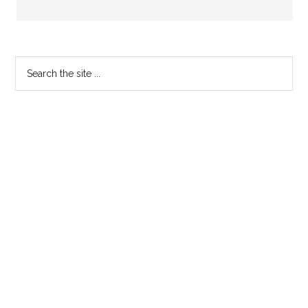
Primary
Search
the
Sidebar
site
...