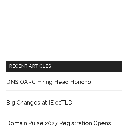
RECENT ARTICLES
DNS OARC Hiring Head Honcho
Big Changes at IE ccTLD
Domain Pulse 2027 Registration Opens