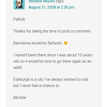
Michele Neylon
says
August 31, 2008 at 2:36 pm
Patrick
Thanks for taking the time to post a comment
Barcelona would be fantastic
I haven’t been there since I was about 10 years
old, so it would be nice to go there again as an
adult.
Edinburgh is a city I’ve always wanted to visit
but I never had a chance to.
Michele