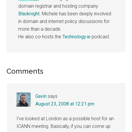
domain registrar and hosting company
Blacknight
. Michele has been deeply involved
in domain and internet policy discussions for
more than a decade.
He also co-hosts the
Technology.ie
podcast.
Reader
Comments
Interactions
Gavin
says
August 23, 2008 at 12:21 pm
I’ve looked at London as a possible host for an
ICANN meeting. Basically, if you can come up