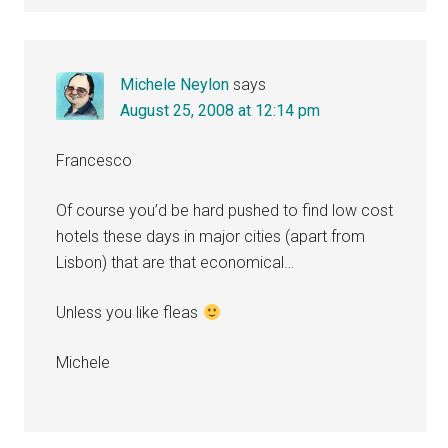
Michele Neylon
says
August 25, 2008 at 12:14 pm
Francesco
Of course you’d be hard pushed to find low cost
hotels these days in major cities (apart from
Lisbon) that are that economical…
Unless you like fleas
Michele