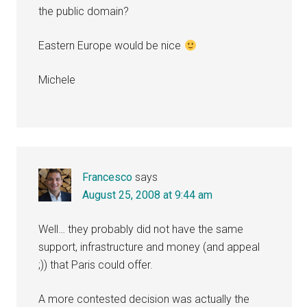
the public domain?
Eastern Europe would be nice
Michele
Francesco
says
August 25, 2008 at 9:44 am
Well… they probably did not have the same
support, infrastructure and money (and appeal
;)) that Paris could offer.
A more contested decision was actually the