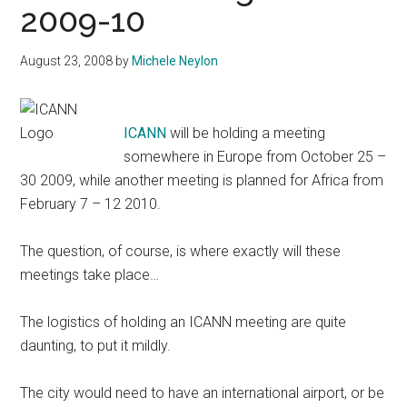
2009-10
August 23, 2008
by
Michele Neylon
ICANN
will be holding a meeting
somewhere in Europe from October 25 –
30 2009, while another meeting is planned for Africa from
February 7 – 12 2010.
The question, of course, is where exactly will these
meetings take place…
The logistics of holding an ICANN meeting are quite
daunting, to put it mildly.
The city would need to have an international airport, or be