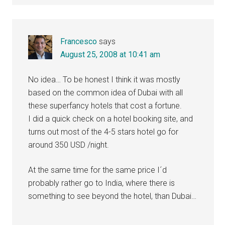
Francesco
says
August 25, 2008 at 10:41 am
No idea… To be honest I think it was mostly
based on the common idea of Dubai with all
these superfancy hotels that cost a fortune.
I did a quick check on a hotel booking site, and
turns out most of the 4-5 stars hotel go for
around 350 USD /night.
At the same time for the same price I´d
probably rather go to India, where there is
something to see beyond the hotel, than Dubai…