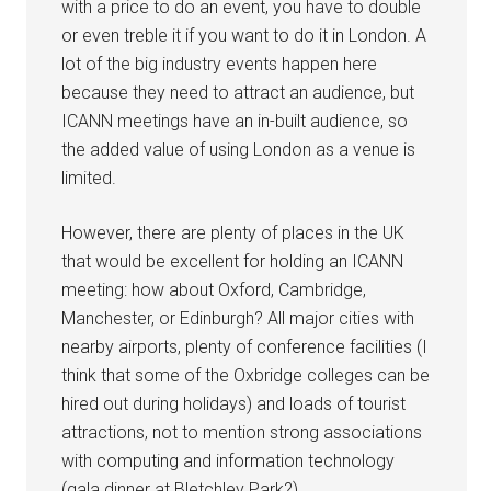
with a price to do an event, you have to double
or even treble it if you want to do it in London. A
lot of the big industry events happen here
because they need to attract an audience, but
ICANN meetings have an in-built audience, so
the added value of using London as a venue is
limited.
However, there are plenty of places in the UK
that would be excellent for holding an ICANN
meeting: how about Oxford, Cambridge,
Manchester, or Edinburgh? All major cities with
nearby airports, plenty of conference facilities (I
think that some of the Oxbridge colleges can be
hired out during holidays) and loads of tourist
attractions, not to mention strong associations
with computing and information technology
(gala dinner at Bletchley Park?).