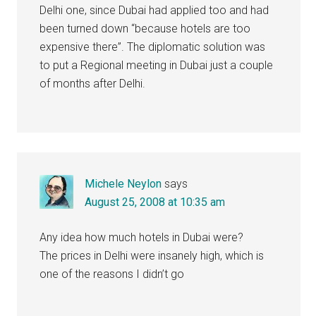
Delhi one, since Dubai had applied too and had
been turned down “because hotels are too
expensive there”. The diplomatic solution was
to put a Regional meeting in Dubai just a couple
of months after Delhi.
Michele Neylon
says
August 25, 2008 at 10:35 am
Any idea how much hotels in Dubai were?
The prices in Delhi were insanely high, which is
one of the reasons I didn’t go