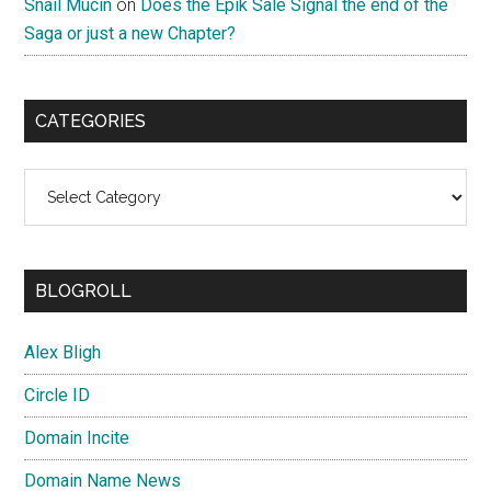
Snail Mucin
on
Does the Epik Sale Signal the end of the
Saga or just a new Chapter?
CATEGORIES
Categories
BLOGROLL
Alex Bligh
Circle ID
Domain Incite
Domain Name News