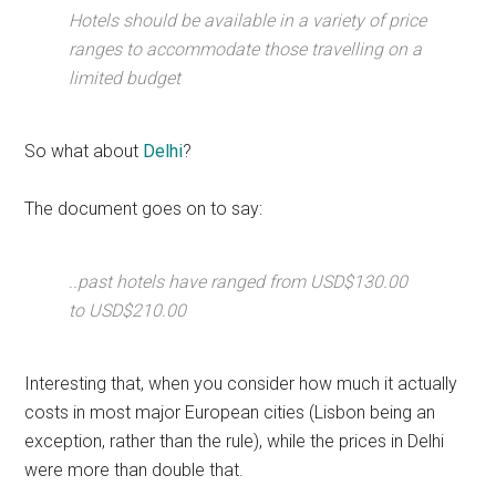
Hotels should be available in a variety of price
ranges to accommodate those travelling on a
limited budget
So what about
Delhi
?
The document goes on to say:
..past hotels have ranged from USD$130.00
to USD$210.00
Interesting that, when you consider how much it actually
costs in most major European cities (Lisbon being an
exception, rather than the rule), while the prices in Delhi
were more than double that.