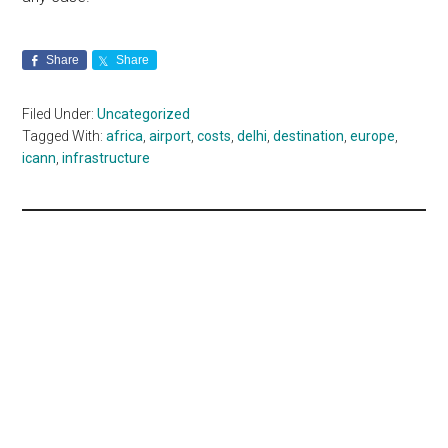
Share
Share
Filed Under:
Uncategorized
Tagged With:
africa
,
airport
,
costs
,
delhi
,
destination
,
europe
,
icann
,
infrastructure