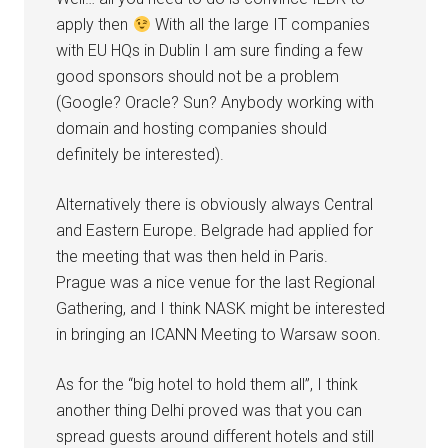
apply then
With all the large IT companies
with EU HQs in Dublin I am sure finding a few
good sponsors should not be a problem
(Google? Oracle? Sun? Anybody working with
domain and hosting companies should
definitely be interested).
Alternatively there is obviously always Central
and Eastern Europe. Belgrade had applied for
the meeting that was then held in Paris.
Prague was a nice venue for the last Regional
Gathering, and I think NASK might be interested
in bringing an ICANN Meeting to Warsaw soon.
As for the “big hotel to hold them all”, I think
another thing Delhi proved was that you can
spread guests around different hotels and still