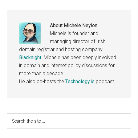
About
Michele Neylon
Michele is founder and
managing director of Irish
domain registrar and hosting company
Blacknight
. Michele has been deeply involved
in domain and internet policy discussions for
more than a decade.
He also co-hosts the
Technology.ie
podcast.
Primary
Search
the
Sidebar
site