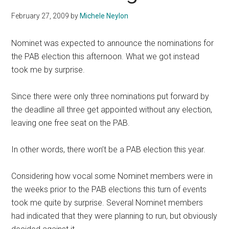
February 27, 2009
by
Michele Neylon
Nominet was expected to announce the nominations for
the PAB election this afternoon. What we got instead
took me by surprise.
Since there were only three nominations put forward by
the deadline all three get appointed without any election,
leaving one free seat on the PAB.
In other words, there won’t be a PAB election this year.
Considering how vocal some Nominet members were in
the weeks prior to the PAB elections this turn of events
took me quite by surprise. Several Nominet members
had indicated that they were planning to run, but obviously