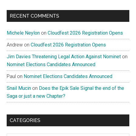
RECENT COMMENTS
Michele Neylon
on
Cloudfest 2026 Registration Opens
Andrew
on
Cloudfest 2026 Registration Opens
Jim Davies Threatening Legal Action Against Nominet
on
Nominet Elections Candidates Announced
Paul
on
Nominet Elections Candidates Announced
Snail Mucin
on
Does the Epik Sale Signal the end of the
Saga or just a new Chapter?
CATEGORIES