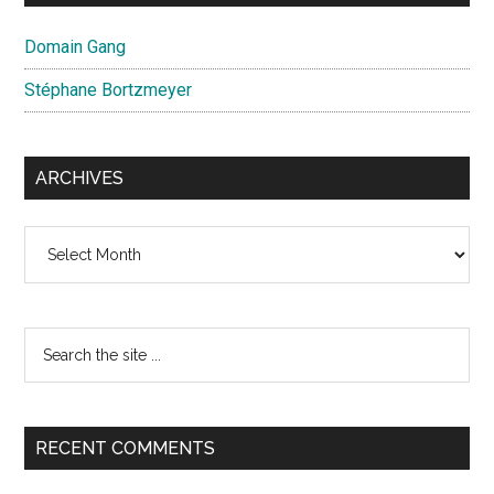
Domain Gang
Stéphane Bortzmeyer
ARCHIVES
Archives
Search
the
site
...
RECENT COMMENTS