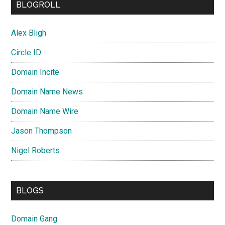
BLOGROLL
Alex Bligh
Circle ID
Domain Incite
Domain Name News
Domain Name Wire
Jason Thompson
Nigel Roberts
BLOGS
Domain Gang