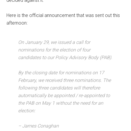
decided against it.
Here is the official announcement that was sent out this
afternoon:
On January 29, we issued a call for
nominations for the election of four
candidates to our Policy Advisory Body (PAB).
By the closing date for nominations on 17
February, we received three nominations. The
following three candidates will therefore
automatically be appointed / re-appointed to
the PAB on May 1 without the need for an
election:
– James Conaghan