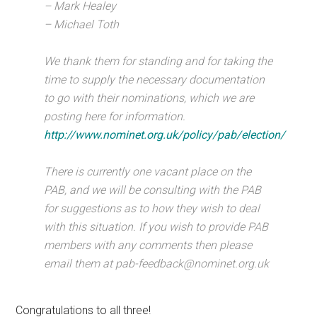
– Mark Healey
– Michael Toth
We thank them for standing and for taking the
time to supply the necessary documentation
to go with their nominations, which we are
posting here for information.
http://www.nominet.org.uk/policy/pab/election/
There is currently one vacant place on the
PAB, and we will be consulting with the PAB
for suggestions as to how they wish to deal
with this situation. If you wish to provide PAB
members with any comments then please
email them at pab-feedback@nominet.org.uk
Congratulations to all three!