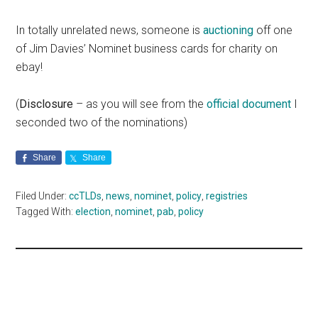
In totally unrelated news, someone is
auctioning
off one
of Jim Davies’ Nominet business cards for charity on
ebay!
(
Disclosure
– as you will see from the
official document
I
seconded two of the nominations)
Share
Share
Filed Under:
ccTLDs
,
news
,
nominet
,
policy
,
registries
Tagged With:
election
,
nominet
,
pab
,
policy