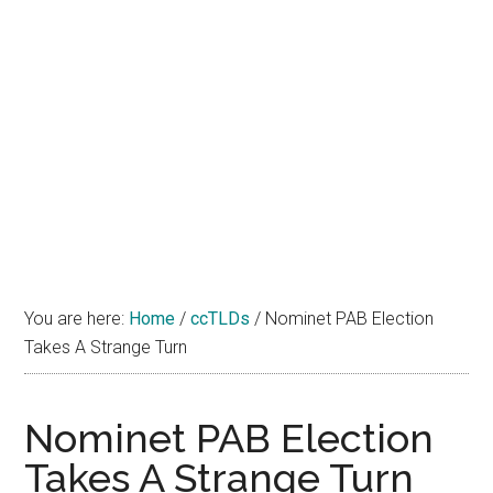
You are here:
Home
/
ccTLDs
/
Nominet PAB Election
Takes A Strange Turn
Nominet PAB Election
Takes A Strange Turn