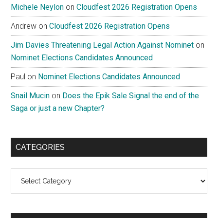
Michele Neylon
on
Cloudfest 2026 Registration Opens
Andrew
on
Cloudfest 2026 Registration Opens
Jim Davies Threatening Legal Action Against Nominet
on
Nominet Elections Candidates Announced
Paul
on
Nominet Elections Candidates Announced
Snail Mucin
on
Does the Epik Sale Signal the end of the
Saga or just a new Chapter?
CATEGORIES
Categories