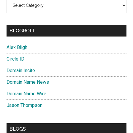
Categories
BLOGROLL
Alex Bligh
Circle ID
Domain Incite
Domain Name News
Domain Name Wire
Jason Thompson
BLOGS