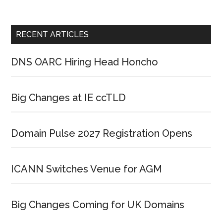
RECENT ARTICLES
DNS OARC Hiring Head Honcho
Big Changes at IE ccTLD
Domain Pulse 2027 Registration Opens
ICANN Switches Venue for AGM
Big Changes Coming for UK Domains