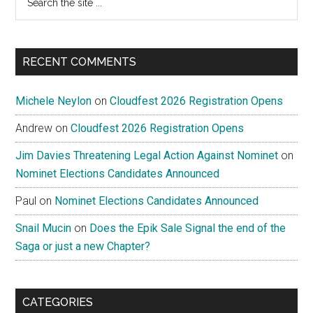
the
site
...
RECENT COMMENTS
Michele Neylon
on
Cloudfest 2026 Registration Opens
Andrew
on
Cloudfest 2026 Registration Opens
Jim Davies Threatening Legal Action Against Nominet
on
Nominet Elections Candidates Announced
Paul
on
Nominet Elections Candidates Announced
Snail Mucin
on
Does the Epik Sale Signal the end of the
Saga or just a new Chapter?
CATEGORIES