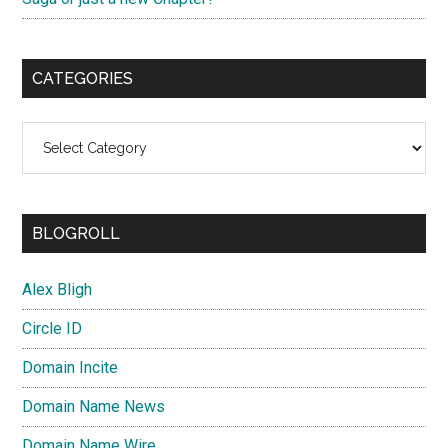
CATEGORIES
Categories
BLOGROLL
Alex Bligh
Circle ID
Domain Incite
Domain Name News
Domain Name Wire