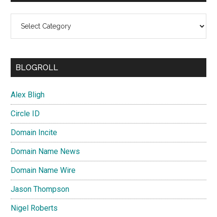
Categories
BLOGROLL
Alex Bligh
Circle ID
Domain Incite
Domain Name News
Domain Name Wire
Jason Thompson
Nigel Roberts