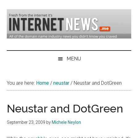
Skip
Skip
Skip
to
to
to
main
secondary
primary
content
menu
sidebar
Domain
Domain
Name
Industry
MENU
Industry
News
&
You are here:
Home
/
neustar
/
Neustar and DotGreen
Internet
News
Neustar and DotGreen
September 23, 2009
by
Michele Neylon