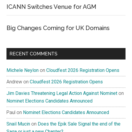
ICANN Switches Venue for AGM
Big Changes Coming for UK Domains
RECENT COMMENTS
Michele Neylon
on
Cloudfest 2026 Registration Opens
Andrew
on
Cloudfest 2026 Registration Opens
Jim Davies Threatening Legal Action Against Nominet
on
Nominet Elections Candidates Announced
Paul
on
Nominet Elections Candidates Announced
Snail Mucin
on
Does the Epik Sale Signal the end of the
Saga or just a new Chapter?