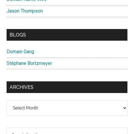
Jason Thompson
BLOGS
Domain Gang
Stéphane Bortzmeyer
ARCHIVES
Archives
Search