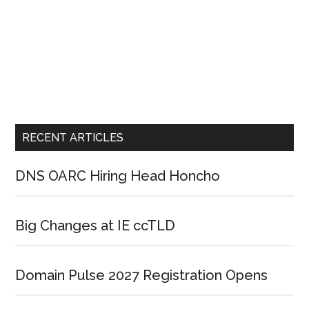
RECENT ARTICLES
DNS OARC Hiring Head Honcho
Big Changes at IE ccTLD
Domain Pulse 2027 Registration Opens