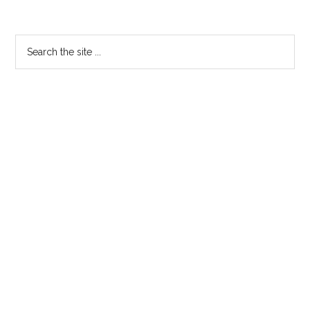
Primary
Search
the
Sidebar
site
...