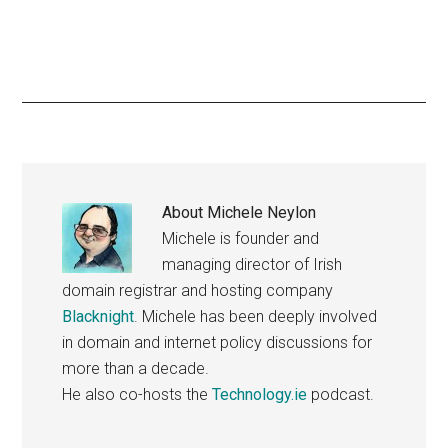
About
Michele Neylon
Michele is founder and
managing director of Irish
domain registrar and hosting company
Blacknight
. Michele has been deeply involved
in domain and internet policy discussions for
more than a decade.
He also co-hosts the
Technology.ie
podcast.