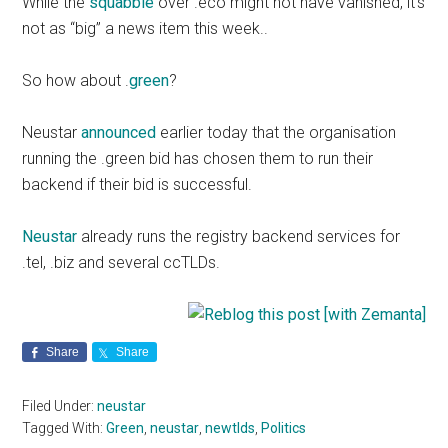
While the
squabble
over .eco might not have vanished, it’s
not as “big” a news item this week..
So how about .
green
?
Neustar
announced
earlier today that the organisation
running the .green bid has chosen them to run their
backend if their bid is successful.
Neustar
already runs the registry backend services for
.tel, .biz and several ccTLDs.
Share
Share
Filed Under:
neustar
Tagged With:
Green
,
neustar
,
newtlds
,
Politics