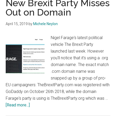
New Brexit Party Misses
UK
Out on Domain
Elections
April 15, 2019
by
Michele Neylon
Nigel Farage's latest political
vehicle The Brexit Party
launched last week. However
you'll notice that it's using a .org
domain name. The exact match
.com domain name was
snapped up by a group of pro-
EU campaigners: TheBrexitParty.com was registered with
GoDaddy on October 26th 2018, while the domain
Farage's party is using is TheBrexitParty.org which was …
about
[Read more...]
New