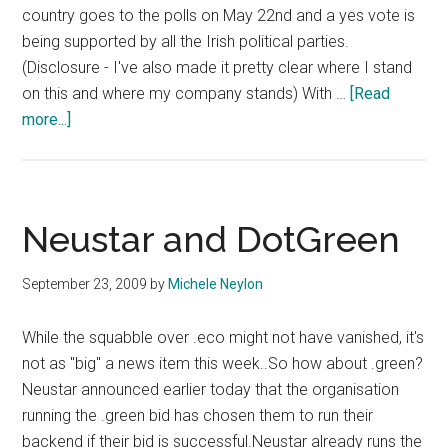
country goes to the polls on May 22nd and a yes vote is
being supported by all the Irish political parties.
(Disclosure - I've also made it pretty clear where I stand
on this and where my company stands) With …
[Read
about
more...]
Which
Domains
Are
The
Neustar and DotGreen
Campaigners
Using
September 23, 2009
by
Michele Neylon
In
the
While the squabble over .eco might not have vanished, it's
Marriage
not as "big" a news item this week..So how about .green?
Equality
Neustar announced earlier today that the organisation
Referendum?
running the .green bid has chosen them to run their
backend if their bid is successful.Neustar already runs the