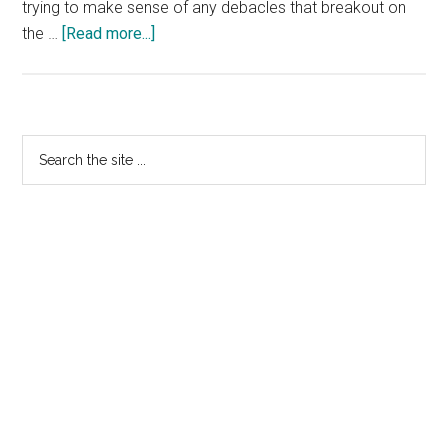
trying to make sense of any debacles that breakout on
about
the …
[Read more...]
More
Nominet
Jigs
and
Primary
Search
Reels
the
Sidebar
site
...