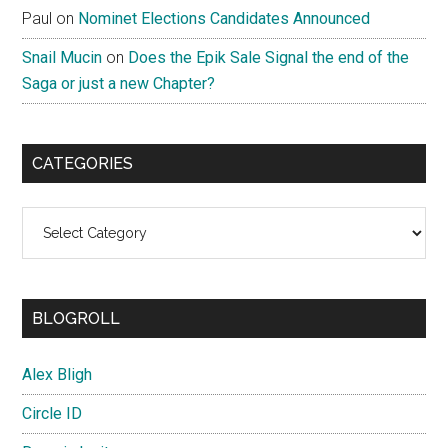
Paul
on
Nominet Elections Candidates Announced
Snail Mucin
on
Does the Epik Sale Signal the end of the
Saga or just a new Chapter?
CATEGORIES
Categories
BLOGROLL
Alex Bligh
Circle ID