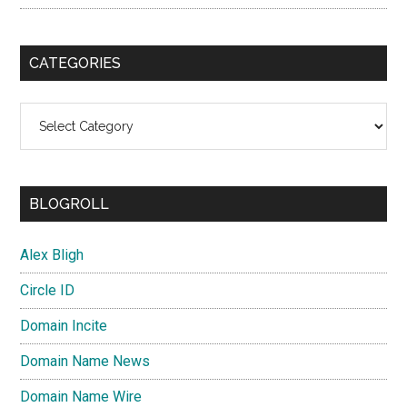
CATEGORIES
Categories
BLOGROLL
Alex Bligh
Circle ID
Domain Incite
Domain Name News
Domain Name Wire