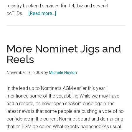
registry backend services for .tel, .biz and several
about
ccTLDs. …
[Read more...]
Neustar
and
DotGreen
More Nominet Jigs and
Reels
November 16, 2008
by
Michele Neylon
In the lead up to Nominet's AGM earlier this year I
mentioned some of the squabbling.While we may have
had a respite, it's now "open season" once again.The
latest news is that some people are pushing a vote of no
confidence in the current Nominet board and demanding
that an EGM be called.What exactly happened?As usual