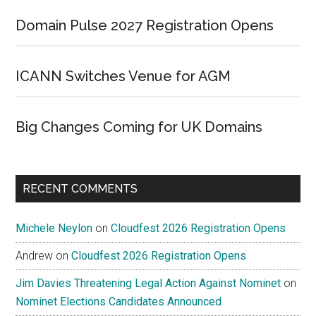
Domain Pulse 2027 Registration Opens
ICANN Switches Venue for AGM
Big Changes Coming for UK Domains
RECENT COMMENTS
Michele Neylon
on
Cloudfest 2026 Registration Opens
Andrew
on
Cloudfest 2026 Registration Opens
Jim Davies Threatening Legal Action Against Nominet
on
Nominet Elections Candidates Announced