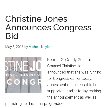
Brexit
Party
Misses
Christine Jones
Out
Announces Congress
on
Bid
Domain
May 3, 2016
by
Michele Neylon
Former GoDaddy General
Counsel Christine Jones
announced that she was running
for Congress earlier today.
Jones sent out an email to her
supporters earlier today making
the announcement as well as
publishing her first campaign video: