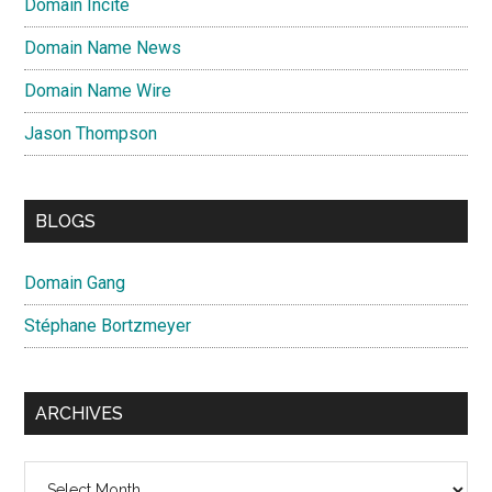
Domain Incite
Domain Name News
Domain Name Wire
Jason Thompson
BLOGS
Domain Gang
Stéphane Bortzmeyer
ARCHIVES
Archives