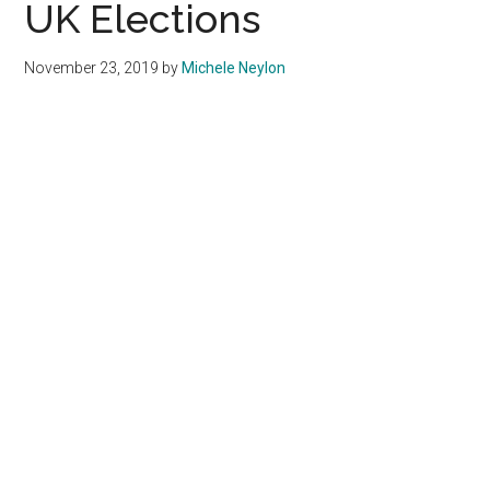
UK Elections
November 23, 2019
by
Michele Neylon