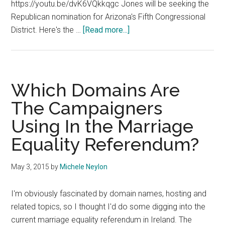
https://youtu.be/dvK6VQkkqgc Jones will be seeking the
Republican nomination for Arizona's Fifth Congressional
about
District. Here's the …
[Read more...]
Christine
Jones
Announces
Congress
Which Domains Are
Bid
The Campaigners
Using In the Marriage
Equality Referendum?
May 3, 2015
by
Michele Neylon
I'm obviously fascinated by domain names, hosting and
related topics, so I thought I'd do some digging into the
current marriage equality referendum in Ireland. The