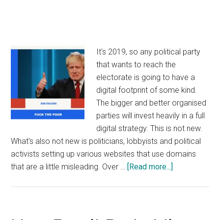
It's 2019, so any political party
that wants to reach the
electorate is going to have a
digital footprint of some kind.
The bigger and better organised
parties will invest heavily in a full
digital strategy. This is not new.
What's also not new is politicians, lobbyists and political
activists setting up various websites that use domains
about
that are a little misleading. Over …
[Read more...]
Domains
and
the
2019