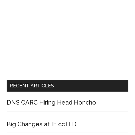
RECENT ARTICLES
DNS OARC Hiring Head Honcho
Big Changes at IE ccTLD