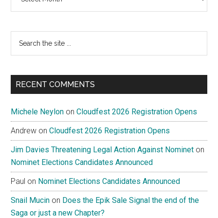
Search
the
site
...
RECENT COMMENTS
Michele Neylon
on
Cloudfest 2026 Registration Opens
Andrew
on
Cloudfest 2026 Registration Opens
Jim Davies Threatening Legal Action Against Nominet
on
Nominet Elections Candidates Announced
Paul
on
Nominet Elections Candidates Announced
Snail Mucin
on
Does the Epik Sale Signal the end of the
Saga or just a new Chapter?