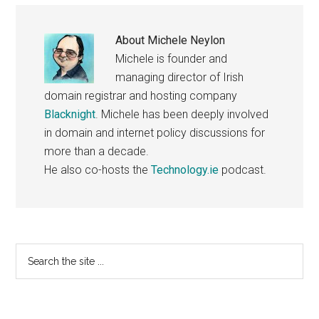
About
Michele Neylon
Michele is founder and
managing director of Irish
domain registrar and hosting company
Blacknight
. Michele has been deeply involved
in domain and internet policy discussions for
more than a decade.
He also co-hosts the
Technology.ie
podcast.
Primary
Search
the
Sidebar
site
...