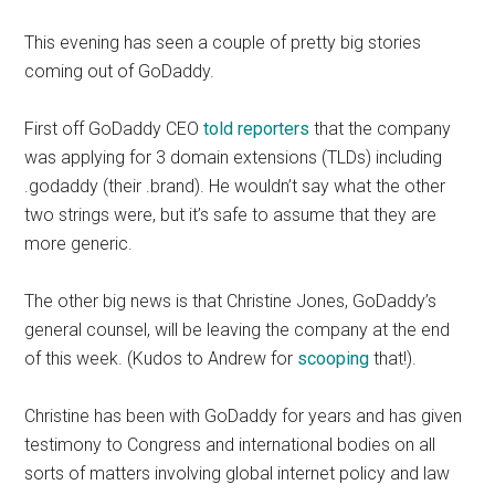
This evening has seen a couple of pretty big stories
coming out of GoDaddy.
First off GoDaddy CEO
told reporters
that the company
was applying for 3 domain extensions (TLDs) including
.godaddy (their .brand). He wouldn’t say what the other
two strings were, but it’s safe to assume that they are
more generic.
The other big news is that Christine Jones, GoDaddy’s
general counsel, will be leaving the company at the end
of this week. (Kudos to Andrew for
scooping
that!).
Christine has been with GoDaddy for years and has given
testimony to Congress and international bodies on all
sorts of matters involving global internet policy and law