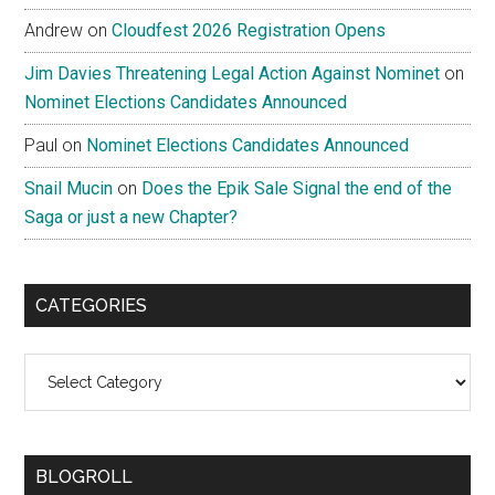
Andrew
on
Cloudfest 2026 Registration Opens
Jim Davies Threatening Legal Action Against Nominet
on
Nominet Elections Candidates Announced
Paul
on
Nominet Elections Candidates Announced
Snail Mucin
on
Does the Epik Sale Signal the end of the
Saga or just a new Chapter?
CATEGORIES
Categories
BLOGROLL