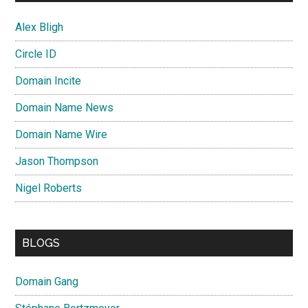
Alex Bligh
Circle ID
Domain Incite
Domain Name News
Domain Name Wire
Jason Thompson
Nigel Roberts
BLOGS
Domain Gang