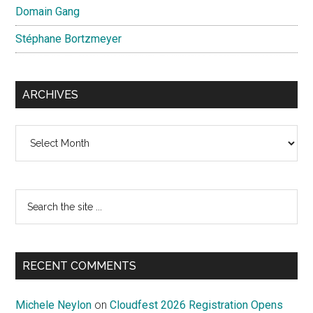
Domain Gang
Stéphane Bortzmeyer
ARCHIVES
Archives
Search
the
site
...
RECENT COMMENTS
Michele Neylon
on
Cloudfest 2026 Registration Opens