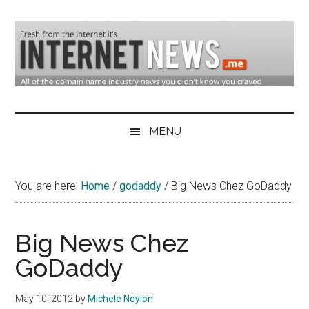
Skip
Skip
Skip
to
to
to
main
secondary
primary
content
menu
sidebar
Domain
Domain
Name
Industry
MENU
Industry
News
&
You are here:
Home
/
godaddy
/
Big News Chez GoDaddy
Internet
News
Big News Chez
GoDaddy
May 10, 2012
by
Michele Neylon