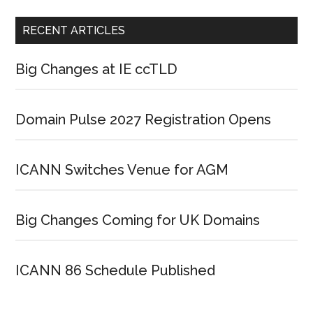
RECENT ARTICLES
Big Changes at IE ccTLD
Domain Pulse 2027 Registration Opens
ICANN Switches Venue for AGM
Big Changes Coming for UK Domains
ICANN 86 Schedule Published