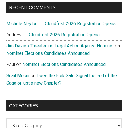
RECENT COMMENTS
Michele Neylon
on
Cloudfest 2026 Registration Opens
Andrew
on
Cloudfest 2026 Registration Opens
Jim Davies Threatening Legal Action Against Nominet
on
Nominet Elections Candidates Announced
Paul
on
Nominet Elections Candidates Announced
Snail Mucin
on
Does the Epik Sale Signal the end of the
Saga or just a new Chapter?
CATEGORIES
Categories