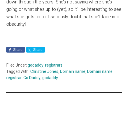
down through the years. She’s not saying where she’s
going or what she’s up to (yet), so it’ll be interesting to see
what she gets up to. I seriously doubt that she’ll fade into
obscurity!
Share
Share
Filed Under:
godaddy
,
registrars
Tagged With:
Christine Jones
,
Domain name
,
Domain name
registrar
,
Go Daddy
,
godaddy