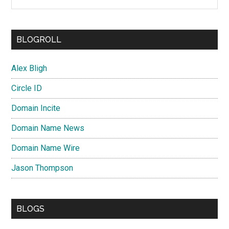
BLOGROLL
Alex Bligh
Circle ID
Domain Incite
Domain Name News
Domain Name Wire
Jason Thompson
BLOGS