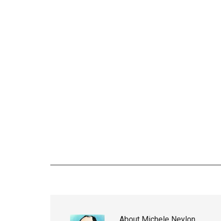
About
Michele Neylon