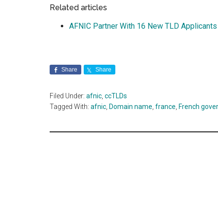
Related articles
AFNIC Partner With 16 New TLD Applicants
Share
Share
Filed Under:
afnic
,
ccTLDs
Tagged With:
afnic
,
Domain name
,
france
,
French gove