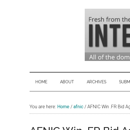
Skip
Skip
Skip
to
to
to
main
secondary
primary
content
menu
sidebar
Domai
Domain
Name
Indust
Industry
HOME
ABOUT
ARCHIVES
SUBM
News
&
You are here:
Home
/
afnic
/
Intern
AFNIC Win .FR Bid A
News