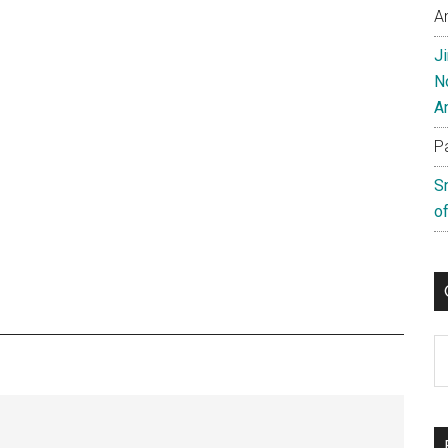
A
J
N
A
P
S
of
C