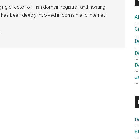
ng director of Irish domain registrar and hosting
e has been deeply involved in domain and internet
Al
Ci
.
D
D
D
J
D
S