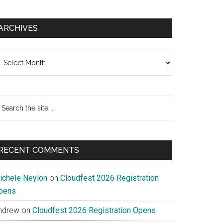
ARCHIVES
chives
earch
e
te
RECENT COMMENTS
ichele Neylon
on
Cloudfest 2026 Registration
pens
ndrew
on
Cloudfest 2026 Registration Opens