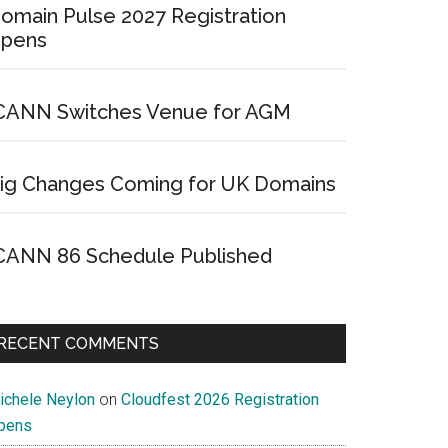
omain Pulse 2027 Registration
pens
CANN Switches Venue for AGM
ig Changes Coming for UK Domains
CANN 86 Schedule Published
RECENT COMMENTS
ichele Neylon
on
Cloudfest 2026 Registration
pens