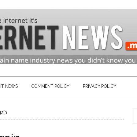
n
ry
IT NEWS
COMMENT POLICY
PRIVACY POLICY
S
et
gain
th
si
...