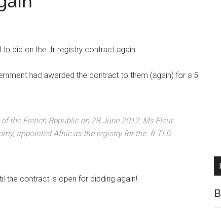
gain
o bid on the .fr registry contract again.
ernment had awarded the contract to them (again) for a 5
al of the French Republic on 28 June 2012, Ms Fleur
nomy, appointed Afnic as the registry for the .fr TLD
l the contract is open for bidding again!
B