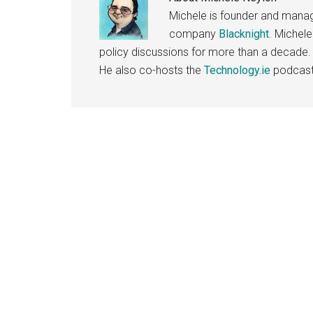
Michele is founder and managi
company
Blacknight
. Michel
policy discussions for more than a decade.
He also co-hosts the
Technology.ie
podcast