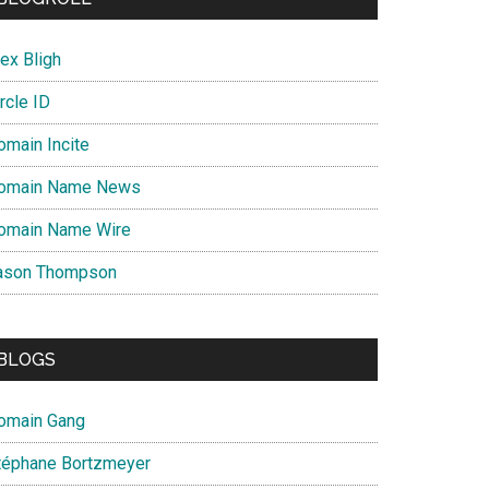
ex Bligh
rcle ID
omain Incite
omain Name News
omain Name Wire
ason Thompson
BLOGS
omain Gang
téphane Bortzmeyer