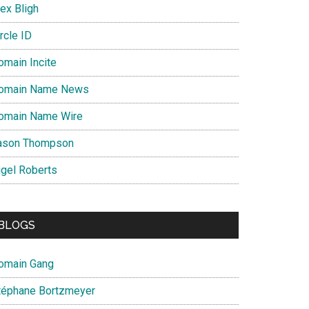
ex Bligh
rcle ID
omain Incite
omain Name News
omain Name Wire
ason Thompson
igel Roberts
BLOGS
omain Gang
téphane Bortzmeyer