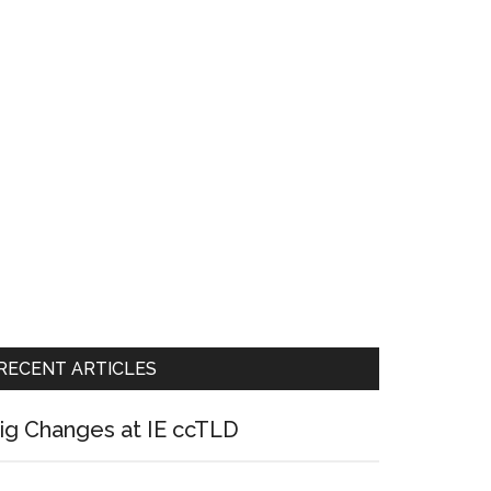
RECENT ARTICLES
ig Changes at IE ccTLD