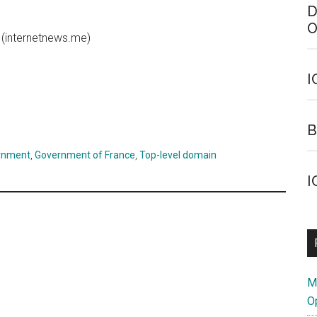
D
O
(internetnews.me)
I
B
rnment
,
Government of France
,
Top-level domain
I
M
O