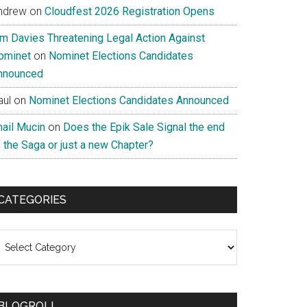
ndrew
on
Cloudfest 2026 Registration Opens
im Davies Threatening Legal Action Against
ominet
on
Nominet Elections Candidates
nnounced
aul
on
Nominet Elections Candidates Announced
nail Mucin
on
Does the Epik Sale Signal the end
 the Saga or just a new Chapter?
CATEGORIES
ategories
BLOGROLL