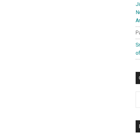
J
N
A
P
S
of
C