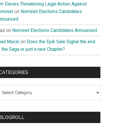
im Davies Threatening Legal Action Against
ominet
on
Nominet Elections Candidates
nnounced
aul
on
Nominet Elections Candidates Announced
nail Mucin
on
Does the Epik Sale Signal the end
 the Saga or just a new Chapter?
CATEGORIES
ategories
BLOGROLL