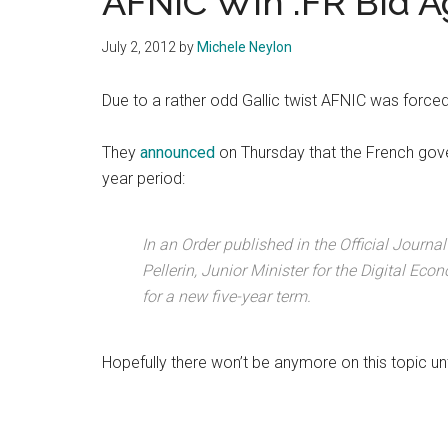
AFNIC Win .FR Bid A
July 2, 2012
by
Michele Neylon
Due to a rather odd Gallic twist AFNIC was forced t
They
announced
on Thursday that the French gov
year period:
In an Order published in the Official Journ
Pellerin, Junior Minister for the Digital Eco
for a new five-year term.
Hopefully there won’t be anymore on this topic unti