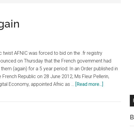
gain
c twist AFNIC was forced to bid on the .fr registry
nounced on Thursday that the French government had
them (again) for a 5 year period: In an Order published in
he French Republic on 28 June 2012, Ms Fleur Pellerin,
about
Digital Economy, appointed Afnic as …
[Read more...]
AFNIC
Win
.FR
Bid
B
Again