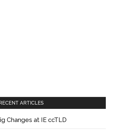
RECENT ARTICLES
ig Changes at IE ccTLD