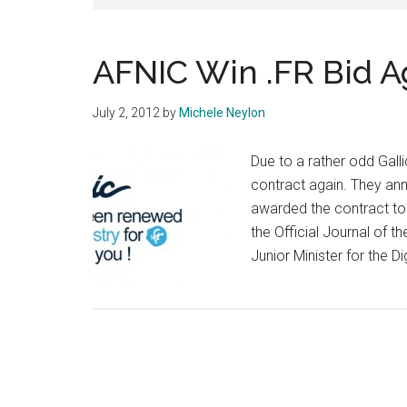
AFNIC Win .FR Bid A
July 2, 2012
by
Michele Neylon
Due to a rather odd Galli
contract again. They an
awarded the contract to 
the Official Journal of t
Junior Minister for the 