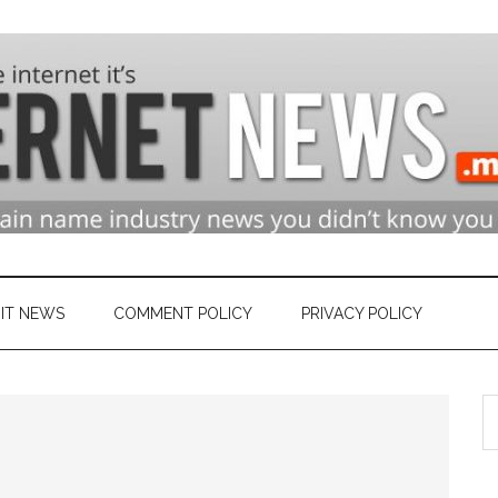
n
ry
IT NEWS
COMMENT POLICY
PRIVACY POLICY
S
et
th
si
...