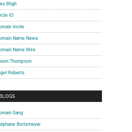
ex Bligh
rcle ID
omain Incite
omain Name News
omain Name Wire
ason Thompson
igel Roberts
BLOGS
omain Gang
téphane Bortzmeyer