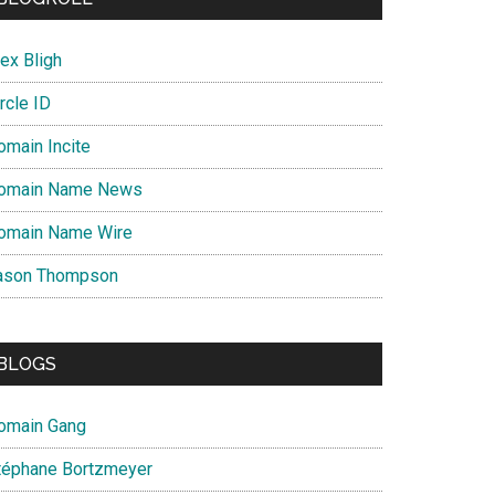
ex Bligh
rcle ID
omain Incite
omain Name News
omain Name Wire
ason Thompson
BLOGS
omain Gang
téphane Bortzmeyer