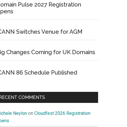
omain Pulse 2027 Registration
pens
CANN Switches Venue for AGM
ig Changes Coming for UK Domains
CANN 86 Schedule Published
RECENT COMMENTS
ichele Neylon
on
Cloudfest 2026 Registration
pens