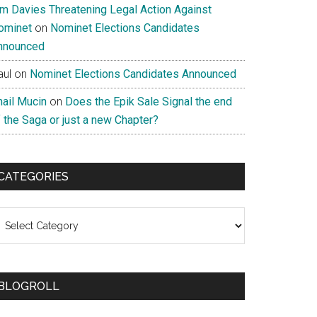
im Davies Threatening Legal Action Against
ominet
on
Nominet Elections Candidates
nnounced
aul
on
Nominet Elections Candidates Announced
nail Mucin
on
Does the Epik Sale Signal the end
 the Saga or just a new Chapter?
CATEGORIES
ategories
BLOGROLL