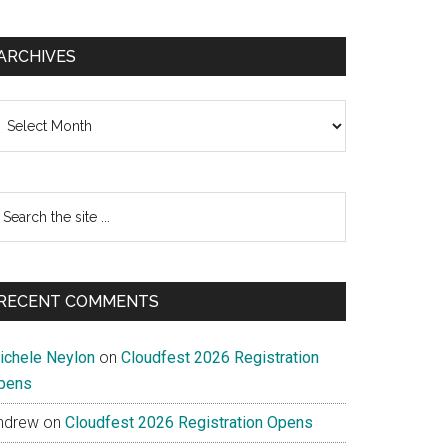
ARCHIVES
chives
earch
e
te
RECENT COMMENTS
ichele Neylon
on
Cloudfest 2026 Registration
pens
ndrew
on
Cloudfest 2026 Registration Opens