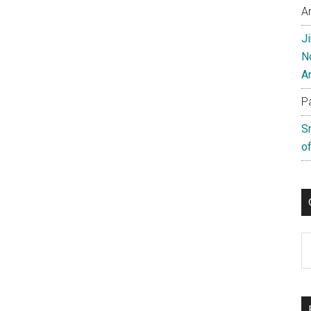
A
J
N
A
P
S
of
C