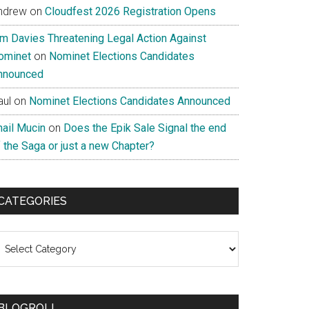
ndrew
on
Cloudfest 2026 Registration Opens
im Davies Threatening Legal Action Against
ominet
on
Nominet Elections Candidates
nnounced
aul
on
Nominet Elections Candidates Announced
nail Mucin
on
Does the Epik Sale Signal the end
 the Saga or just a new Chapter?
CATEGORIES
ategories
BLOGROLL