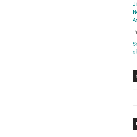
J
N
A
P
S
of
C