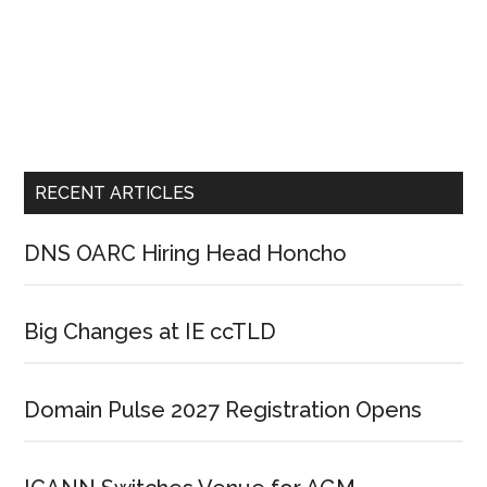
RECENT ARTICLES
DNS OARC Hiring Head Honcho
Big Changes at IE ccTLD
Domain Pulse 2027 Registration Opens