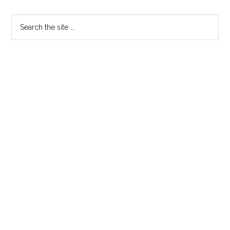
Primary
Search
the
Sidebar
site
...