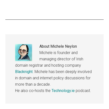
About
Michele Neylon
Michele is founder and
managing director of Irish
domain registrar and hosting company
Blacknight
. Michele has been deeply involved
in domain and internet policy discussions for
more than a decade.
He also co-hosts the
Technology.ie
podcast.