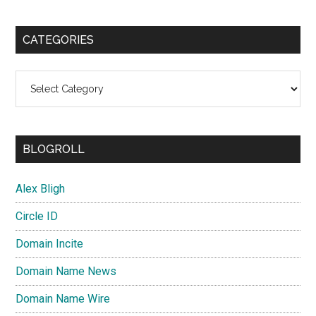
CATEGORIES
Categories
BLOGROLL
Alex Bligh
Circle ID
Domain Incite
Domain Name News
Domain Name Wire