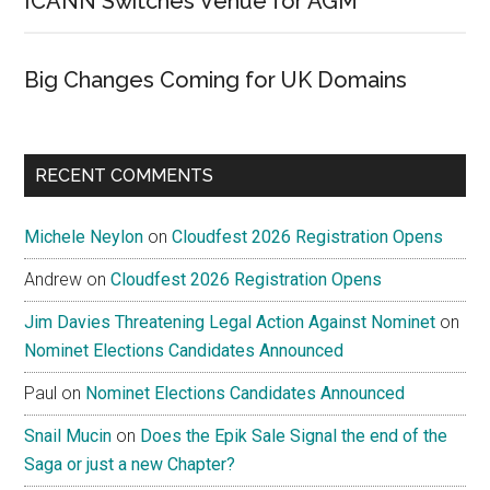
ICANN Switches Venue for AGM
Big Changes Coming for UK Domains
RECENT COMMENTS
Michele Neylon
on
Cloudfest 2026 Registration Opens
Andrew
on
Cloudfest 2026 Registration Opens
Jim Davies Threatening Legal Action Against Nominet
on
Nominet Elections Candidates Announced
Paul
on
Nominet Elections Candidates Announced
Snail Mucin
on
Does the Epik Sale Signal the end of the
Saga or just a new Chapter?