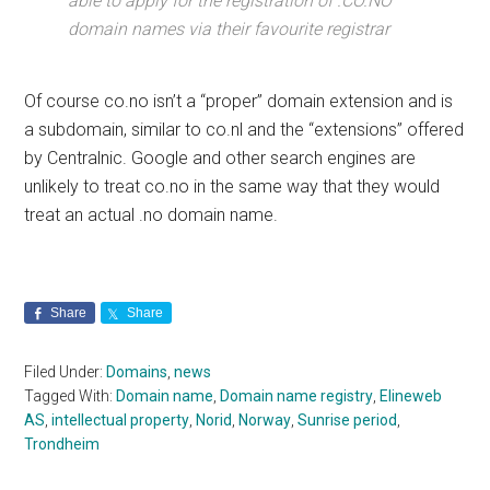
able to apply for the registration of .CO.NO
domain names via their favourite registrar
Of course co.no isn’t a “proper” domain extension and is
a subdomain, similar to co.nl and the “extensions” offered
by Centralnic. Google and other search engines are
unlikely to treat co.no in the same way that they would
treat an actual .no domain name.
Share
Share
Filed Under:
Domains
,
news
Tagged With:
Domain name
,
Domain name registry
,
Elineweb
AS
,
intellectual property
,
Norid
,
Norway
,
Sunrise period
,
Trondheim