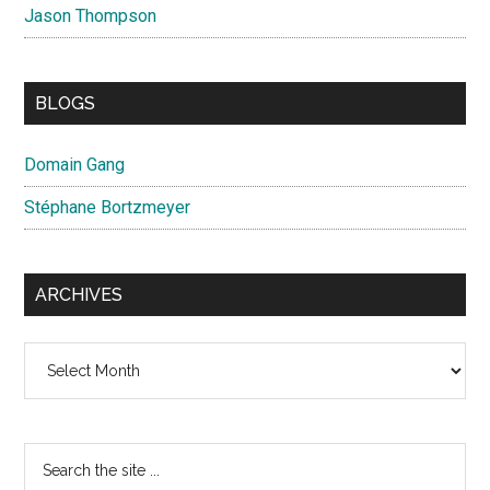
Jason Thompson
BLOGS
Domain Gang
Stéphane Bortzmeyer
ARCHIVES
Archives
Search
the