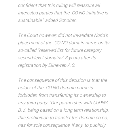
confident that this ruling will reassure all
interested parties that the .CO.NO initiative is
sustainable.” added Scholten.
The Court however, did not invalidate Norid’s
placement of the .CO.NO domain name on its
so-called “reserved list for future category
second-level domains” 8 years after its
registration by Elineweb A.S.
The consequence of this decision is that the
holder of the .CO.NO domain name is
forbidden from transferring its ownership to
any third party. “Our partnership with CoDNS
B.V., being based on a long term relationship,
this prohibition to transfer the domain co.no,
has for sole consequence, if any, to publicly