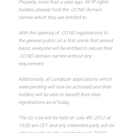
Property, more than a year ago. All IP rights
holders already hold the .CO.NO domain
names which they are entitled to.
With the opening of .CO.NO registrations to
the general public on a first come, first served
basis, everyone will be entitled to secure their
.CO.NO domain names without any
requirement.
Additionally, all Landrush applications which
were pending will now be activated and their
holders will be able to benefit from their
registrations as of today.
The Go Live will be held on July 4th ,2012 at
10:00 am CET and any interested party will be