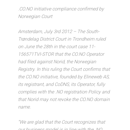
.CO.NO initiative compliance confirmed by
Norwegian Court
Amsterdam, July 3rd 2012 – The South-
Trøndelag District Court in Trondheim ruled
on June the 28th in the court case 11-
156571TVI-STOR that the CO.NO Operator
had filed against Norid, the Norwegian
Registry. In this ruling the Court confirms that
the CO.NO initiative, founded by Elineweb AS,
its registrant, and CoDNS, its Operator, fully
complies with the .NO registration Policy and
that Norid may not revoke the CO.NO domain
name.
“We are glad that the Court recognizes that
our business model is in line with the .NO