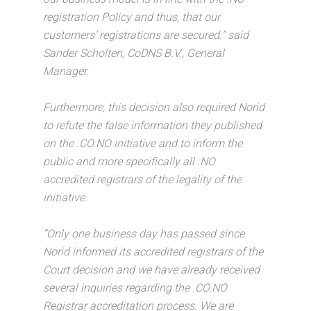
registration Policy and thus, that our
customers’ registrations are secured.” said
Sander Scholten, CoDNS B.V., General
Manager.
Furthermore, this decision also required Norid
to refute the false information they published
on the .CO.NO initiative and to inform the
public and more specifically all .NO
accredited registrars of the legality of the
initiative.
“Only one business day has passed since
Norid informed its accredited registrars of the
Court decision and we have already received
several inquiries regarding the .CO.NO
Registrar accreditation process. We are