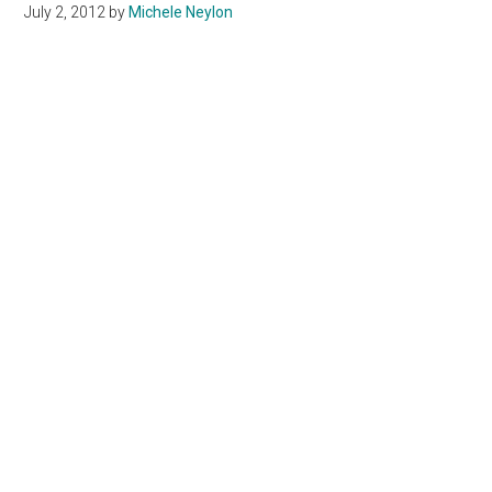
July 2, 2012
by
Michele Neylon