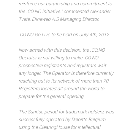
reinforce our partnership and commitment to
the .CO.NO initiative.” commented Alexander
Tvete, Elineweb A.S Managing Director.
.CO.NO Go Live to be held on July 4th, 2012
Now armed with this decision, the .CO.NO
Operator is not willing to make .CO.NO
prospective registrants and registrars wait
any longer. The Operator is therefore currently
reaching out to its network of more than 70
Registrars located all around the world to
prepare for the general opening.
The Sunrise period for trademark holders, was
successfully operated by Deloitte Belgium
using the ClearingHouse for Intellectual