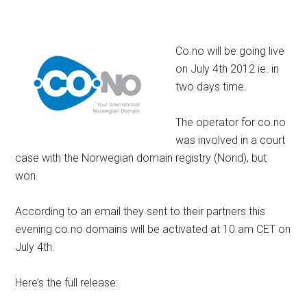
Co.no will be going live
on July 4th 2012 ie. in
two days time.
The operator for co.no
was involved in a court
case with the Norwegian domain registry (Norid), but
won.
According to an email they sent to their partners this
evening co.no domains will be activated at 10 am CET on
July 4th.
Here’s the full release: