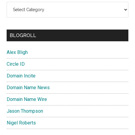
Categories
BLOGROLL
Alex Bligh
Circle ID
Domain Incite
Domain Name News
Domain Name Wire
Jason Thompson
Nigel Roberts