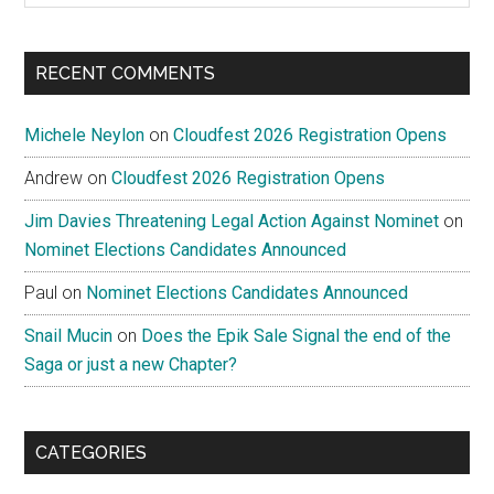
site
...
RECENT COMMENTS
Michele Neylon
on
Cloudfest 2026 Registration Opens
Andrew
on
Cloudfest 2026 Registration Opens
Jim Davies Threatening Legal Action Against Nominet
on
Nominet Elections Candidates Announced
Paul
on
Nominet Elections Candidates Announced
Snail Mucin
on
Does the Epik Sale Signal the end of the
Saga or just a new Chapter?
CATEGORIES