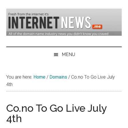
Skip
Skip
Skip
to
to
to
main
secondary
primary
content
menu
sidebar
Domain
Domain
Name
Industry
MENU
Industry
News
&
You are here:
Home
/
Domains
/
Co.no To Go Live July
Internet
4th
News
Co.no To Go Live July
4th