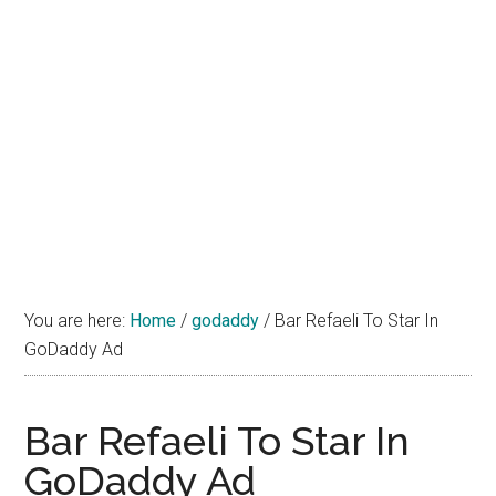
You are here:
Home
/
godaddy
/
Bar Refaeli To Star In
GoDaddy Ad
Bar Refaeli To Star In
GoDaddy Ad