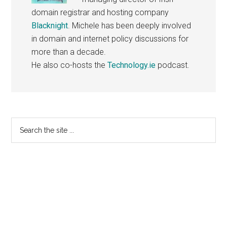
domain registrar and hosting company
Blacknight
. Michele has been deeply involved
in domain and internet policy discussions for
more than a decade.
He also co-hosts the
Technology.ie
podcast.
Primary
Search
the
Sidebar
site
...