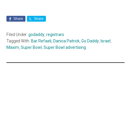
Share
Share
Filed Under:
godaddy
,
registrars
Tagged With:
Bar Refaeli
,
Danica Patrick
,
Go Daddy
,
Israel
,
Maxim
,
Super Bowl
,
Super Bowl advertising