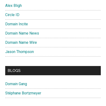
Alex Bligh
Circle ID
Domain Incite
Domain Name News
Domain Name Wire
Jason Thompson
BLOGS
Domain Gang
Stéphane Bortzmeyer