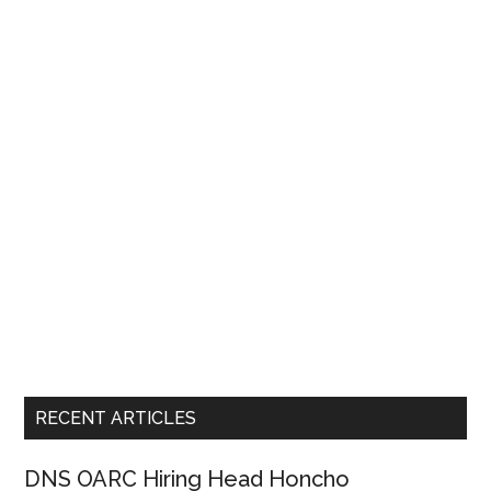
RECENT ARTICLES
DNS OARC Hiring Head Honcho