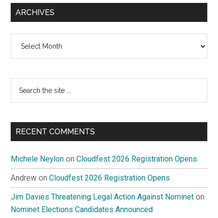
ARCHIVES
Archives
Search
the
site
...
RECENT COMMENTS
Michele Neylon
on
Cloudfest 2026 Registration Opens
Andrew
on
Cloudfest 2026 Registration Opens
Jim Davies Threatening Legal Action Against Nominet
on
Nominet Elections Candidates Announced