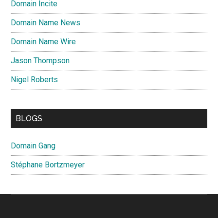
Domain Incite
Domain Name News
Domain Name Wire
Jason Thompson
Nigel Roberts
BLOGS
Domain Gang
Stéphane Bortzmeyer