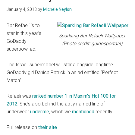
January 4, 2013
by
Michele Neylon
Bar Refaeli is to
star in this year’s
Sparkling Bar Refaeli Wallpaper
GoDaddy
(Photo credit: guidosportaal)
superbowl ad.
The Israeli supermodel will star alongside longtime
GoDaddy girl Danica Patrick in an ad entitled “Perfect
Match”
Refaeli was
ranked number 1 in Maxim’s Hot 100 for
2012.
She’s also behind the aptly named line of
underwear
under.me
, which we
mentioned
recently.
Full release on
their site
.