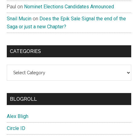
Paul
on
Nominet Elections Candidates Announced
Snail Mucin
on
Does the Epik Sale Signal the end of the
Saga or just a new Chapter?
CATEGORIES
Categories
BLOGROLL
Alex Bligh
Circle ID