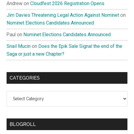
Andrew
on
Cloudfest 2026 Registration Opens
Jim Davies Threatening Legal Action Against Nominet
on
Nominet Elections Candidates Announced
Paul
on
Nominet Elections Candidates Announced
Snail Mucin
on
Does the Epik Sale Signal the end of the
Saga or just a new Chapter?
CATEGORIES
Categories
BLOGROLL