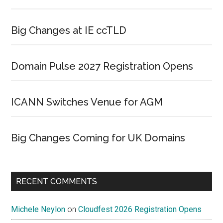
Big Changes at IE ccTLD
Domain Pulse 2027 Registration Opens
ICANN Switches Venue for AGM
Big Changes Coming for UK Domains
RECENT COMMENTS
Michele Neylon
on
Cloudfest 2026 Registration Opens