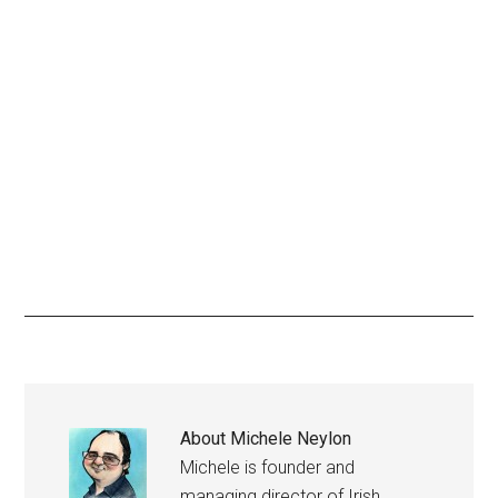
About
Michele Neylon
Michele is founder and
managing director of Irish