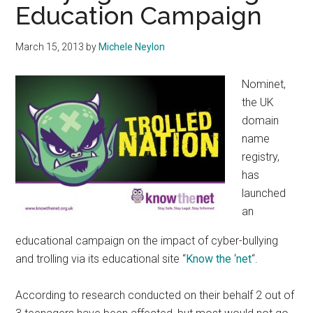
Education Campaign
March 15, 2013
by
Michele Neylon
Nominet,
the UK
domain
name
registry,
has
launched
an
educational campaign on the impact of cyber-bullying
and trolling via its educational site “
Know the ‘net
“.
According to research conducted on their behalf 2 out of