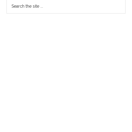
Primary
Search
the
Sidebar
site
...