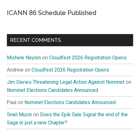
ICANN 86 Schedule Published
RECENT COMMENTS
Michele Neylon
on
Cloudfest 2026 Registration Opens
Andrew
on
Cloudfest 2026 Registration Opens
Jim Davies Threatening Legal Action Against Nominet
on
Nominet Elections Candidates Announced
Paul
on
Nominet Elections Candidates Announced
Snail Mucin
on
Does the Epik Sale Signal the end of the
Saga or just a new Chapter?