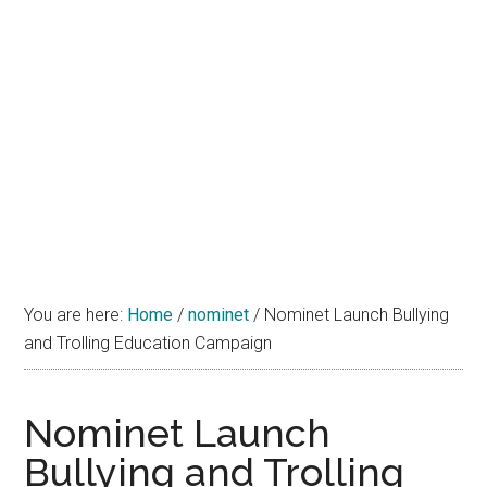
You are here:
Home
/
nominet
/
Nominet Launch Bullying
and Trolling Education Campaign
Nominet Launch
Bullying and Trolling