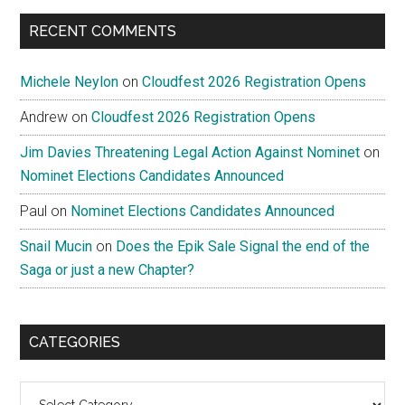
...
RECENT COMMENTS
Michele Neylon
on
Cloudfest 2026 Registration Opens
Andrew
on
Cloudfest 2026 Registration Opens
Jim Davies Threatening Legal Action Against Nominet
on
Nominet Elections Candidates Announced
Paul
on
Nominet Elections Candidates Announced
Snail Mucin
on
Does the Epik Sale Signal the end of the
Saga or just a new Chapter?
CATEGORIES
Categories