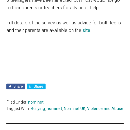
3 teenagers have been affected, but most would not go
to their parents or teachers for advice or help.
Full details of the survey as well as advice for both teens
and their parents are available on the
site
.
Share
Share
Filed Under:
nominet
Tagged With:
Bullying
,
nominet
,
Nominet UK
,
Violence and Abuse