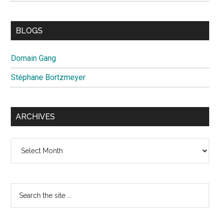
BLOGS
Domain Gang
Stéphane Bortzmeyer
ARCHIVES
Archives
Search
the
site