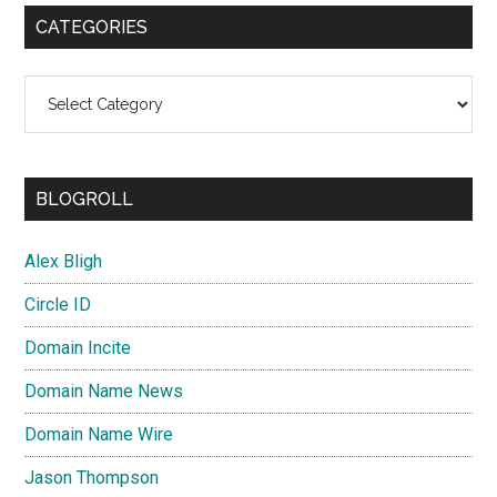
CATEGORIES
Categories
BLOGROLL
Alex Bligh
Circle ID
Domain Incite
Domain Name News
Domain Name Wire
Jason Thompson