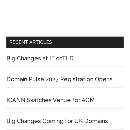
RECENT ARTICLES
Big Changes at IE ccTLD
Domain Pulse 2027 Registration Opens
ICANN Switches Venue for AGM
Big Changes Coming for UK Domains