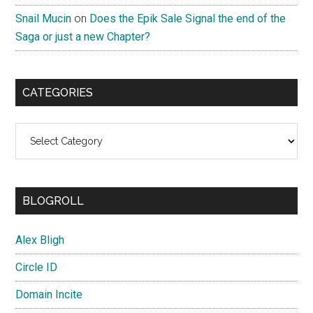
Snail Mucin
on
Does the Epik Sale Signal the end of the
Saga or just a new Chapter?
CATEGORIES
Categories
BLOGROLL
Alex Bligh
Circle ID
Domain Incite