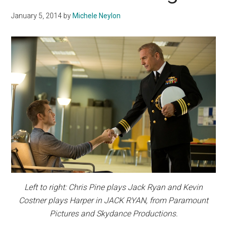
January 5, 2014
by
Michele Neylon
Left to right: Chris Pine plays Jack Ryan and Kevin
Costner plays Harper in JACK RYAN, from Paramount
Pictures and Skydance Productions.