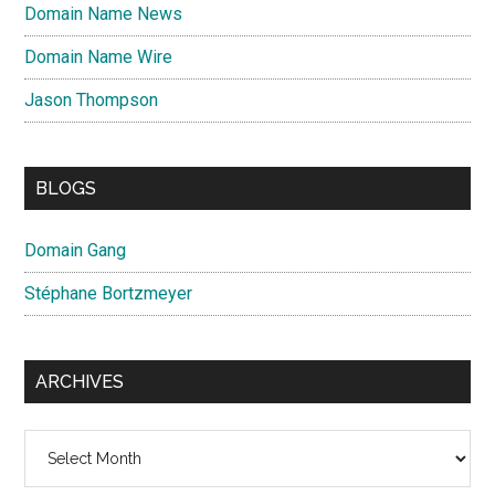
Domain Name News
Domain Name Wire
Jason Thompson
BLOGS
Domain Gang
Stéphane Bortzmeyer
ARCHIVES
Archives