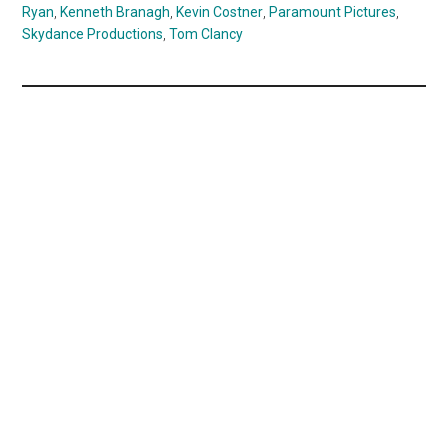
Ryan
,
Kenneth Branagh
,
Kevin Costner
,
Paramount Pictures
,
Skydance Productions
,
Tom Clancy