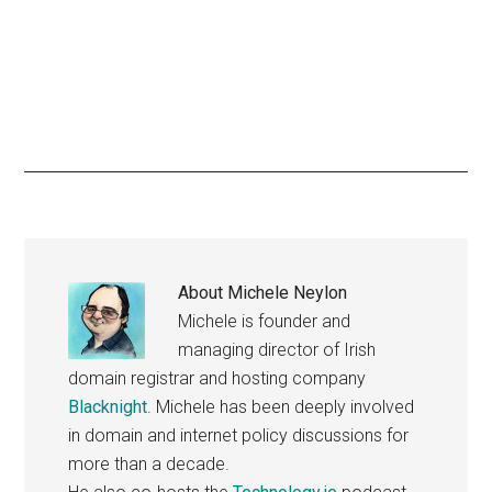
About
Michele Neylon
Michele is founder and
managing director of Irish
domain registrar and hosting company
Blacknight
. Michele has been deeply involved
in domain and internet policy discussions for
more than a decade.