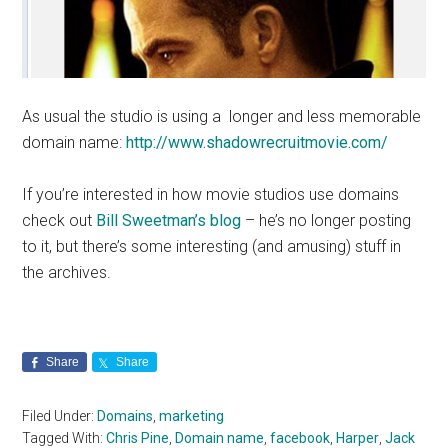
As usual the studio is using a longer and less memorable
domain name:
http://www.shadowrecruitmovie.com/
If you’re interested in how movie studios use domains
check out
Bill Sweetman’s blog
– he’s no longer posting
to it, but there’s some interesting (and amusing) stuff in
the archives.
Share
Share
Filed Under:
Domains
,
marketing
Tagged With:
Chris Pine
,
Domain name
,
facebook
,
Harper
,
Jack