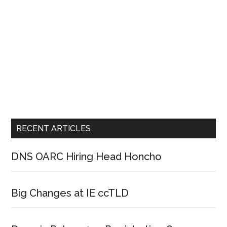
RECENT ARTICLES
DNS OARC Hiring Head Honcho
Big Changes at IE ccTLD