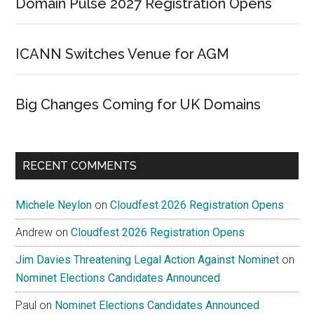
Domain Pulse 2027 Registration Opens
ICANN Switches Venue for AGM
Big Changes Coming for UK Domains
RECENT COMMENTS
Michele Neylon
on
Cloudfest 2026 Registration Opens
Andrew
on
Cloudfest 2026 Registration Opens
Jim Davies Threatening Legal Action Against Nominet
on
Nominet Elections Candidates Announced
Paul
on
Nominet Elections Candidates Announced