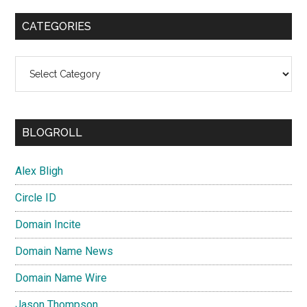
CATEGORIES
Categories
BLOGROLL
Alex Bligh
Circle ID
Domain Incite
Domain Name News
Domain Name Wire
Jason Thompson