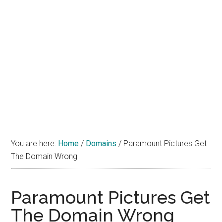
You are here:
Home
/
Domains
/
Paramount Pictures Get
The Domain Wrong
Paramount Pictures Get
The Domain Wrong