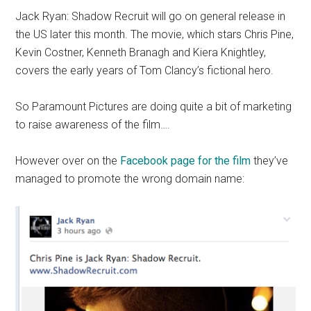
Jack Ryan: Shadow Recruit will go on general release in
the US later this month. The movie, which stars Chris Pine,
Kevin Costner, Kenneth Branagh and Kiera Knightley,
covers the early years of Tom Clancy’s fictional hero.
So Paramount Pictures are doing quite a bit of marketing
to raise awareness of the film….
However over on the
Facebook page for the film
they’ve
managed to promote the wrong domain name: