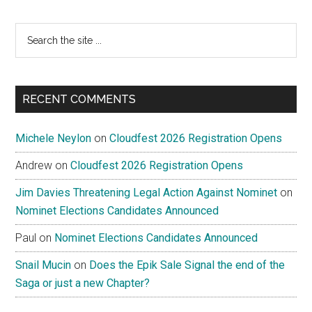
Search
the
site
...
RECENT COMMENTS
Michele Neylon
on
Cloudfest 2026 Registration Opens
Andrew
on
Cloudfest 2026 Registration Opens
Jim Davies Threatening Legal Action Against Nominet
on
Nominet Elections Candidates Announced
Paul
on
Nominet Elections Candidates Announced
Snail Mucin
on
Does the Epik Sale Signal the end of the
Saga or just a new Chapter?