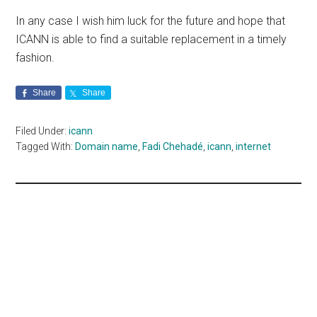
In any case I wish him luck for the future and hope that
ICANN is able to find a suitable replacement in a timely
fashion.
Share
Share
Filed Under:
icann
Tagged With:
Domain name
,
Fadi Chehadé
,
icann
,
internet