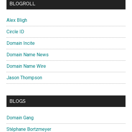
BLOGROLL
Alex Bligh
Circle ID
Domain Incite
Domain Name News
Domain Name Wire
Jason Thompson
BLOGS
Domain Gang
Stéphane Bortzmeyer