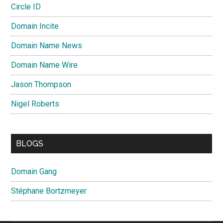
Circle ID
Domain Incite
Domain Name News
Domain Name Wire
Jason Thompson
Nigel Roberts
BLOGS
Domain Gang
Stéphane Bortzmeyer