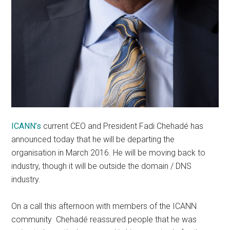
ICANN’s
current CEO and President Fadi Chehadé has
announced today that he will be departing the
organisation in March 2016. He will be moving back to
industry, though it will be outside the domain / DNS
industry.
On a call this afternoon with members of the ICANN
community Chehadé reassured people that he was