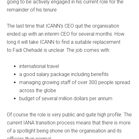
going to be actively engaged in his current role for the
remainder of his tenure
The last time that ICANN’s CEO quit the organisation
ended up with an interim CEO for several months. How
long it will take ICANN to find a suitable replacement
to Fadi Chehadé is unclear. The job comes with:
international travel
a good salary package including benefits
managing growing staff of over 300 people spread
across the globe
budget of several million dollars per annum
Of course the role is very public and quite high profile. The
current IANA transition process means that there is more
of a spotlight being shone on the organisation and its
officers than normal.