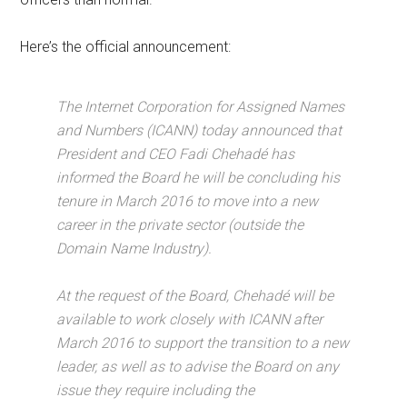
Here’s the official announcement:
The Internet Corporation for Assigned Names
and Numbers (ICANN) today announced that
President and CEO Fadi Chehadé has
informed the Board he will be concluding his
tenure in March 2016 to move into a new
career in the private sector (outside the
Domain Name Industry).
At the request of the Board, Chehadé will be
available to work closely with ICANN after
March 2016 to support the transition to a new
leader, as well as to advise the Board on any
issue they require including the