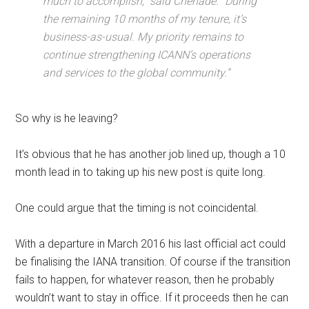
much to accomplish,” said Chehadé. “During
the remaining 10 months of my tenure, it’s
business-as-usual. My priority remains to
continue strengthening ICANN’s operations
and services to the global community.”
So why is he leaving?
It’s obvious that he has another job lined up, though a 10
month lead in to taking up his new post is quite long.
One could argue that the timing is not coincidental.
With a departure in March 2016 his last official act could
be finalising the IANA transition. Of course if the transition
fails to happen, for whatever reason, then he probably
wouldn’t want to stay in office. If it proceeds then he can