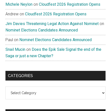
Michele Neylon
on
Cloudfest 2026 Registration Opens
Andrew
on
Cloudfest 2026 Registration Opens
Jim Davies Threatening Legal Action Against Nominet
on
Nominet Elections Candidates Announced
Paul
on
Nominet Elections Candidates Announced
Snail Mucin
on
Does the Epik Sale Signal the end of the
Saga or just a new Chapter?
CATEGORIES
Categories