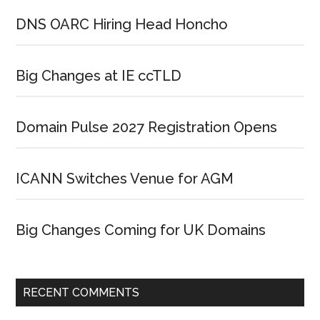
DNS OARC Hiring Head Honcho
Big Changes at IE ccTLD
Domain Pulse 2027 Registration Opens
ICANN Switches Venue for AGM
Big Changes Coming for UK Domains
RECENT COMMENTS