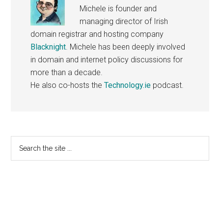
Michele is founder and
managing director of Irish
domain registrar and hosting company
Blacknight
. Michele has been deeply involved
in domain and internet policy discussions for
more than a decade.
He also co-hosts the
Technology.ie
podcast.
Primary
Search
the
Sidebar
site
...