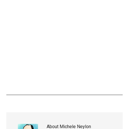
About
Michele Neylon