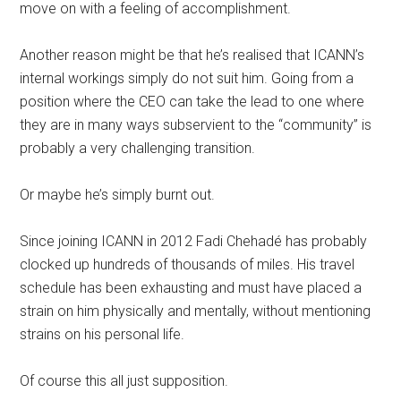
move on with a feeling of accomplishment.
Another reason might be that he’s realised that ICANN’s
internal workings simply do not suit him. Going from a
position where the CEO can take the lead to one where
they are in many ways subservient to the “community” is
probably a very challenging transition.
Or maybe he’s simply burnt out.
Since joining ICANN in 2012 Fadi Chehadé has probably
clocked up hundreds of thousands of miles. His travel
schedule has been exhausting and must have placed a
strain on him physically and mentally, without mentioning
strains on his personal life.
Of course this all just supposition.