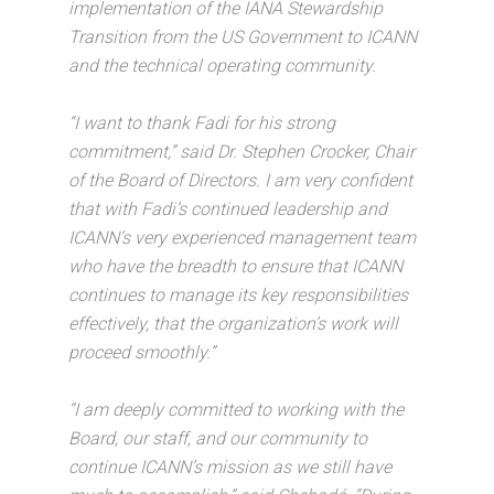
implementation of the IANA Stewardship
Transition from the US Government to ICANN
and the technical operating community.
“I want to thank Fadi for his strong
commitment,” said Dr. Stephen Crocker, Chair
of the Board of Directors. I am very confident
that with Fadi’s continued leadership and
ICANN’s very experienced management team
who have the breadth to ensure that ICANN
continues to manage its key responsibilities
effectively, that the organization’s work will
proceed smoothly.”
“I am deeply committed to working with the
Board, our staff, and our community to
continue ICANN’s mission as we still have