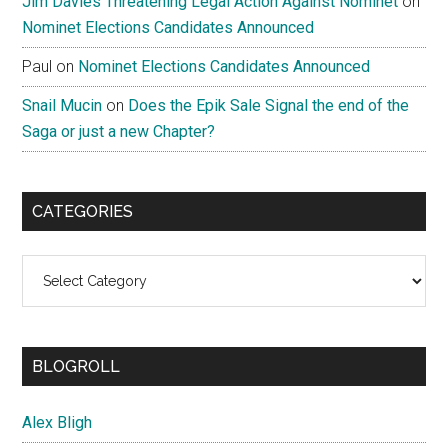
Jim Davies Threatening Legal Action Against Nominet
on
Nominet Elections Candidates Announced
Paul
on
Nominet Elections Candidates Announced
Snail Mucin
on
Does the Epik Sale Signal the end of the
Saga or just a new Chapter?
CATEGORIES
Categories
BLOGROLL
Alex Bligh