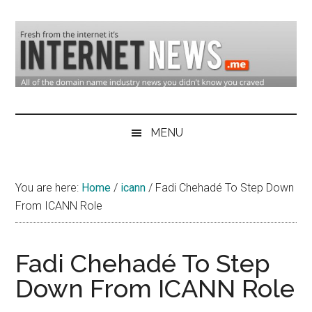
Skip
Skip
Skip
to
to
to
main
secondary
primary
content
menu
sidebar
Domain
Domain
Name
Industry
MENU
Industry
News
&
You are here:
Home
/
icann
/
Fadi Chehadé To Step Down
Internet
From ICANN Role
News
Fadi Chehadé To Step
Down From ICANN Role