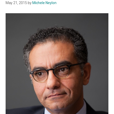
May 21, 2015
by
Michele Neylon