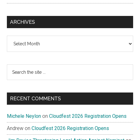
ARCHIVES
Archives
Search
the
site
...
RECENT COMMENTS
Michele Neylon
on
Cloudfest 2026 Registration Opens
Andrew
on
Cloudfest 2026 Registration Opens