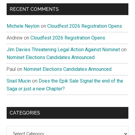
...
RECENT COMMENTS
Michele Neylon
on
Cloudfest 2026 Registration Opens
Andrew
on
Cloudfest 2026 Registration Opens
Jim Davies Threatening Legal Action Against Nominet
on
Nominet Elections Candidates Announced
Paul
on
Nominet Elections Candidates Announced
Snail Mucin
on
Does the Epik Sale Signal the end of the
Saga or just a new Chapter?
CATEGORIES
Categories