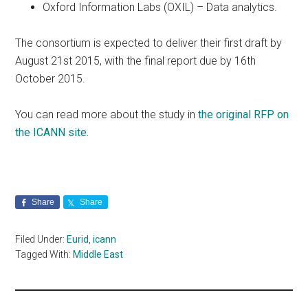
Oxford Information Labs (OXIL) – Data analytics.
The consortium is expected to deliver their first draft by
August 21st 2015, with the final report due by 16th
October 2015.
You can read more about the study in
the original RFP on
the ICANN site.
Share
Share
Filed Under:
Eurid
,
icann
Tagged With:
Middle East