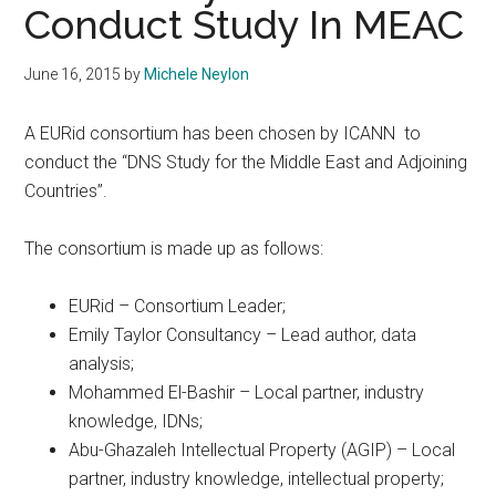
Conduct Study In MEAC
June 16, 2015
by
Michele Neylon
A EURid consortium has been chosen by ICANN to
conduct the “DNS Study for the Middle East and Adjoining
Countries”.
The consortium is made up as follows:
EURid – Consortium Leader;
Emily Taylor Consultancy – Lead author, data
analysis;
Mohammed El-Bashir – Local partner, industry
knowledge, IDNs;
Abu-Ghazaleh Intellectual Property (AGIP) – Local
partner, industry knowledge, intellectual property;