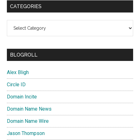
CATEGORIES
Categories
BLOGROLL
Alex Bligh
Circle ID
Domain Incite
Domain Name News
Domain Name Wire
Jason Thompson