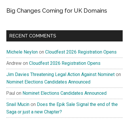
Big Changes Coming for UK Domains
RECENT COMMENTS
Michele Neylon
on
Cloudfest 2026 Registration Opens
Andrew
on
Cloudfest 2026 Registration Opens
Jim Davies Threatening Legal Action Against Nominet
on
Nominet Elections Candidates Announced
Paul
on
Nominet Elections Candidates Announced
Snail Mucin
on
Does the Epik Sale Signal the end of the
Saga or just a new Chapter?