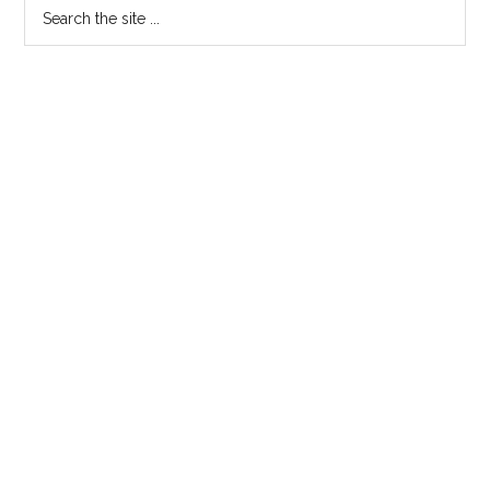
Primary
Search
the
Sidebar
site
...