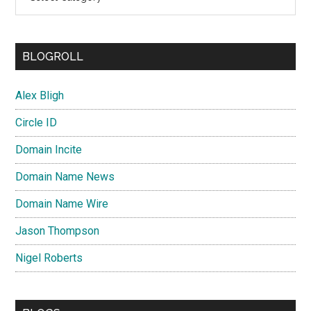
BLOGROLL
Alex Bligh
Circle ID
Domain Incite
Domain Name News
Domain Name Wire
Jason Thompson
Nigel Roberts