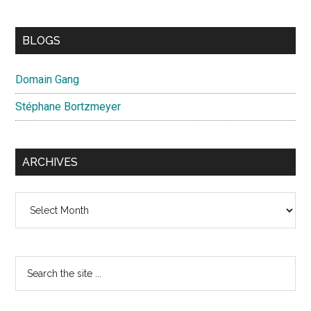
BLOGS
Domain Gang
Stéphane Bortzmeyer
ARCHIVES
Archives
Search
the
site