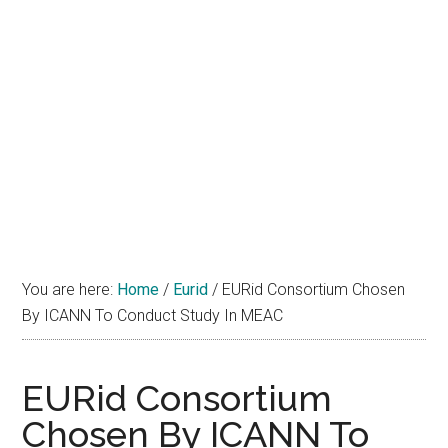
You are here:
Home
/
Eurid
/
EURid Consortium Chosen
By ICANN To Conduct Study In MEAC
EURid Consortium
Chosen By ICANN To