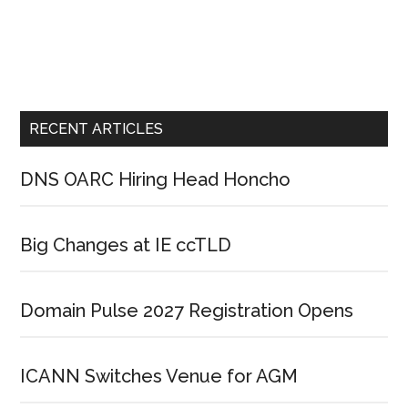
RECENT ARTICLES
DNS OARC Hiring Head Honcho
Big Changes at IE ccTLD
Domain Pulse 2027 Registration Opens
ICANN Switches Venue for AGM