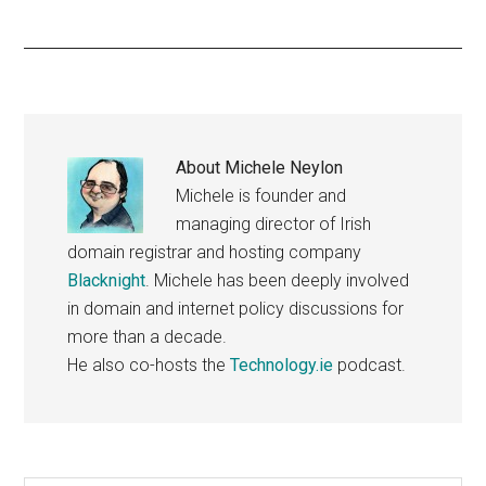
About
Michele Neylon
Michele is founder and
managing director of Irish
domain registrar and hosting company
Blacknight
. Michele has been deeply involved
in domain and internet policy discussions for
more than a decade.
He also co-hosts the
Technology.ie
podcast.