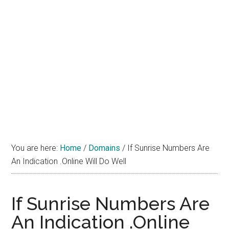
You are here:
Home
/
Domains
/
If Sunrise Numbers Are
An Indication .Online Will Do Well
If Sunrise Numbers Are
An Indication .Online