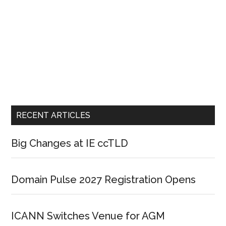
RECENT ARTICLES
Big Changes at IE ccTLD
Domain Pulse 2027 Registration Opens
ICANN Switches Venue for AGM