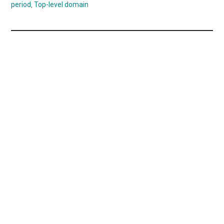
period
,
Top-level domain