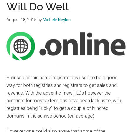
Will Do Well
August 18, 2015
by
Michele Neylon
Sunrise domain name registrations used to be a good
way for both registries and registrars to get sales and
revenue. With the advent of new TLDs however the
numbers for most extensions have been lacklustre, with
registries being “lucky” to get a couple of hundred
domains in the sunrise period (on average)
However one could also argue that some of the