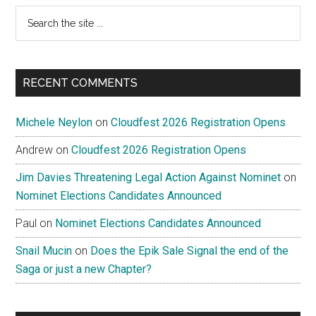
Search
the
site
...
RECENT COMMENTS
Michele Neylon
on
Cloudfest 2026 Registration Opens
Andrew
on
Cloudfest 2026 Registration Opens
Jim Davies Threatening Legal Action Against Nominet
on
Nominet Elections Candidates Announced
Paul
on
Nominet Elections Candidates Announced
Snail Mucin
on
Does the Epik Sale Signal the end of the
Saga or just a new Chapter?