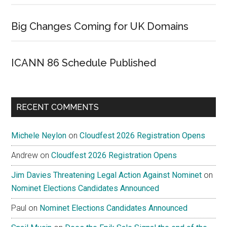
Big Changes Coming for UK Domains
ICANN 86 Schedule Published
RECENT COMMENTS
Michele Neylon
on
Cloudfest 2026 Registration Opens
Andrew
on
Cloudfest 2026 Registration Opens
Jim Davies Threatening Legal Action Against Nominet
on
Nominet Elections Candidates Announced
Paul
on
Nominet Elections Candidates Announced