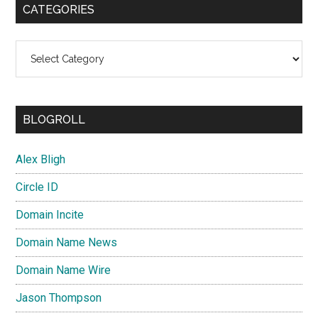
CATEGORIES
Categories
BLOGROLL
Alex Bligh
Circle ID
Domain Incite
Domain Name News
Domain Name Wire
Jason Thompson