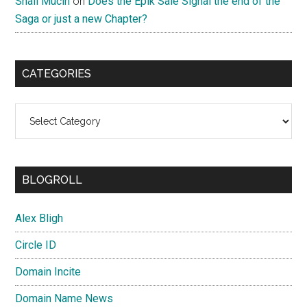
Snail Mucin
on
Does the Epik Sale Signal the end of the
Saga or just a new Chapter?
CATEGORIES
Categories
BLOGROLL
Alex Bligh
Circle ID
Domain Incite
Domain Name News