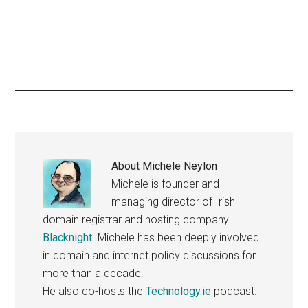
About
Michele Neylon
Michele is founder and
managing director of Irish
domain registrar and hosting company
Blacknight
. Michele has been deeply involved
in domain and internet policy discussions for
more than a decade.
He also co-hosts the
Technology.ie
podcast.