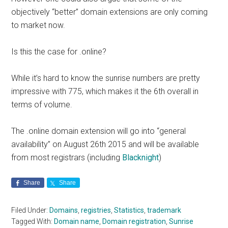
objectively “better” domain extensions are only coming
to market now.
Is this the case for .online?
While it’s hard to know the sunrise numbers are pretty
impressive with 775, which makes it the 6th overall in
terms of volume.
The .online domain extension will go into “general
availability” on August 26th 2015 and will be available
from most registrars (including
Blacknight
)
Share
Share
Filed Under:
Domains
,
registries
,
Statistics
,
trademark
Tagged With:
Domain name
,
Domain registration
,
Sunrise