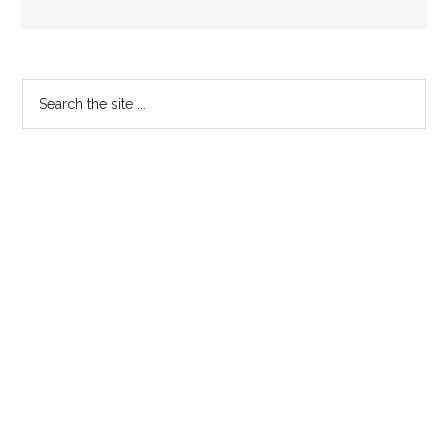
Primary
Search
the
Sidebar
site
...