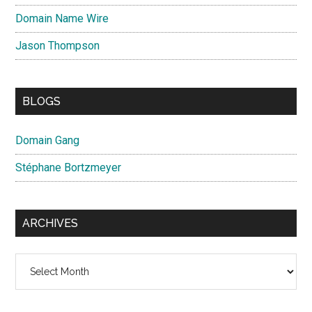
Domain Name Wire
Jason Thompson
BLOGS
Domain Gang
Stéphane Bortzmeyer
ARCHIVES
Archives