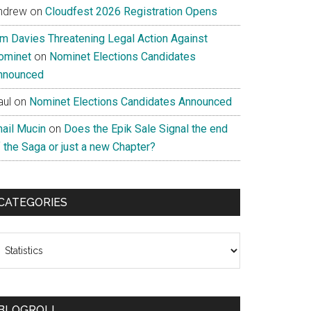
ndrew
on
Cloudfest 2026 Registration Opens
im Davies Threatening Legal Action Against
ominet
on
Nominet Elections Candidates
nnounced
aul
on
Nominet Elections Candidates Announced
nail Mucin
on
Does the Epik Sale Signal the end
 the Saga or just a new Chapter?
CATEGORIES
ategories
BLOGROLL