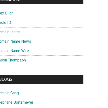
ex Bligh
rcle ID
s
omain Incite
omain Name News
omain Name Wire
ason Thompson
BLOGS
omain Gang
téphane Bortzmeyer