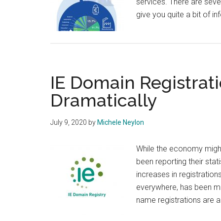
services. There are seve
give you quite a bit of
IE Domain Registrat
Dramatically
July 9, 2020
by
Michele Neylon
While the economy might
been reporting their sta
increases in registratio
everywhere, has been m
name registrations are 