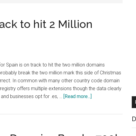
ck to hit 2 Million
or Spain is on track to hit the two million domains
probably break the two million mark this side of Christmas
correct. In common with many other country code domain
registry offers multiple extensions though the data clearly
about
and businesses opt for .es, …
[Read more...]
Spanish
ccTLD
D
on
Track
to