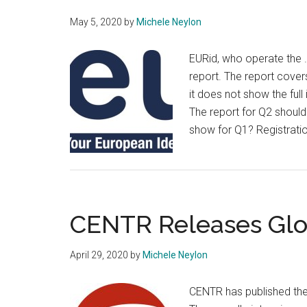
May 5, 2020
by
Michele Neylon
EURid, who operate the 
report. The report cover
it does not show the ful
The report for Q2 should
show for Q1? Registrat
CENTR Releases Glo
April 29, 2020
by
Michele Neylon
CENTR has published the