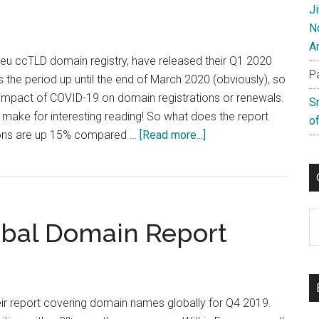
J
N
A
.eu ccTLD domain registry, have released their Q1 2020
P
s the period up until the end of March 2020 (obviously), so
l impact of COVID-19 on domain registrations or renewals.
S
 make for interesting reading! So what does the report
of
about
ions are up 15% compared …
[Read more...]
EURid
Q1
Results
Show
C
bal Domain Report
Growth
ir report covering domain names globally for Q4 2019.