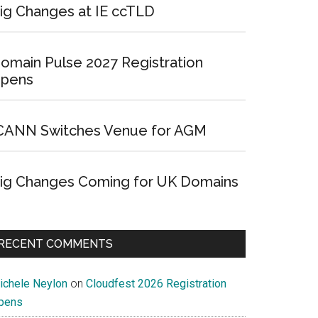
ig Changes at IE ccTLD
omain Pulse 2027 Registration
pens
CANN Switches Venue for AGM
ig Changes Coming for UK Domains
RECENT COMMENTS
ichele Neylon
on
Cloudfest 2026 Registration
pens