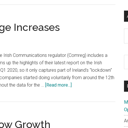
Domain
Registra
Volume
ge Increases
Up
Ar
Dramatic
he Irish Communications regulator (Comreg) includes a
S
ums up the highlights of their latest report on the Irish
th
 Q1 2020, so it only captures part of Ireland's "lockdown"
si
ompanies started doing voluntarily from around the 12th
...
about
hout the data for the …
[Read more...]
Irish
Broadband
M
Usage
O
Increases
A
how Growth