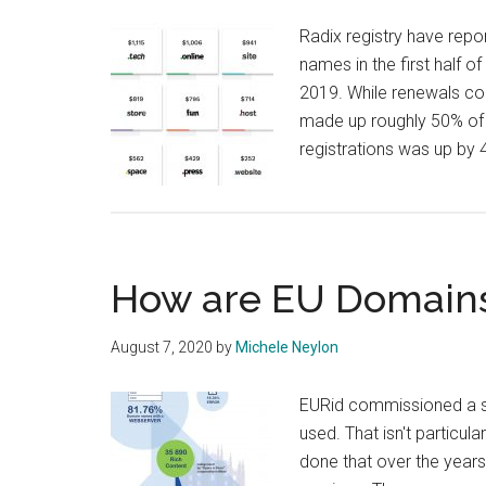
Radix registry have repo
names in the first half o
2019. While renewals con
made up roughly 50% of 
registrations was up by
How are EU Domain
August 7, 2020
by
Michele Neylon
EURid commissioned a s
used. That isn't particul
done that over the years