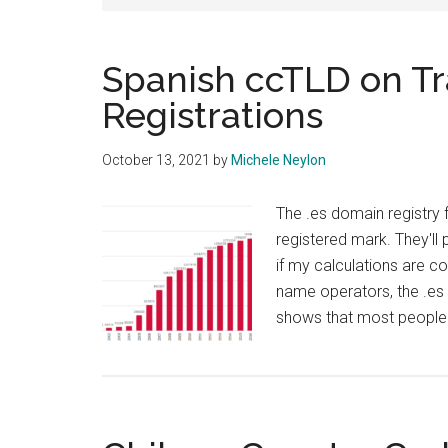
Spanish ccTLD on Tra
Registrations
October 13, 2021
by
Michele Neylon
The .es domain registry f
registered mark. They'll 
if my calculations are 
name operators, the .es 
shows that most people 