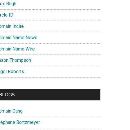
ex Bligh
rcle ID
omain Incite
omain Name News
omain Name Wire
ason Thompson
igel Roberts
BLOGS
omain Gang
téphane Bortzmeyer