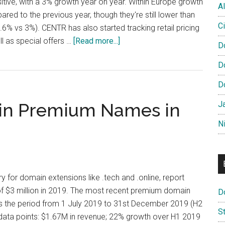
sitive, with a 3% growth year on year. Within Europe growth
Al
red to the previous year, though they're still lower than
Ci
.6% vs 3%). CENTR has also started tracking retail pricing
about
l as special offers …
[Read more...]
D
CENTR
D
Releases
Global
D
Domain
n in Premium Names in
J
Report
N
ry for domain extensions like .tech and .online, report
 $3 million in 2019. The most recent premium domain
D
s the period from 1 July 2019 to 31st December 2019 (H2
S
 data points: $1.67M in revenue; 22% growth over H1 2019