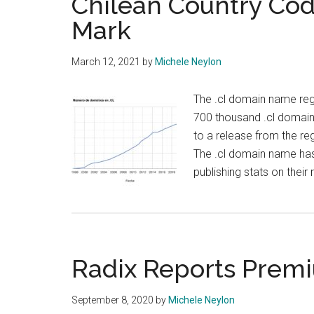
Chilean Country Co
Mark
March 12, 2021
by
Michele Neylon
The .cl domain name regi
700 thousand .cl domain
to a release from the re
The .cl domain name has
publishing stats on their
Radix Reports Premi
September 8, 2020
by
Michele Neylon