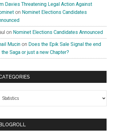
im Davies Threatening Legal Action Against
ominet
on
Nominet Elections Candidates
nnounced
aul
on
Nominet Elections Candidates Announced
nail Mucin
on
Does the Epik Sale Signal the end
 the Saga or just a new Chapter?
CATEGORIES
ategories
BLOGROLL