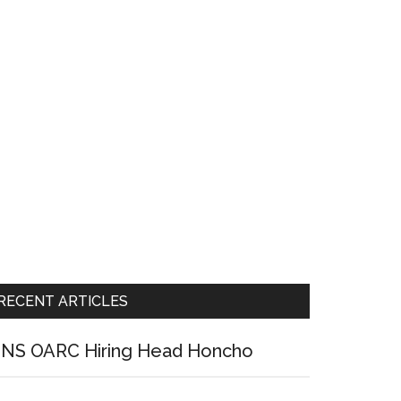
RECENT ARTICLES
NS OARC Hiring Head Honcho