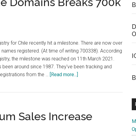
de Domains Breaks 700k
B
hit
2
Million
D
Registrations
O
stry for Chile recently hit a milestone. There are now over
 names registered. (At time of writing 700338). According
I
gistry, the milestone was reached on 11th March 2021.
 been around since 1987. They've been tracking and
about
 registrations from the …
[Read more...]
B
Chilean
Country
Code
Domains
um Sales Increase
Breaks
M
700k
O
Mark