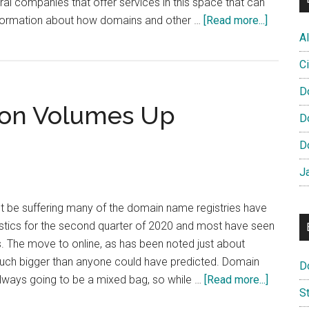
ral companies that offer services in this space that can
about
 information about how domains and other …
[Read more...]
How
Al
are
Ci
EU
Domain
D
ion Volumes Up
used?
D
D
J
 be suffering many of the domain name registries have
tistics for the second quarter of 2020 and most have seen
ns. The move to online, as has been noted just about
uch bigger than anyone could have predicted. Domain
D
about
always going to be a mixed bag, so while …
[Read more...]
S
IE