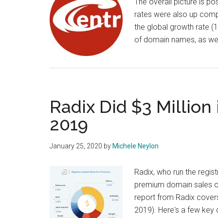
The overall picture is po
rates were also up compa
the global growth rate (1
of domain names, as wel
Radix Did $3 Millio
2019
January 25, 2020
by
Michele Neylon
Radix, who run the regist
premium domain sales of
report from Radix cover
2019). Here's a few key