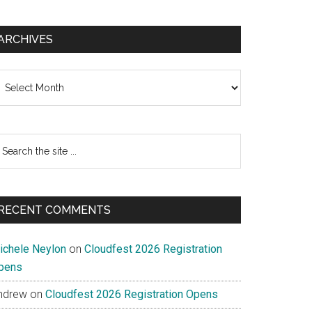
tion
ARCHIVES
s
chives
ally
earch
e
te
RECENT COMMENTS
ichele Neylon
on
Cloudfest 2026 Registration
pens
ndrew
on
Cloudfest 2026 Registration Opens