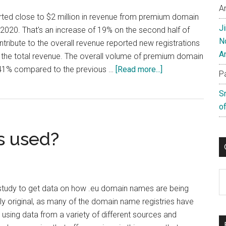
A
rted close to $2 million in revenue from premium domain
J
f 2020. That's an increase of 19% on the second half of
N
tribute to the overall revenue reported new registrations
A
the total revenue. The overall volume of premium domain
about
 41% compared to the previous …
[Read more...]
P
Radix
S
Reports
of
Premium
Sales
s used?
Increase
C
tudy to get data on how .eu domain names are being
arly original, as many of the domain name registries have
 using data from a variety of different sources and