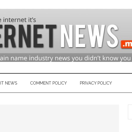
n
ry
IT NEWS
COMMENT POLICY
PRIVACY POLICY
S
et
th
si
...