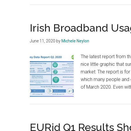
Irish Broadband Usa
June 11, 2020
by
Michele Neylon
The latest report from t
nice little graphic that s
market: The report is for
which many people and c
of March 2020. Even wit
EURid Q1 Results S