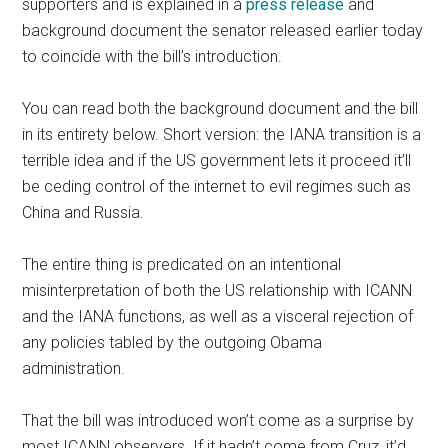
supporters and is explained in a
press release
and
background document the senator released earlier today
to coincide with the bill’s introduction.
You can read both the background document and the bill
in its entirety below. Short version: the IANA transition is a
terrible idea and if the US government lets it proceed it’ll
be ceding control of the internet to evil regimes such as
China and Russia.
The entire thing is predicated on an intentional
misinterpretation of both the US relationship with ICANN
and the IANA functions, as well as a visceral rejection of
any policies tabled by the outgoing Obama
administration.
That the bill was introduced won’t come as a surprise by
most ICANN observers. If it hadn’t come from Cruz, it’d