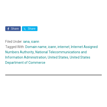
Share
Share
Filed Under:
iana
,
icann
Tagged With:
Domain name
,
icann
,
internet
,
Internet Assigned
Numbers Authority
,
National Telecommunications and
Information Administration
,
United States
,
United States
Department of Commerce