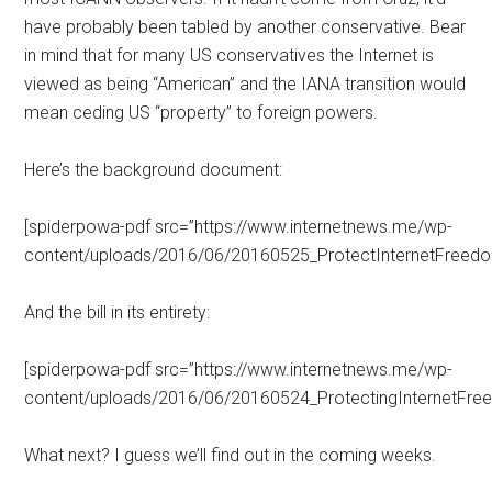
have probably been tabled by another conservative. Bear
in mind that for many US conservatives the Internet is
viewed as being “American” and the IANA transition would
mean ceding US “property” to foreign powers.
Here’s the background document:
[spiderpowa-pdf src=”https://www.internetnews.me/wp-
content/uploads/2016/06/20160525_ProtectInternetFreedo
And the bill in its entirety:
[spiderpowa-pdf src=”https://www.internetnews.me/wp-
content/uploads/2016/06/20160524_ProtectingInternetFre
What next? I guess we’ll find out in the coming weeks.