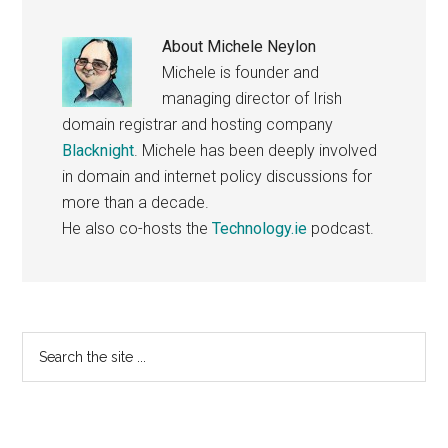
About
Michele Neylon
Michele is founder and
managing director of Irish
domain registrar and hosting company
Blacknight
. Michele has been deeply involved
in domain and internet policy discussions for
more than a decade.
He also co-hosts the
Technology.ie
podcast.
Primary
Search
the
Sidebar
site
...