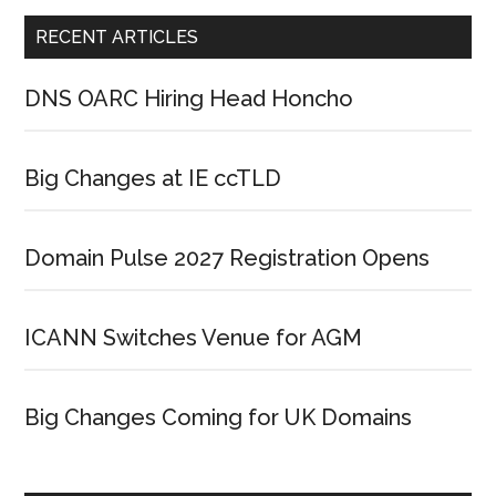
RECENT ARTICLES
DNS OARC Hiring Head Honcho
Big Changes at IE ccTLD
Domain Pulse 2027 Registration Opens
ICANN Switches Venue for AGM
Big Changes Coming for UK Domains