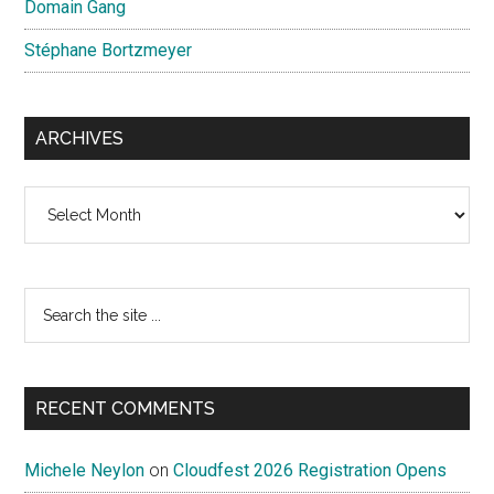
Domain Gang
Stéphane Bortzmeyer
ARCHIVES
Archives
Search
the
site
...
RECENT COMMENTS
Michele Neylon
on
Cloudfest 2026 Registration Opens