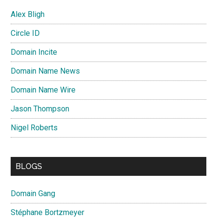
Alex Bligh
Circle ID
Domain Incite
Domain Name News
Domain Name Wire
Jason Thompson
Nigel Roberts
BLOGS
Domain Gang
Stéphane Bortzmeyer