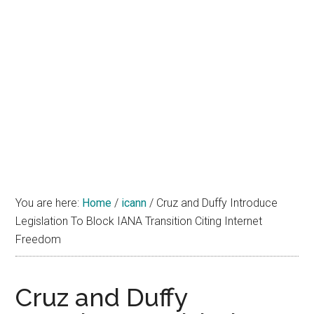
You are here:
Home
/
icann
/
Cruz and Duffy Introduce
Legislation To Block IANA Transition Citing Internet
Freedom
Cruz and Duffy