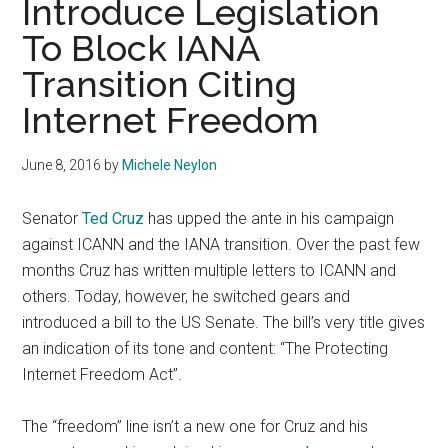
Introduce Legislation
To Block IANA
Transition Citing
Internet Freedom
June 8, 2016
by
Michele Neylon
Senator
Ted Cruz
has upped the ante in his campaign
against ICANN and the IANA transition. Over the past few
months Cruz has written multiple letters to ICANN and
others. Today, however, he switched gears and
introduced a bill to the US Senate. The bill’s very title gives
an indication of its tone and content: “The Protecting
Internet Freedom Act”.
The “freedom” line isn’t a new one for Cruz and his