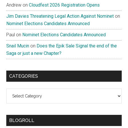
Andrew
on
Cloudfest 2026 Registration Opens
Jim Davies Threatening Legal Action Against Nominet
on
Nominet Elections Candidates Announced
Paul
on
Nominet Elections Candidates Announced
Snail Mucin
on
Does the Epik Sale Signal the end of the
Saga or just a new Chapter?
CATEGORIES
Categories
BLOGROLL