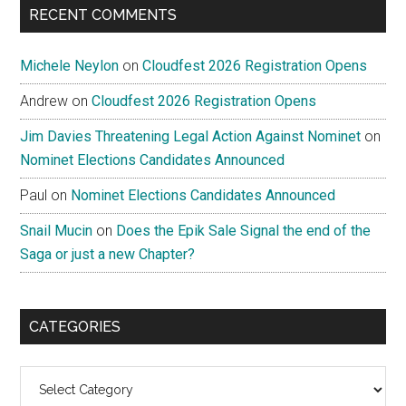
RECENT COMMENTS
Michele Neylon
on
Cloudfest 2026 Registration Opens
Andrew
on
Cloudfest 2026 Registration Opens
Jim Davies Threatening Legal Action Against Nominet
on
Nominet Elections Candidates Announced
Paul
on
Nominet Elections Candidates Announced
Snail Mucin
on
Does the Epik Sale Signal the end of the
Saga or just a new Chapter?
CATEGORIES
Categories