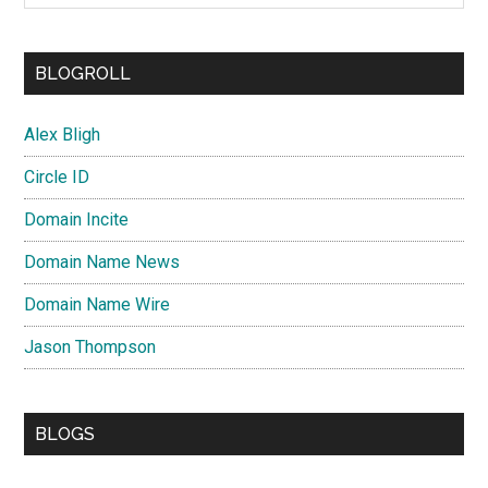
BLOGROLL
Alex Bligh
Circle ID
Domain Incite
Domain Name News
Domain Name Wire
Jason Thompson
BLOGS