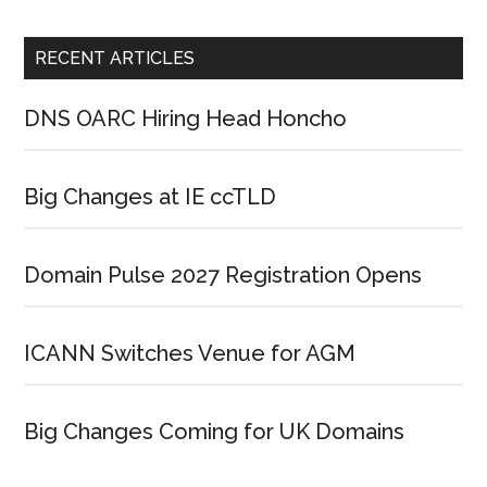
RECENT ARTICLES
DNS OARC Hiring Head Honcho
Big Changes at IE ccTLD
Domain Pulse 2027 Registration Opens
ICANN Switches Venue for AGM
Big Changes Coming for UK Domains