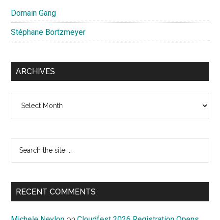
Domain Gang
Stéphane Bortzmeyer
ARCHIVES
Archives
Search
the
site
...
RECENT COMMENTS
Michele Neylon
on
Cloudfest 2026 Registration Opens