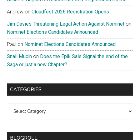
Andrew
on
Cloudfest 2026 Registration Opens
Jim Davies Threatening Legal Action Against Nominet
on
Nominet Elections Candidates Announced
Paul
on
Nominet Elections Candidates Announced
Snail Mucin
on
Does the Epik Sale Signal the end of the
Saga or just a new Chapter?
CATEGORIES
Categories
BLOGROLL