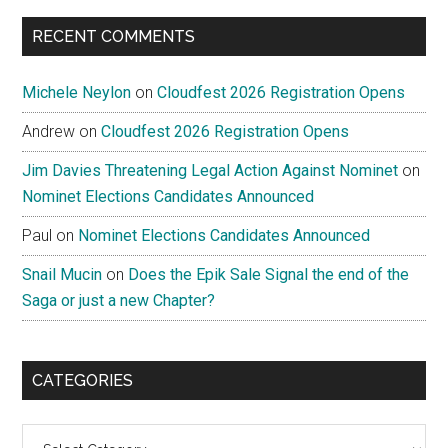
RECENT COMMENTS
Michele Neylon
on
Cloudfest 2026 Registration Opens
Andrew
on
Cloudfest 2026 Registration Opens
Jim Davies Threatening Legal Action Against Nominet
on
Nominet Elections Candidates Announced
Paul
on
Nominet Elections Candidates Announced
Snail Mucin
on
Does the Epik Sale Signal the end of the
Saga or just a new Chapter?
CATEGORIES
Categories