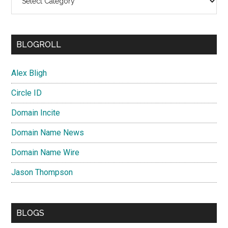
BLOGROLL
Alex Bligh
Circle ID
Domain Incite
Domain Name News
Domain Name Wire
Jason Thompson
BLOGS