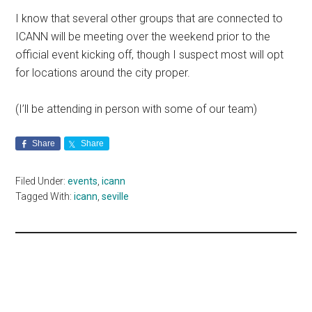
I know that several other groups that are connected to
ICANN will be meeting over the weekend prior to the
official event kicking off, though I suspect most will opt
for locations around the city proper.
(I’ll be attending in person with some of our team)
Share
Share
Filed Under:
events
,
icann
Tagged With:
icann
,
seville