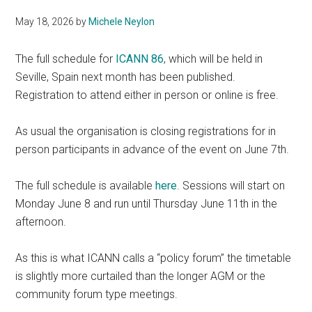
May 18, 2026
by
Michele Neylon
The full schedule for
ICANN 86
, which will be held in
Seville, Spain next month has been published.
Registration to attend either in person or online is free.
As usual the organisation is closing registrations for in
person participants in advance of the event on June 7th.
The full schedule is available
here
. Sessions will start on
Monday June 8 and run until Thursday June 11th in the
afternoon.
As this is what ICANN calls a “policy forum” the timetable
is slightly more curtailed than the longer AGM or the
community forum type meetings.