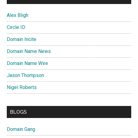
Alex Bligh
Circle ID
Domain Incite
Domain Name News
Domain Name Wire
Jason Thompson
Nigel Roberts
BLOGS
Domain Gang