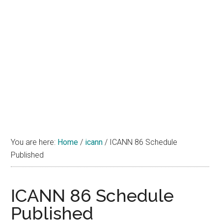
You are here:
Home
/
icann
/
ICANN 86 Schedule
Published
ICANN 86 Schedule
Published