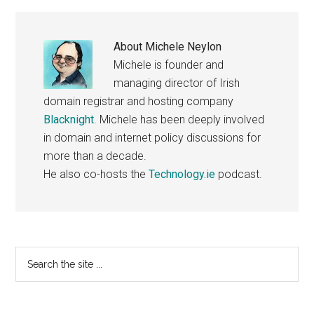
About
Michele Neylon
Michele is founder and
managing director of Irish
domain registrar and hosting company
Blacknight
. Michele has been deeply involved
in domain and internet policy discussions for
more than a decade.
He also co-hosts the
Technology.ie
podcast.
Primary
Search
the
Sidebar
site
...