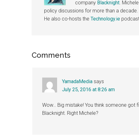
company
Blacknight
. Michel
policy discussions for more than a decade.
He also co-hosts the
Technology.ie
podcast
Reader
Comments
Interactions
YamadaMedia
says
July 25, 2016 at 8:26 am
Wow… Big mistake! You think someone got fire
Blacknight. Right Michele?