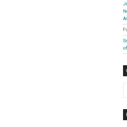
J
N
A
P
S
of
C