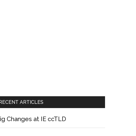
RECENT ARTICLES
ig Changes at IE ccTLD