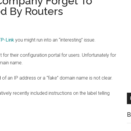
Company Forget To
d By Routers
TP-Link
you might run into an “interesting” issue.
or their configuration portal for users. Unfortunately for
omain name.
of an IP address or a “fake” domain name is not clear.
ively recently included instructions on the label telling
B