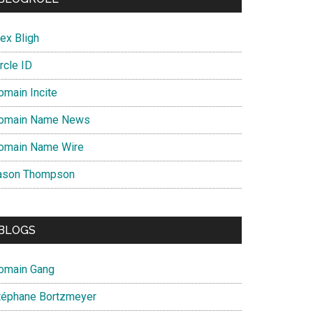
ex Bligh
rcle ID
omain Incite
omain Name News
omain Name Wire
ason Thompson
BLOGS
omain Gang
téphane Bortzmeyer