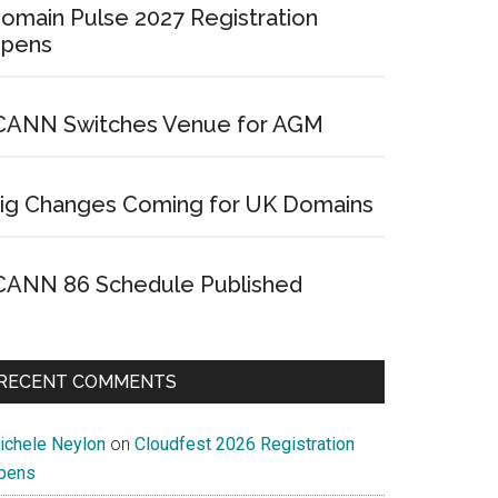
omain Pulse 2027 Registration
pens
CANN Switches Venue for AGM
ig Changes Coming for UK Domains
CANN 86 Schedule Published
RECENT COMMENTS
ichele Neylon
on
Cloudfest 2026 Registration
pens