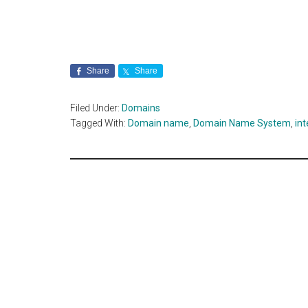
Share
Share
Filed Under:
Domains
Tagged With:
Domain name
,
Domain Name System
,
int