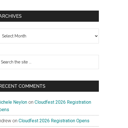
ARCHIVES
chives
earch
e
te
RECENT COMMENTS
ichele Neylon
on
Cloudfest 2026 Registration
pens
ndrew
on
Cloudfest 2026 Registration Opens