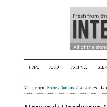
Skip
Skip
Skip
to
to
to
main
secondary
primary
content
menu
sidebar
Domai
Domain
Name
Indust
Industry
HOME
ABOUT
ARCHIVES
SUBM
News
&
You are here:
Home
/
Domains
Intern
/
Network Hardwar
News