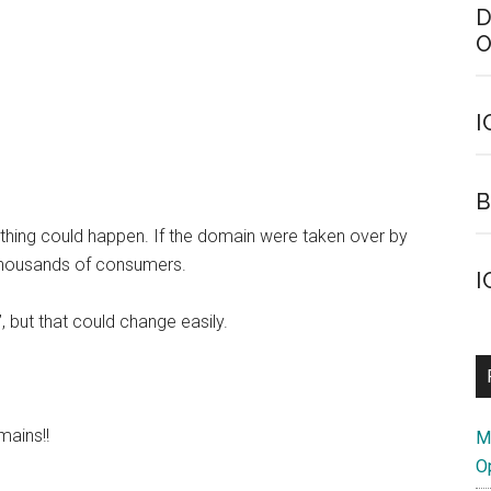
D
O
I
B
ything could happen. If the domain were taken over by
thousands of consumers.
I
”, but that could change easily.
mains!!
M
O