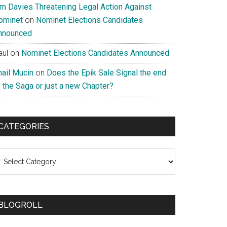
im Davies Threatening Legal Action Against
ominet
on
Nominet Elections Candidates
nnounced
aul
on
Nominet Elections Candidates Announced
nail Mucin
on
Does the Epik Sale Signal the end
 the Saga or just a new Chapter?
CATEGORIES
ategories
BLOGROLL