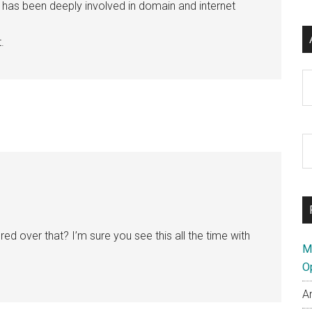
e has been deeply involved in domain and internet
.
Ar
S
th
si
...
d over that? I’m sure you see this all the time with
M
O
A