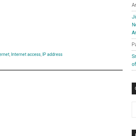
A
J
N
A
P
ernet
,
Internet access
,
IP address
S
of
C