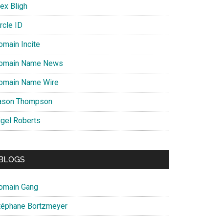
ex Bligh
rcle ID
omain Incite
omain Name News
omain Name Wire
ason Thompson
igel Roberts
BLOGS
omain Gang
téphane Bortzmeyer