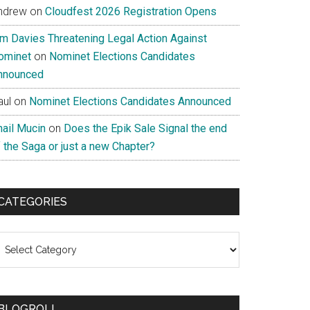
ndrew
on
Cloudfest 2026 Registration Opens
im Davies Threatening Legal Action Against
ominet
on
Nominet Elections Candidates
nnounced
aul
on
Nominet Elections Candidates Announced
nail Mucin
on
Does the Epik Sale Signal the end
 the Saga or just a new Chapter?
CATEGORIES
ategories
BLOGROLL