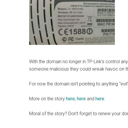
With the domain no longer in TP-Link’s control an
someone malicious they could wreak havoc on 
For now the domain isn’t pointing to anything “evil
More on the story
here
,
here
and
here
.
Moral of the story? Don’t forget to renew your do