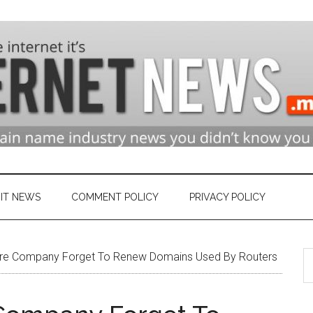
n
ry
IT NEWS
COMMENT POLICY
PRIVACY POLICY
S
et
e Company Forget To Renew Domains Used By Routers
th
si
...