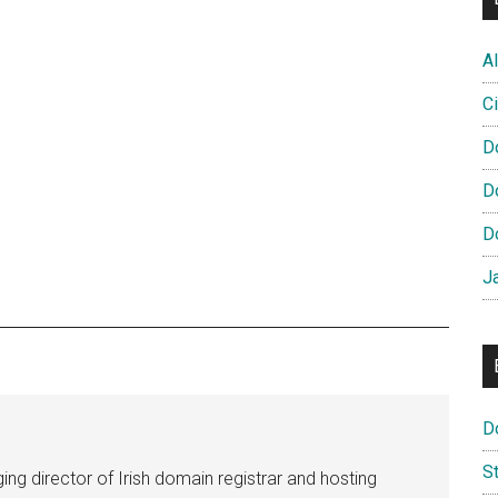
Al
Ci
D
D
D
J
D
S
ng director of Irish domain registrar and hosting