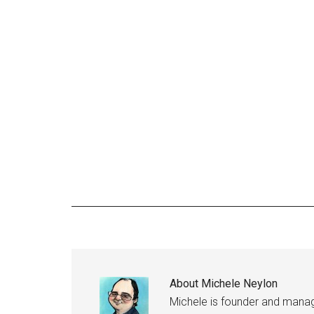
About
Michele Neylon
Michele is founder and managi