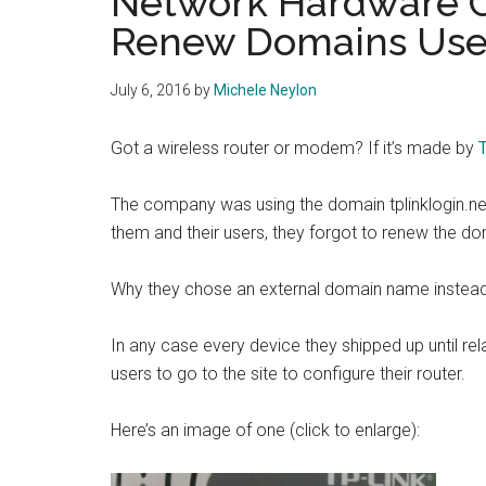
Network Hardware 
Renew Domains Use
July 6, 2016
by
Michele Neylon
Got a wireless router or modem? If it’s made by
The company was using the domain tplinklogin.net f
them and their users, they forgot to renew the d
Why they chose an external domain name instead 
In any case every device they shipped up until relat
users to go to the site to configure their router.
Here’s an image of one (click to enlarge):