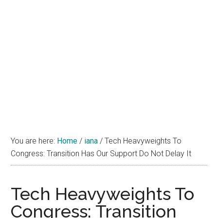
You are here:
Home
/
iana
/
Tech Heavyweights To
Congress: Transition Has Our Support Do Not Delay It
Tech Heavyweights To
Congress: Transition