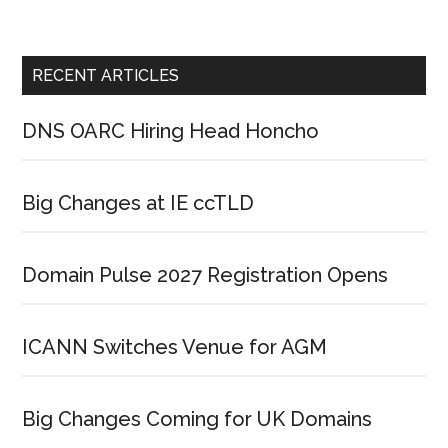
RECENT ARTICLES
DNS OARC Hiring Head Honcho
Big Changes at IE ccTLD
Domain Pulse 2027 Registration Opens
ICANN Switches Venue for AGM
Big Changes Coming for UK Domains