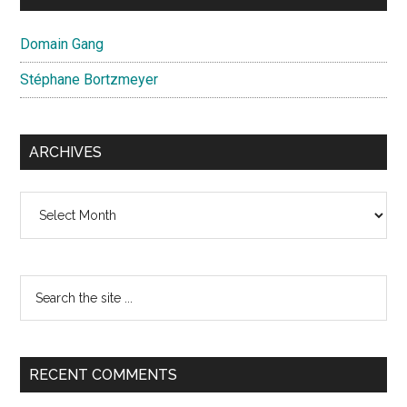
Domain Gang
Stéphane Bortzmeyer
ARCHIVES
Archives
Search
the
site
...
RECENT COMMENTS