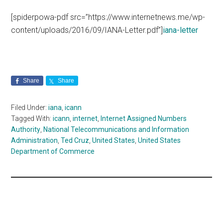
[spiderpowa-pdf src=”https://www.internetnews.me/wp-
content/uploads/2016/09/IANA-Letter.pdf”]
iana-letter
Share
Share
Filed Under:
iana
,
icann
Tagged With:
icann
,
internet
,
Internet Assigned Numbers
Authority
,
National Telecommunications and Information
Administration
,
Ted Cruz
,
United States
,
United States
Department of Commerce