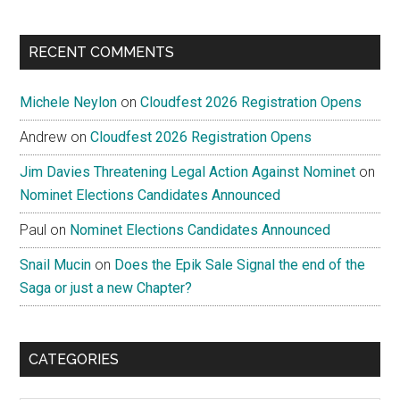
RECENT COMMENTS
Michele Neylon
on
Cloudfest 2026 Registration Opens
Andrew
on
Cloudfest 2026 Registration Opens
Jim Davies Threatening Legal Action Against Nominet
on
Nominet Elections Candidates Announced
Paul
on
Nominet Elections Candidates Announced
Snail Mucin
on
Does the Epik Sale Signal the end of the
Saga or just a new Chapter?
CATEGORIES