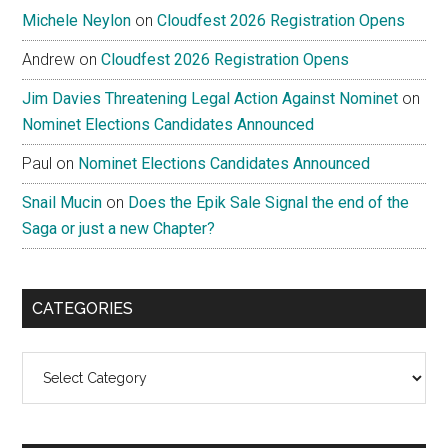
Michele Neylon
on
Cloudfest 2026 Registration Opens
Andrew
on
Cloudfest 2026 Registration Opens
Jim Davies Threatening Legal Action Against Nominet
on
Nominet Elections Candidates Announced
Paul
on
Nominet Elections Candidates Announced
Snail Mucin
on
Does the Epik Sale Signal the end of the
Saga or just a new Chapter?
CATEGORIES
Categories