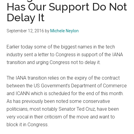
Has Our Support Do Not
Delay It
September 12, 2016
by
Michele Neylon
Earlier today some of the biggest names in the tech
industry sent a letter to Congress in support of the IANA
transition and urging Congress not to delay it.
The IANA transition relies on the expiry of the contract
between the US Government’s Department of Commerce
and ICANN which is scheduled for the end of this month.
As has previously been noted some conservative
politicians, most notably Senator Ted Cruz, have been
very vocal in their criticism of the move and want to
block it in Congress.