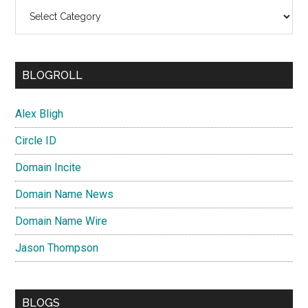
Categories
BLOGROLL
Alex Bligh
Circle ID
Domain Incite
Domain Name News
Domain Name Wire
Jason Thompson
BLOGS