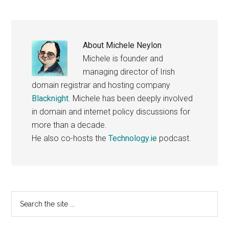
About
Michele Neylon
Michele is founder and
managing director of Irish
domain registrar and hosting company
Blacknight
. Michele has been deeply involved
in domain and internet policy discussions for
more than a decade.
He also co-hosts the
Technology.ie
podcast.
Primary
Search
the
Sidebar
site