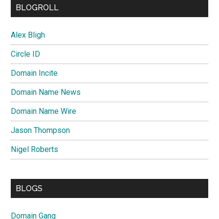
BLOGROLL
Alex Bligh
Circle ID
Domain Incite
Domain Name News
Domain Name Wire
Jason Thompson
Nigel Roberts
BLOGS
Domain Gang