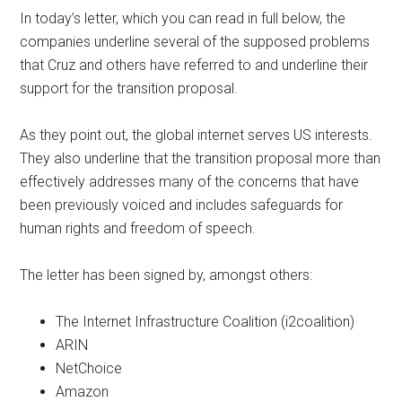
In today’s letter, which you can read in full below, the
companies underline several of the supposed problems
that Cruz and others have referred to and underline their
support for the transition proposal.
As they point out, the global internet serves US interests.
They also underline that the transition proposal more than
effectively addresses many of the concerns that have
been previously voiced and includes safeguards for
human rights and freedom of speech.
The letter has been signed by, amongst others:
The Internet Infrastructure Coalition (i2coalition)
ARIN
NetChoice
Amazon