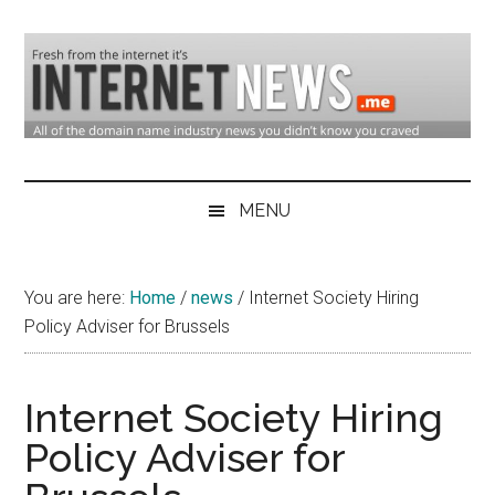
Skip
Skip
Skip
to
to
to
main
secondary
primary
content
menu
sidebar
Domain
Domain
Name
Industry
MENU
Industry
News
&
You are here:
Home
/
news
/
Internet Society Hiring
Internet
Policy Adviser for Brussels
News
Internet Society Hiring
Policy Adviser for