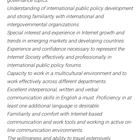
governance topics.
Understanding of international public policy development
and strong familiarity with international and
intergovernmental organizations.
Special interest and experience in Internet growth and
trends in emerging markets and developing countries.
Experience and confidence necessary to represent the
Internet Society effectively and professionally in
international public policy forums.
Capacity to work in a multicultural environment and to
work effectively across different departments.
Excellent interpersonal, written and verbal
communication skills in English a must. Proficiency in at
least one additional language is desirable.
Familiarity and comfort with Internet-based
communication and work tools and working in active on-
line communication environments.
The willingness and ability to travel extensively.