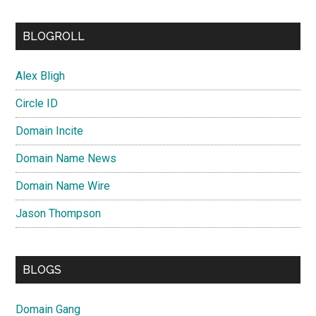
BLOGROLL
Alex Bligh
Circle ID
Domain Incite
Domain Name News
Domain Name Wire
Jason Thompson
BLOGS
Domain Gang