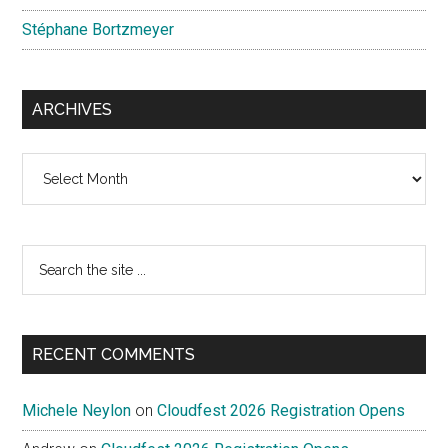
Stéphane Bortzmeyer
ARCHIVES
Archives
Search
the
site
...
RECENT COMMENTS
Michele Neylon
on
Cloudfest 2026 Registration Opens