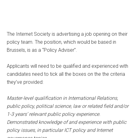
The Internet Society is advertising a job opening on their
policy team. The position, which would be based in
Brussels, is as a “Policy Adviser”.
Applicants will need to be qualified and experienced with
candidates need to tick all the boxes on the the criteria
they’ve provided:
Master-level qualification in International Relations,
public policy, political science, law or related field and/or
1-3 years’ relevant public policy experience.
Demonstrated knowledge of and experience with public
policy issues, in particular ICT policy and Internet