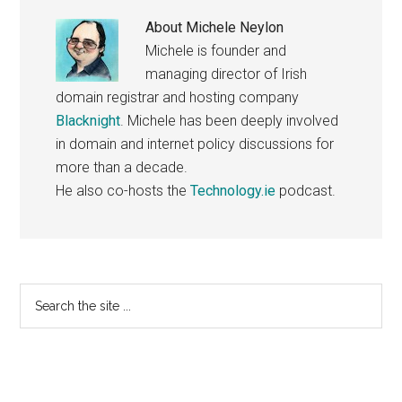
About
Michele Neylon
Michele is founder and
managing director of Irish
domain registrar and hosting company
Blacknight
. Michele has been deeply involved
in domain and internet policy discussions for
more than a decade.
He also co-hosts the
Technology.ie
podcast.
Primary
Search
the
Sidebar
site
...