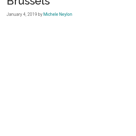
Brussels
January 4, 2019
by
Michele Neylon