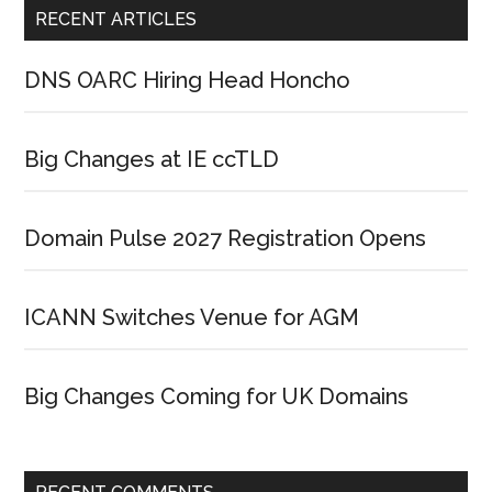
RECENT ARTICLES
DNS OARC Hiring Head Honcho
Big Changes at IE ccTLD
Domain Pulse 2027 Registration Opens
ICANN Switches Venue for AGM
Big Changes Coming for UK Domains