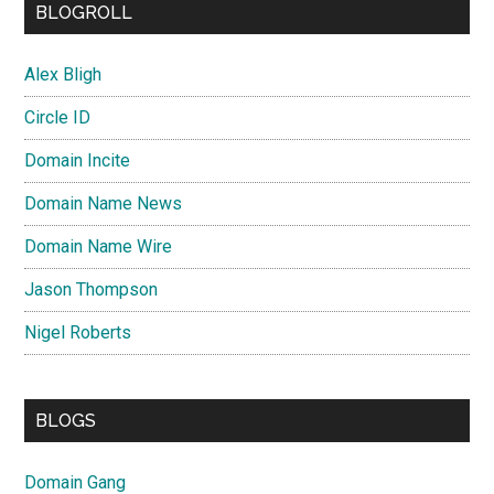
BLOGROLL
Alex Bligh
Circle ID
Domain Incite
Domain Name News
Domain Name Wire
Jason Thompson
Nigel Roberts
BLOGS
Domain Gang