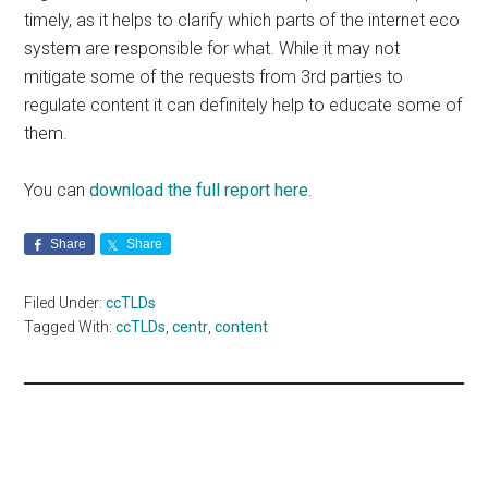
timely, as it helps to clarify which parts of the internet eco
system are responsible for what. While it may not
mitigate some of the requests from 3rd parties to
regulate content it can definitely help to educate some of
them.
You can
download the full report here
.
Share
Share
Filed Under:
ccTLDs
Tagged With:
ccTLDs
,
centr
,
content