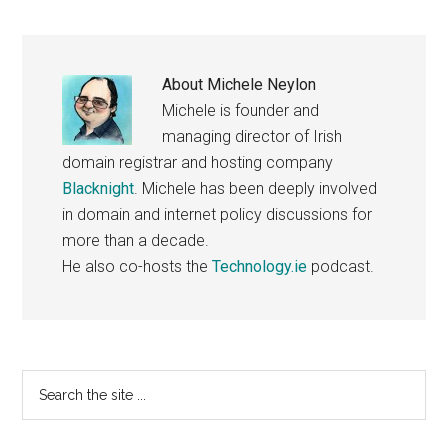
About
Michele Neylon
Michele is founder and
managing director of Irish
domain registrar and hosting company
Blacknight
. Michele has been deeply involved
in domain and internet policy discussions for
more than a decade.
He also co-hosts the
Technology.ie
podcast.
Primary
Search
the
Sidebar
site