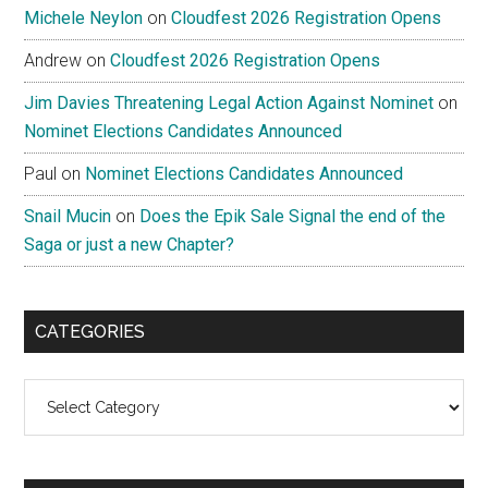
Michele Neylon
on
Cloudfest 2026 Registration Opens
Andrew
on
Cloudfest 2026 Registration Opens
Jim Davies Threatening Legal Action Against Nominet
on
Nominet Elections Candidates Announced
Paul
on
Nominet Elections Candidates Announced
Snail Mucin
on
Does the Epik Sale Signal the end of the
Saga or just a new Chapter?
CATEGORIES
Categories