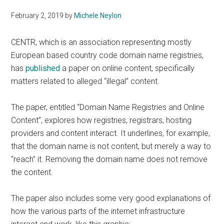
February 2, 2019
by
Michele Neylon
CENTR, which is an association representing mostly
European based country code domain name registries,
has
published
a paper on online content, specifically
matters related to alleged “illegal” content.
The paper, entitled “Domain Name Registries and Online
Content”, explores how registries, registrars, hosting
providers and content interact. It underlines, for example,
that the domain name is not content, but merely a way to
“reach” it. Removing the domain name does not remove
the content.
The paper also includes some very good explanations of
how the various parts of the internet infrastructure