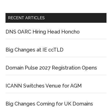
RECENT ARTICLES
DNS OARC Hiring Head Honcho
Big Changes at IE ccTLD
Domain Pulse 2027 Registration Opens
ICANN Switches Venue for AGM
Big Changes Coming for UK Domains