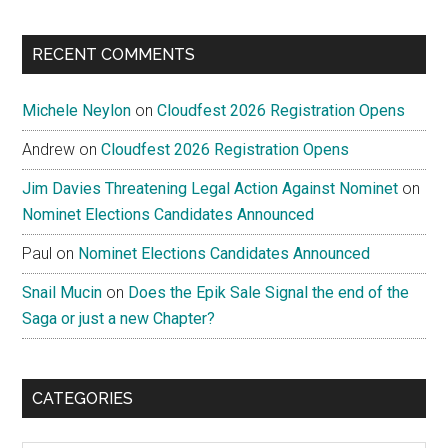
RECENT COMMENTS
Michele Neylon
on
Cloudfest 2026 Registration Opens
Andrew
on
Cloudfest 2026 Registration Opens
Jim Davies Threatening Legal Action Against Nominet
on
Nominet Elections Candidates Announced
Paul
on
Nominet Elections Candidates Announced
Snail Mucin
on
Does the Epik Sale Signal the end of the
Saga or just a new Chapter?
CATEGORIES