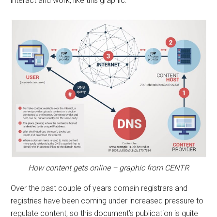
interact and work, like this graphic:
How content gets online – graphic from CENTR
Over the past couple of years domain registrars and
registries have been coming under increased pressure to
regulate content, so this document’s publication is quite