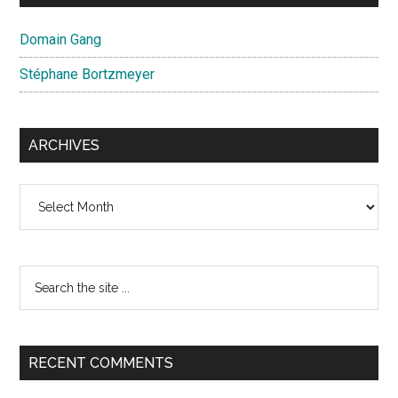
Domain Gang
Stéphane Bortzmeyer
ARCHIVES
Archives
Search
the
site
...
RECENT COMMENTS