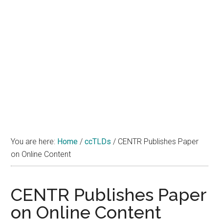
You are here:
Home
/
ccTLDs
/
CENTR Publishes Paper
on Online Content
CENTR Publishes Paper
on Online Content