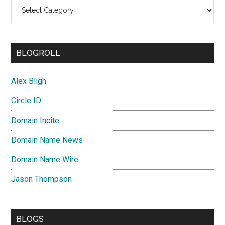
Categories
BLOGROLL
Alex Bligh
Circle ID
Domain Incite
Domain Name News
Domain Name Wire
Jason Thompson
BLOGS