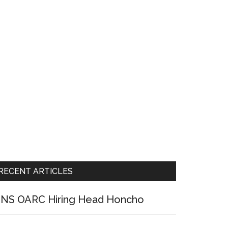
RECENT ARTICLES
NS OARC Hiring Head Honcho