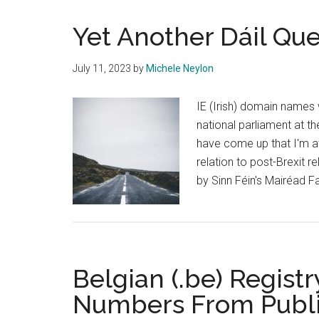
Yet Another Dáil Qu
July 11, 2023
by
Michele Neylon
IE (Irish) domain names 
national parliament at th
have come up that I'm aw
relation to post-Brexit 
by Sinn Féin's Mairéad Fa
Belgian (.be) Regis
Numbers From Publ