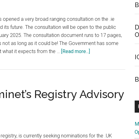
B
 opened a very broad ranging consultation on the .ie
D
its future. The consultation will be open to the public
O
ruary 2025. The consultation document runs to 17 pages,
 it's not as long as it could be! The Government has some
about
t what it expects from the …
[Read more...]
I
Irish
Government
Opens
B
Consultation
inet’s Registry Advisory
on
.ie
Country
Code
Domain
M
O
egistry, is currently seeking nominations for the .UK