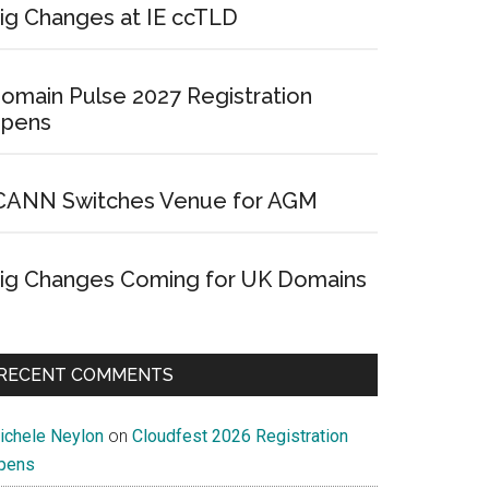
ig Changes at IE ccTLD
omain Pulse 2027 Registration
pens
CANN Switches Venue for AGM
ig Changes Coming for UK Domains
RECENT COMMENTS
ichele Neylon
on
Cloudfest 2026 Registration
pens