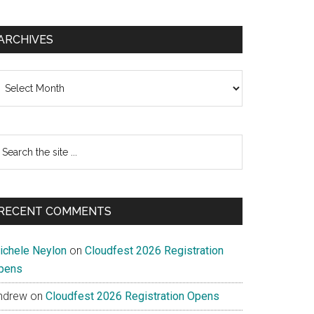
ARCHIVES
chives
earch
e
te
RECENT COMMENTS
ichele Neylon
on
Cloudfest 2026 Registration
pens
ndrew
on
Cloudfest 2026 Registration Opens