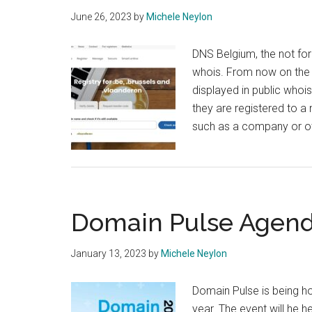
June 26, 2023
by
Michele Neylon
DNS Belgium, the not for 
whois. From now on the t
displayed in public whoi
they are registered to a n
such as a company or ot
Domain Pulse Agend
January 13, 2023
by
Michele Neylon
Domain Pulse is being ho
year. The event will he h