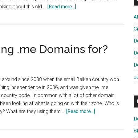
about
alking about this old …
[Read more...]
French
Al
Domain
Ci
Registry
Launch
D
ing .me Domains for?
New
D
Video
Ad
D
Campaign
J
 around since 2008 when the small Balkan country won
aining independence in 2006, and was given the .me
r country code. In common with a lot of other domain
been looking at what is going on with their zone. Who is
about
y? What are they using them …
[Read more...]
D
What
are
S
People