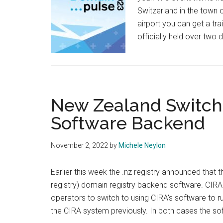
Switzerland in the town o
airport you can get a tra
officially held over two
New Zealand Switch
Software Backend
November 2, 2022
by
Michele Neylon
Earlier this week the .nz registry announced that
registry) domain registry backend software. CIRA
operators to switch to using CIRA's software to 
the CIRA system previously. In both cases the s