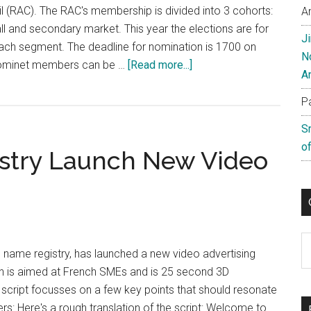
l (RAC). The RAC's membership is divided into 3 cohorts:
A
all and secondary market. This year the elections are for
J
each segment. The deadline for nomination is 1700 on
N
about
 Nominet members can be …
[Read more...]
A
Nominations
for
P
Nominet’s
S
Registry
of
stry Launch New Video
Advisory
Council
Close
Friday
C
 name registry, has launched a new video advertising
 is aimed at French SMEs and is 25 second 3D
e script focusses on a few key points that should resonate
rs: Here's a rough translation of the script: Welcome to