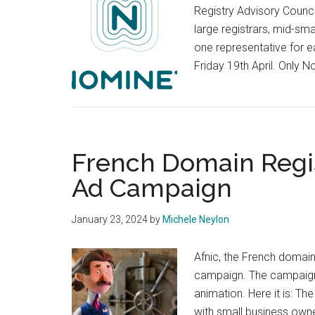
Registry Advisory Counci
large registrars, mid-sm
one representative for 
Friday 19th April. Only
French Domain Regi
Ad Campaign
January 23, 2024
by
Michele Neylon
Afnic, the French domain
campaign. The campaign
animation. Here it is: Th
with small business owne