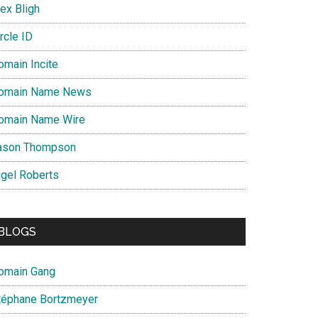
ex Bligh
rcle ID
omain Incite
omain Name News
omain Name Wire
ason Thompson
igel Roberts
BLOGS
omain Gang
téphane Bortzmeyer