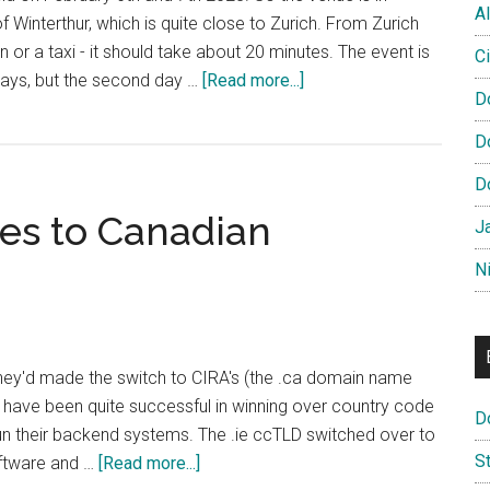
Al
f Winterthur, which is quite close to Zurich. From Zurich
in or a taxi - it should take about 20 minutes. The event is
Ci
about
 days, but the second day …
[Read more...]
D
Domain
Pulse
D
Agenda
D
Published
es to Canadian
J
N
 they'd made the switch to CIRA's (the .ca domain name
 have been quite successful in winning over country code
D
run their backend systems. The .ie ccTLD switched over to
S
about
oftware and …
[Read more...]