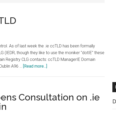
cTLD
ntrol. As of last week the .ie ccTLD has been formally
G (IEDR, though they like to use the moniker "dotIE" these
omain Registry CLG contacts: ccTLD ManagerIE Domain
about
Dublin A96 …
[Read more...]
Big
Changes
at
IE
ens Consultation on .ie
ccTLD
D
in