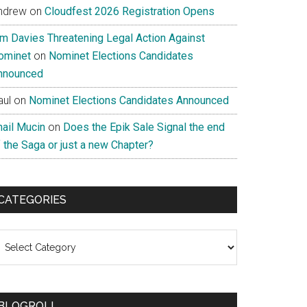
ndrew
on
Cloudfest 2026 Registration Opens
im Davies Threatening Legal Action Against
ominet
on
Nominet Elections Candidates
nnounced
aul
on
Nominet Elections Candidates Announced
nail Mucin
on
Does the Epik Sale Signal the end
 the Saga or just a new Chapter?
CATEGORIES
ategories
BLOGROLL