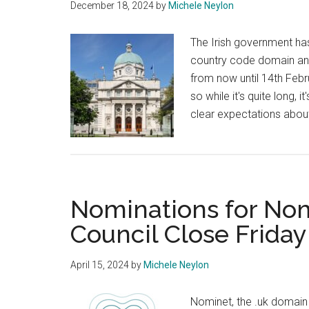
December 18, 2024
by
Michele Neylon
The Irish government has
country code domain and 
from now until 14th Feb
so while it's quite long,
clear expectations abou
Nominations for Nom
Council Close Friday
April 15, 2024
by
Michele Neylon
Nominet, the .uk domain r