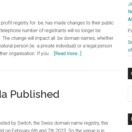
J
N
A
profit registry for .be, has made changes to their public
elephone number of registrants will no longer be
P
s. The change will impact all .be domain names, whether
S
atural person (ie. a private individual) or a legal person
of
about
her organisation. If you …
[Read more...]
Belgian
(.be)
Registry
Removes
C
a Published
Phones
Numbers
From
Public
Whois
sted by Switch, the Swiss domain name registry, this
eld on February 6th and 7th 2023. So the venue is in