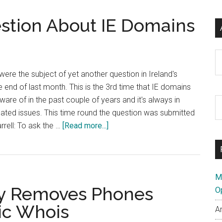
Using
estion About IE Domains
.me
Domains
for?
Ar
were the subject of yet another question in Ireland's
e end of last month. This is the 3rd time that IE domains
are of in the past couple of years and it's always in
S
related issues. This time round the question was submitted
th
about
rrell: To ask the …
[Read more...]
si
Yet
...
Another
Dáil
Question
M
try Removes Phones
About
O
IE
ic Whois
A
Domains