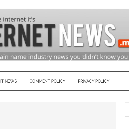
n
ry
IT NEWS
COMMENT POLICY
PRIVACY POLICY
S
et
th
si
...