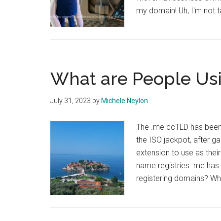
my domain! Uh, I'm not t
What are People Us
July 31, 2023
by
Michele Neylon
The .me ccTLD has been
the ISO jackpot, after g
extension to use as thei
name registries .me has 
registering domains? Wh