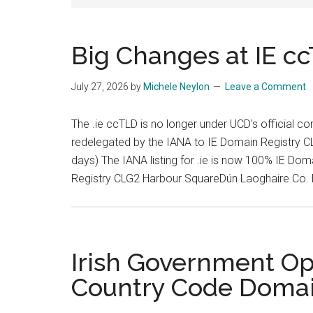
Big Changes at IE c
July 27, 2026
by
Michele Neylon
Leave a Comment
The .ie ccTLD is no longer under UCD's official co
redelegated by the IANA to IE Domain Registry CL
days) The IANA listing for .ie is now 100% IE D
Registry CLG2 Harbour SquareDún Laoghaire Co. 
Irish Government Op
Country Code Doma