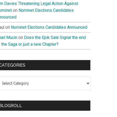
im Davies Threatening Legal Action Against
ominet
on
Nominet Elections Candidates
nnounced
aul
on
Nominet Elections Candidates Announced
nail Mucin
on
Does the Epik Sale Signal the end
 the Saga or just a new Chapter?
CATEGORIES
ategories
BLOGROLL