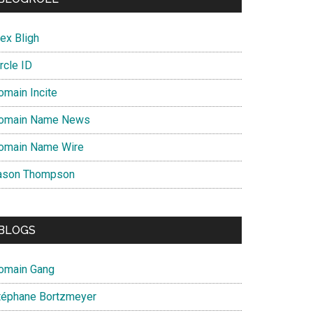
ex Bligh
rcle ID
omain Incite
omain Name News
omain Name Wire
ason Thompson
BLOGS
omain Gang
téphane Bortzmeyer