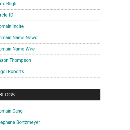
ex Bligh
rcle ID
omain Incite
omain Name News
omain Name Wire
ason Thompson
igel Roberts
BLOGS
omain Gang
téphane Bortzmeyer