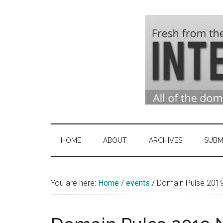
Skip
Skip
Skip
to
to
to
main
secondary
primary
content
menu
sidebar
Domai
Domain
Name
Indust
Industry
HOME
ABOUT
ARCHIVES
SUBM
News
&
You are here:
Home
/
events
Intern
/
Domain Pulse 201
News