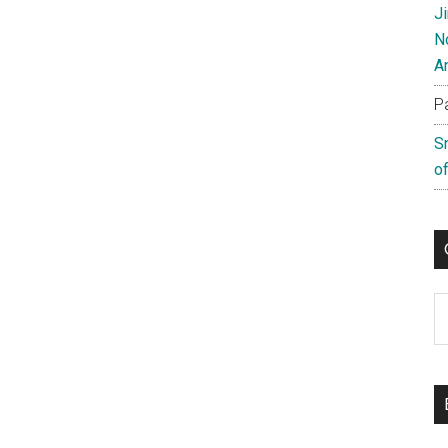
J
N
A
P
S
of
C