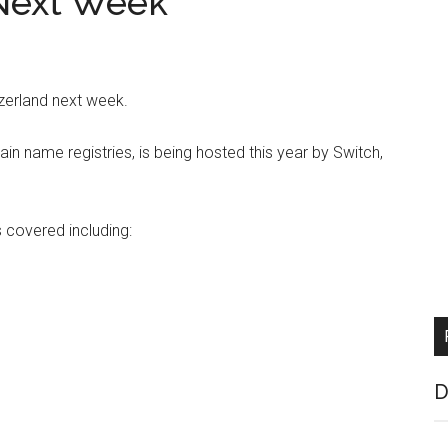
Next Week
tzerland next week.
ain name registries, is being hosted this year by Switch,
s covered including:
D