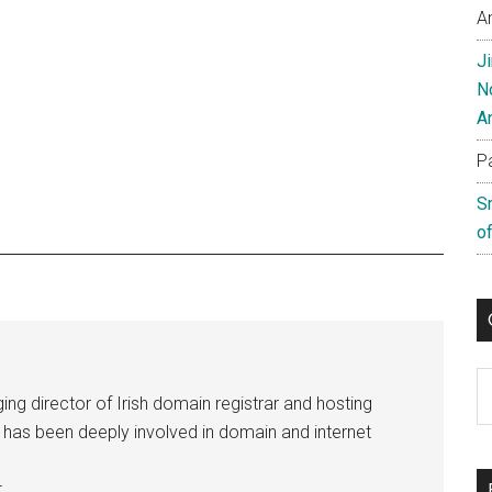
A
J
N
A
P
S
of
C
ng director of Irish domain registrar and hosting
e has been deeply involved in domain and internet
.