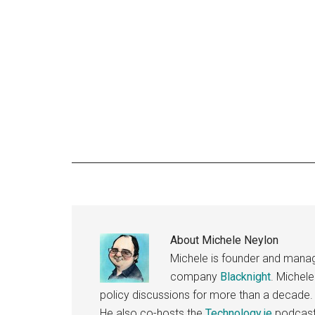
About
Michele Neylon
Michele is founder and managi
company
Blacknight
. Michel
policy discussions for more than a decade.
He also co-hosts the
Technology.ie
podcast