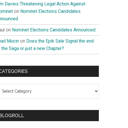
im Davies Threatening Legal Action Against
ominet
on
Nominet Elections Candidates
nnounced
aul
on
Nominet Elections Candidates Announced
nail Mucin
on
Does the Epik Sale Signal the end
 the Saga or just a new Chapter?
CATEGORIES
ategories
BLOGROLL