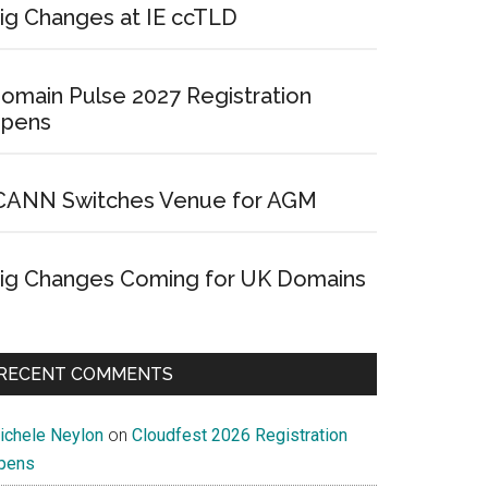
ig Changes at IE ccTLD
omain Pulse 2027 Registration
pens
CANN Switches Venue for AGM
ig Changes Coming for UK Domains
RECENT COMMENTS
ichele Neylon
on
Cloudfest 2026 Registration
pens