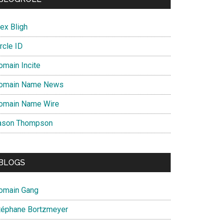
ex Bligh
rcle ID
omain Incite
omain Name News
omain Name Wire
ason Thompson
BLOGS
omain Gang
téphane Bortzmeyer