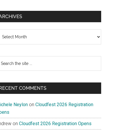
ARCHIVES
chives
earch
e
te
RECENT COMMENTS
ichele Neylon
on
Cloudfest 2026 Registration
pens
ndrew
on
Cloudfest 2026 Registration Opens