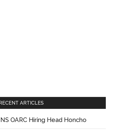
RECENT ARTICLES
NS OARC Hiring Head Honcho