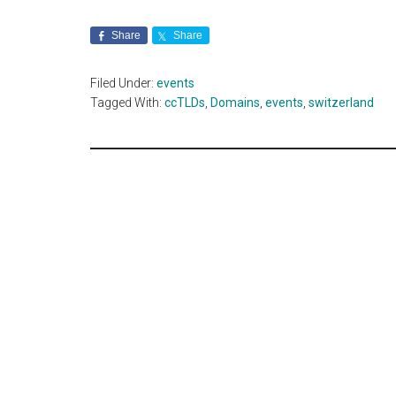
Share
Share
Filed Under:
events
Tagged With:
ccTLDs
,
Domains
,
events
,
switzerland