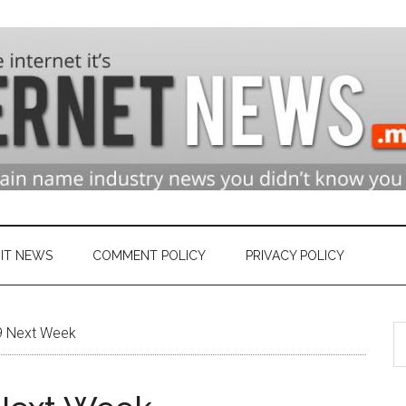
n
ry
IT NEWS
COMMENT POLICY
PRIVACY POLICY
S
et
9 Next Week
th
si
...