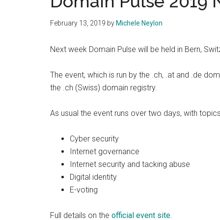
Domain Pulse 2019 
February 13, 2019
by
Michele Neylon
Next week Domain Pulse will be held in Bern, Swi
The event, which is run by the .ch, .at and .de dom
the .ch (Swiss) domain registry.
As usual the event runs over two days, with topic
Cyber security
Internet governance
Internet security and tacking abuse
Digital identity
E-voting
Full details on the
official event site
.