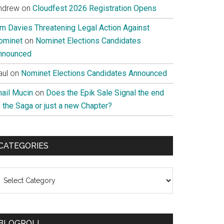
ndrew
on
Cloudfest 2026 Registration Opens
im Davies Threatening Legal Action Against
ominet
on
Nominet Elections Candidates
nnounced
aul
on
Nominet Elections Candidates Announced
nail Mucin
on
Does the Epik Sale Signal the end
 the Saga or just a new Chapter?
CATEGORIES
ategories
BLOGROLL