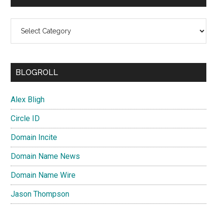
Categories
BLOGROLL
Alex Bligh
Circle ID
Domain Incite
Domain Name News
Domain Name Wire
Jason Thompson