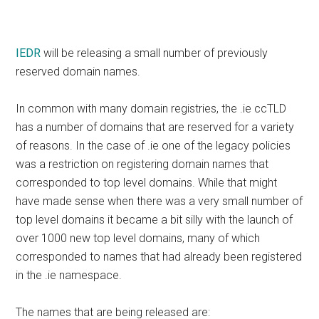
IEDR
will be releasing a small number of previously
reserved domain names.
In common with many domain registries, the .ie ccTLD
has a number of domains that are reserved for a variety
of reasons. In the case of .ie one of the legacy policies
was a restriction on registering domain names that
corresponded to top level domains. While that might
have made sense when there was a very small number of
top level domains it became a bit silly with the launch of
over 1000 new top level domains, many of which
corresponded to names that had already been registered
in the .ie namespace.
The names that are being released are: