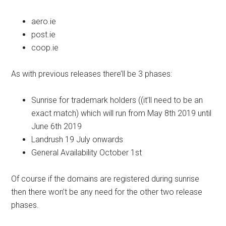
aero.ie
post.ie
coop.ie
As with previous releases there’ll be 3 phases:
Sunrise for trademark holders ((it’ll need to be an
exact match) which will run from May 8th 2019 until
June 6th 2019
Landrush 19 July onwards
General Availability October 1st
Of course if the domains are registered during sunrise
then there won’t be any need for the other two release
phases.