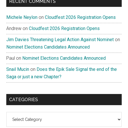
RECENT COMMENTS
Michele Neylon
on
Cloudfest 2026 Registration Opens
Andrew
on
Cloudfest 2026 Registration Opens
Jim Davies Threatening Legal Action Against Nominet
on
Nominet Elections Candidates Announced
Paul
on
Nominet Elections Candidates Announced
Snail Mucin
on
Does the Epik Sale Signal the end of the
Saga or just a new Chapter?
CATEGORIES
Categories