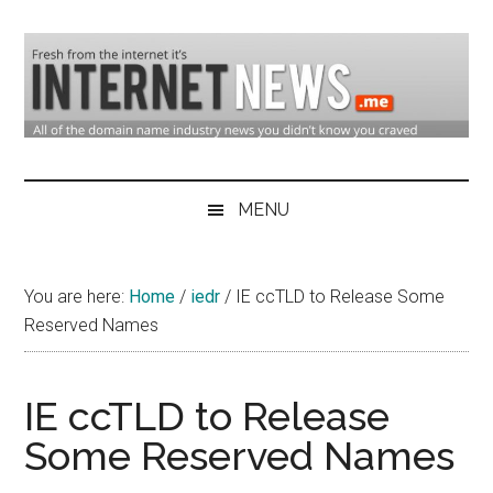
Skip
Skip
Skip
to
to
to
main
secondary
primary
content
menu
sidebar
Domain
Domain
Name
Industry
MENU
Industry
News
&
You are here:
Home
/
iedr
/
IE ccTLD to Release Some
Internet
Reserved Names
News
IE ccTLD to Release
Some Reserved Names