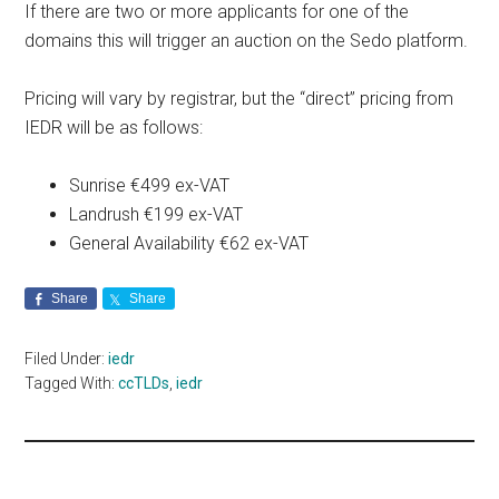
If there are two or more applicants for one of the
domains this will trigger an auction on the Sedo platform.
Pricing will vary by registrar, but the “direct” pricing from
IEDR will be as follows:
Sunrise €499 ex-VAT
Landrush €199 ex-VAT
General Availability €62 ex-VAT
Share
Share
Filed Under:
iedr
Tagged With:
ccTLDs
,
iedr