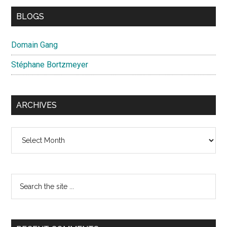
BLOGS
Domain Gang
Stéphane Bortzmeyer
ARCHIVES
Archives
Search
the
site
...