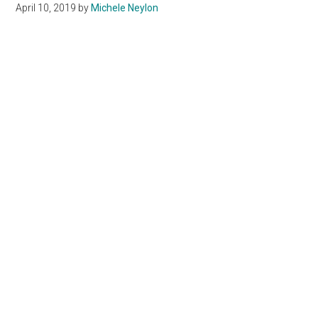
April 10, 2019
by
Michele Neylon