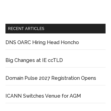
RECENT ARTICLES
DNS OARC Hiring Head Honcho
Big Changes at IE ccTLD
Domain Pulse 2027 Registration Opens
ICANN Switches Venue for AGM