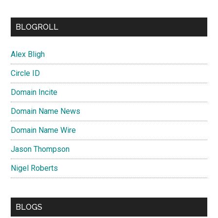
BLOGROLL
Alex Bligh
Circle ID
Domain Incite
Domain Name News
Domain Name Wire
Jason Thompson
Nigel Roberts
BLOGS