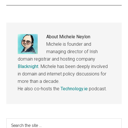
About
Michele Neylon
Michele is founder and
managing director of Irish
domain registrar and hosting company
Blacknight
. Michele has been deeply involved
in domain and internet policy discussions for
more than a decade.
He also co-hosts the
Technology.ie
podcast.
Primary
Search