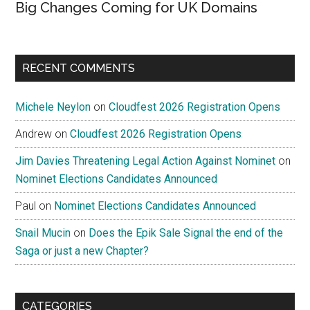
Big Changes Coming for UK Domains
RECENT COMMENTS
Michele Neylon
on
Cloudfest 2026 Registration Opens
Andrew
on
Cloudfest 2026 Registration Opens
Jim Davies Threatening Legal Action Against Nominet
on
Nominet Elections Candidates Announced
Paul
on
Nominet Elections Candidates Announced
Snail Mucin
on
Does the Epik Sale Signal the end of the
Saga or just a new Chapter?
CATEGORIES