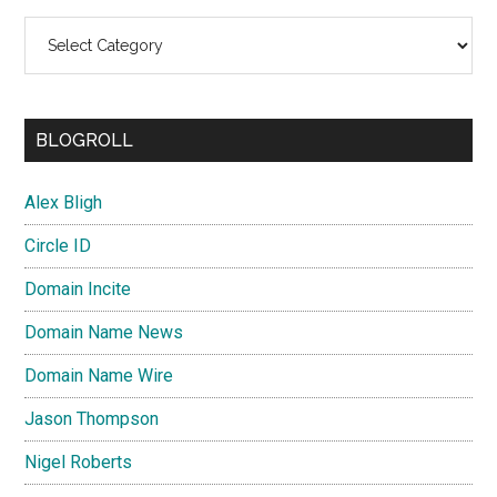
Categories
BLOGROLL
Alex Bligh
Circle ID
Domain Incite
Domain Name News
Domain Name Wire
Jason Thompson
Nigel Roberts