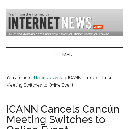
Skip
Skip
Skip
to
to
to
main
secondary
primary
content
menu
sidebar
Domain
Domain
Name
Industry
MENU
Industry
News
&
You are here:
Home
/
events
/
ICANN Cancels Cancún
Internet
Meeting Switches to Online Event
News
ICANN Cancels Cancún
Meeting Switches to