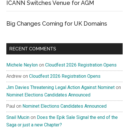
ICANN Switches Venue for AGM
Big Changes Coming for UK Domains
RECENT COMMENTS
Michele Neylon
on
Cloudfest 2026 Registration Opens
Andrew
on
Cloudfest 2026 Registration Opens
Jim Davies Threatening Legal Action Against Nominet
on
Nominet Elections Candidates Announced
Paul
on
Nominet Elections Candidates Announced
Snail Mucin
on
Does the Epik Sale Signal the end of the
Saga or just a new Chapter?