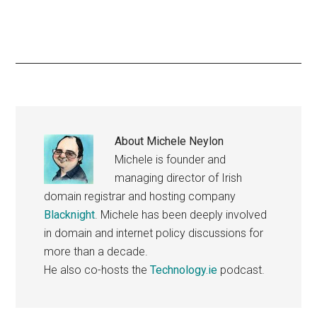
About
Michele Neylon
Michele is founder and
managing director of Irish
domain registrar and hosting company
Blacknight
. Michele has been deeply involved
in domain and internet policy discussions for
more than a decade.
He also co-hosts the
Technology.ie
podcast.