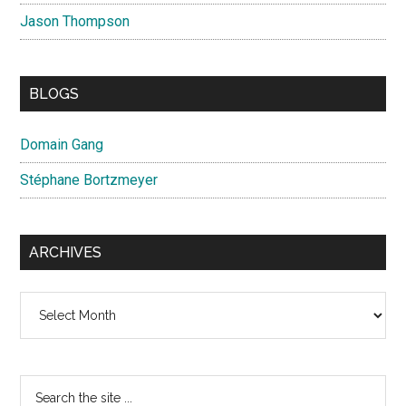
Jason Thompson
BLOGS
Domain Gang
Stéphane Bortzmeyer
ARCHIVES
Archives
Search