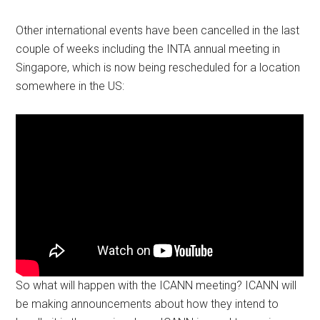
Other international events have been cancelled in the last
couple of weeks including the INTA annual meeting in
Singapore, which is now being rescheduled for a location
somewhere in the US:
So what will happen with the ICANN meeting? ICANN will
be making announcements about how they intend to