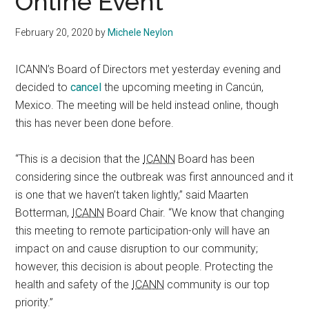
Online Event
February 20, 2020
by
Michele Neylon
ICANN’s Board of Directors met yesterday evening and
decided to
cancel
the upcoming meeting in Cancún,
Mexico. The meeting will be held instead online, though
this has never been done before.
“This is a decision that the
ICANN
Board has been
considering since the outbreak was first announced and it
is one that we haven’t taken lightly,” said Maarten
Botterman,
ICANN
Board Chair. “We know that changing
this meeting to remote participation-only will have an
impact on and cause disruption to our community;
however, this decision is about people. Protecting the
health and safety of the
ICANN
community is our top
priority.”