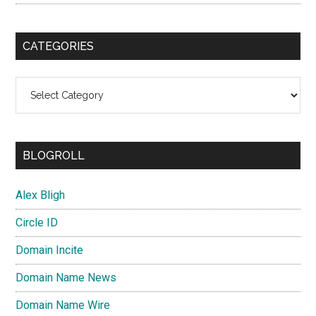
CATEGORIES
Categories
BLOGROLL
Alex Bligh
Circle ID
Domain Incite
Domain Name News
Domain Name Wire