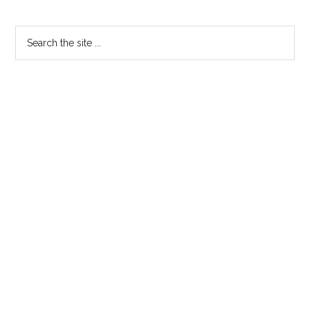
Primary
Search
the
Sidebar
site
...