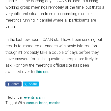
handle it in the coming days. ICANN is used to running
working group meetings remotely all the time, but that’s a
very different situation from co-ordinating multiple
meetings running in parallel where all participants are
virtual.
In the last few hours ICANN staff have been sending out
emails to impacted attendees with basic information,
though it’ll probably take a couple of days before they
have answers for all the questions people are likely to
ask. For now the meeting’s official site has been
switched over to
this one
.
Share
Share
Filed Under:
events
,
icann
Tagged With:
cancun
,
icann
,
mexico