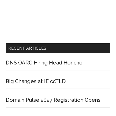
RECENT ARTICLES
DNS OARC Hiring Head Honcho
Big Changes at IE ccTLD
Domain Pulse 2027 Registration Opens