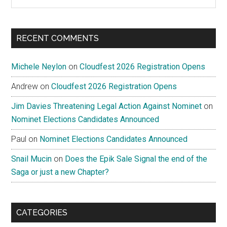
the
site
...
RECENT COMMENTS
Michele Neylon
on
Cloudfest 2026 Registration Opens
Andrew
on
Cloudfest 2026 Registration Opens
Jim Davies Threatening Legal Action Against Nominet
on
Nominet Elections Candidates Announced
Paul
on
Nominet Elections Candidates Announced
Snail Mucin
on
Does the Epik Sale Signal the end of the
Saga or just a new Chapter?
CATEGORIES