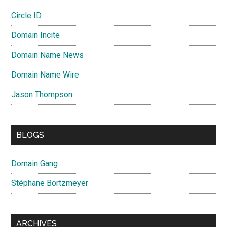
Circle ID
Domain Incite
Domain Name News
Domain Name Wire
Jason Thompson
BLOGS
Domain Gang
Stéphane Bortzmeyer
ARCHIVES