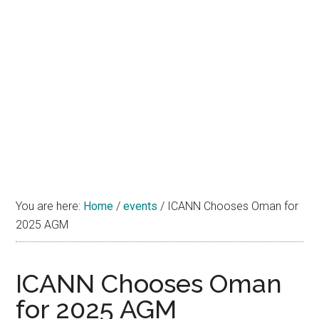
You are here:
Home
/
events
/
ICANN Chooses Oman for
2025 AGM
ICANN Chooses Oman
for 2025 AGM