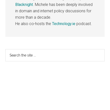
Blacknight
. Michele has been deeply involved
in domain and internet policy discussions for
more than a decade.
He also co-hosts the
Technology.ie
podcast.
Primary
Search
the
Sidebar
site
...