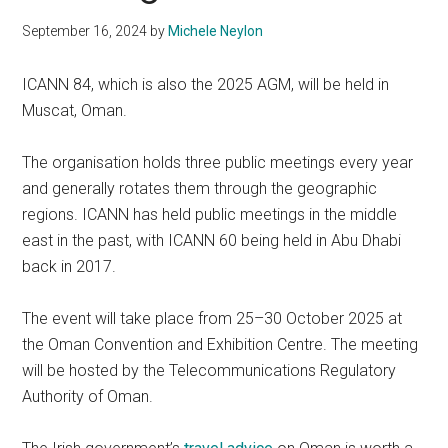
September 16, 2024
by
Michele Neylon
ICANN 84, which is also the 2025 AGM, will be held in
Muscat, Oman.
The organisation holds three public meetings every year
and generally rotates them through the geographic
regions. ICANN has held public meetings in the middle
east in the past, with ICANN 60 being held in Abu Dhabi
back in 2017.
The event will take place from 25–30 October 2025 at
the Oman Convention and Exhibition Centre. The meeting
will be hosted by the Telecommunications Regulatory
Authority of Oman.