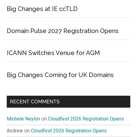
Big Changes at IE ccTLD
Domain Pulse 2027 Registration Opens
ICANN Switches Venue for AGM
Big Changes Coming for UK Domains
RECENT COMMENTS
Michele Neylon
on
Cloudfest 2026 Registration Opens
Andrew
on
Cloudfest 2026 Registration Opens