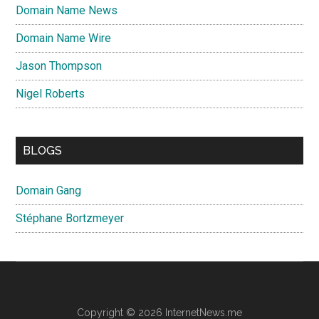
Domain Name News
Domain Name Wire
Jason Thompson
Nigel Roberts
BLOGS
Domain Gang
Stéphane Bortzmeyer
Copyright © 2026 InternetNews.me