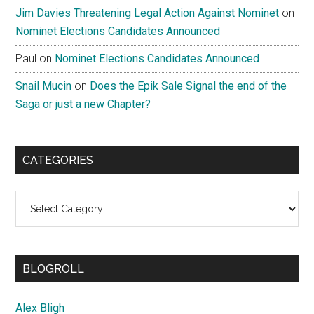
Jim Davies Threatening Legal Action Against Nominet
on
Nominet Elections Candidates Announced
Paul
on
Nominet Elections Candidates Announced
Snail Mucin
on
Does the Epik Sale Signal the end of the
Saga or just a new Chapter?
CATEGORIES
Categories
BLOGROLL
Alex Bligh