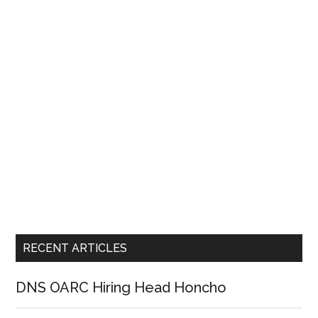
RECENT ARTICLES
DNS OARC Hiring Head Honcho