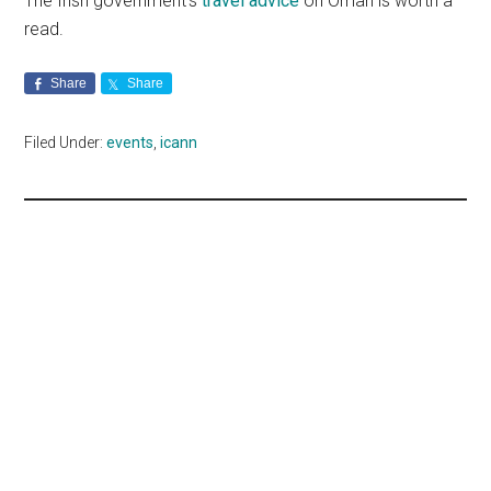
The Irish government’s
travel advice
on Oman is worth a
read.
Share
Share
Filed Under:
events
,
icann