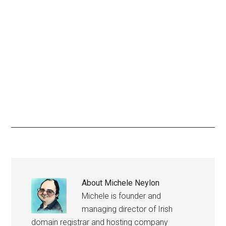
About
Michele Neylon
Michele is founder and
managing director of Irish
domain registrar and hosting company