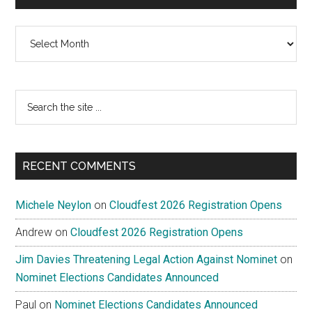
Archives
Search
the
site
...
RECENT COMMENTS
Michele Neylon
on
Cloudfest 2026 Registration Opens
Andrew
on
Cloudfest 2026 Registration Opens
Jim Davies Threatening Legal Action Against Nominet
on
Nominet Elections Candidates Announced
Paul
on
Nominet Elections Candidates Announced