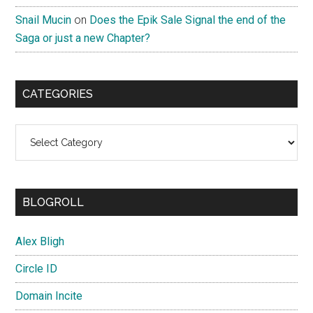
Snail Mucin
on
Does the Epik Sale Signal the end of the
Saga or just a new Chapter?
CATEGORIES
Categories
BLOGROLL
Alex Bligh
Circle ID
Domain Incite