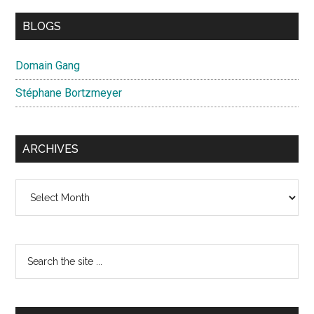
BLOGS
Domain Gang
Stéphane Bortzmeyer
ARCHIVES
Archives
Search
the
site
...