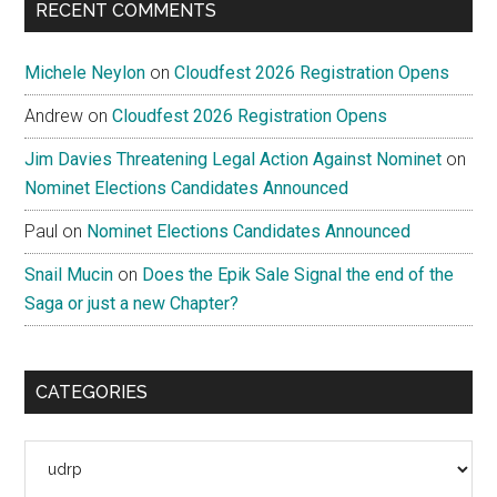
RECENT COMMENTS
Michele Neylon
on
Cloudfest 2026 Registration Opens
Andrew
on
Cloudfest 2026 Registration Opens
Jim Davies Threatening Legal Action Against Nominet
on
Nominet Elections Candidates Announced
Paul
on
Nominet Elections Candidates Announced
Snail Mucin
on
Does the Epik Sale Signal the end of the
Saga or just a new Chapter?
CATEGORIES
Categories