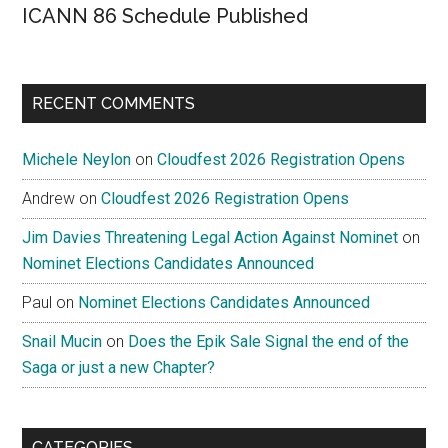
ICANN 86 Schedule Published
RECENT COMMENTS
Michele Neylon
on
Cloudfest 2026 Registration Opens
Andrew
on
Cloudfest 2026 Registration Opens
Jim Davies Threatening Legal Action Against Nominet
on
Nominet Elections Candidates Announced
Paul
on
Nominet Elections Candidates Announced
Snail Mucin
on
Does the Epik Sale Signal the end of the
Saga or just a new Chapter?
CATEGORIES