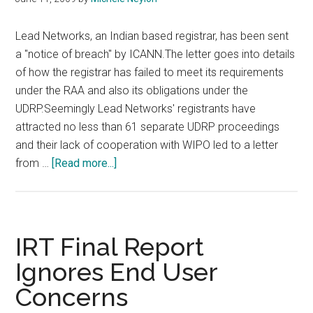
Lead Networks, an Indian based registrar, has been sent
a "notice of breach" by ICANN.The letter goes into details
of how the registrar has failed to meet its requirements
under the RAA and also its obligations under the
UDRP.Seemingly Lead Networks' registrants have
attracted no less than 61 separate UDRP proceedings
and their lack of cooperation with WIPO led to a letter
about
from …
[Read more...]
Lead
Networks
In
Breach
IRT Final Report
of
Ignores End User
ICANN
Concerns
Rules