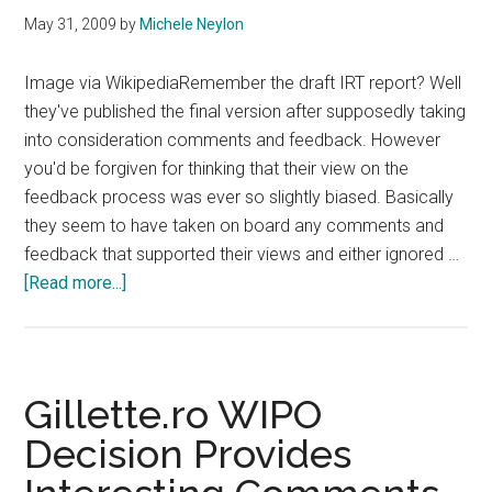
May 31, 2009
by
Michele Neylon
Image via WikipediaRemember the draft IRT report? Well
they've published the final version after supposedly taking
into consideration comments and feedback. However
you'd be forgiven for thinking that their view on the
feedback process was ever so slightly biased. Basically
they seem to have taken on board any comments and
feedback that supported their views and either ignored …
about
[Read more...]
IRT
Final
Report
Ignores
Gillette.ro WIPO
End
Decision Provides
User
Concerns