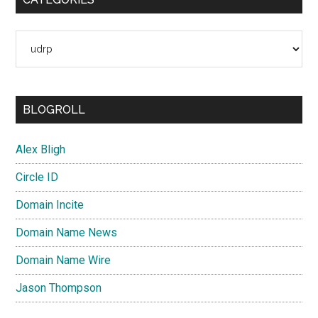
Categories
BLOGROLL
Alex Bligh
Circle ID
Domain Incite
Domain Name News
Domain Name Wire
Jason Thompson