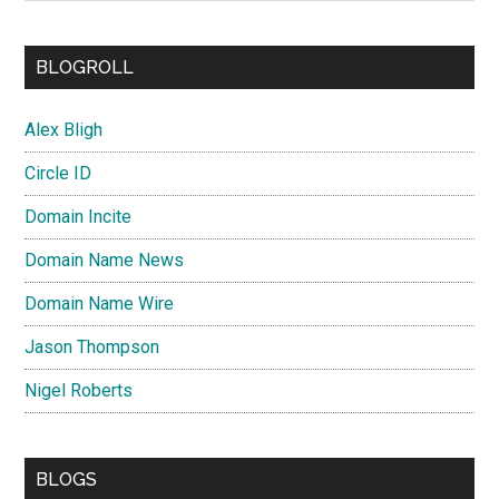
BLOGROLL
Alex Bligh
Circle ID
Domain Incite
Domain Name News
Domain Name Wire
Jason Thompson
Nigel Roberts
BLOGS