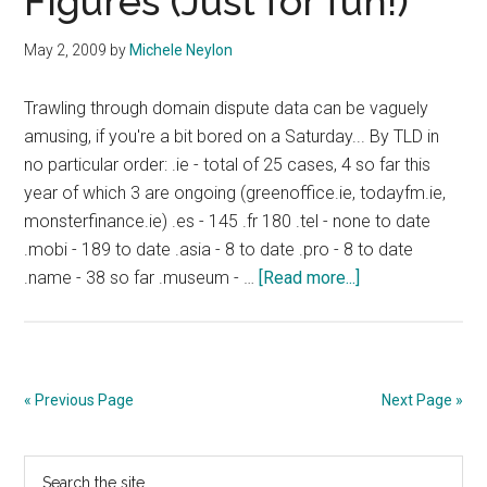
Figures (Just for fun!)
Other
New
May 2, 2009
by
Michele Neylon
Features
Trawling through domain dispute data can be vaguely
amusing, if you're a bit bored on a Saturday... By TLD in
no particular order: .ie - total of 25 cases, 4 so far this
year of which 3 are ongoing (greenoffice.ie, todayfm.ie,
monsterfinance.ie) .es - 145 .fr 180 .tel - none to date
.mobi - 189 to date .asia - 8 to date .pro - 8 to date
about
.name - 38 so far .museum - …
[Read more...]
Some
Domain
Dispute
Figures
« Previous Page
Next Page »
(Just
for
Primary
Search
fun!)