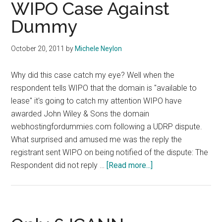
WIPO Case Against
Dummy
October 20, 2011
by
Michele Neylon
Why did this case catch my eye? Well when the
respondent tells WIPO that the domain is "available to
lease" it's going to catch my attention WIPO have
awarded John Wiley & Sons the domain
webhostingfordummies.com following a UDRP dispute.
What surprised and amused me was the reply the
registrant sent WIPO on being notified of the dispute: The
about
Respondent did not reply …
[Read more...]
For
Dummies
Win
WIPO