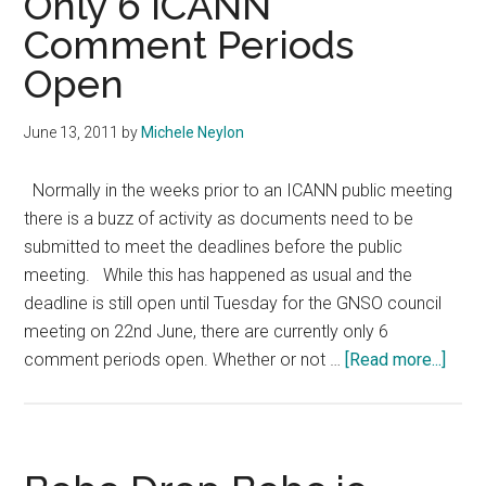
Only 6 ICANN
Case
Comment Periods
Against
Open
Dummy
June 13, 2011
by
Michele Neylon
Normally in the weeks prior to an ICANN public meeting
there is a buzz of activity as documents need to be
submitted to meet the deadlines before the public
meeting. While this has happened as usual and the
deadline is still open until Tuesday for the GNSO council
meeting on 22nd June, there are currently only 6
abou
comment periods open. Whether or not …
[Read more...]
Only
6
ICAN
Com