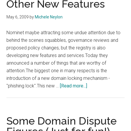
Other New Features
May 6, 2009
by
Michele Neylon
Nominet maybe attracting some undue attention due to
behind the scenes squabbles, governance reviews and
proposed policy changes, but the registry is also
developing new features and services.Today they
announced a number of things that are worthy of
attention.The biggest one in many respects is the
introduction of a new domain locking mechanism -
about
"phishing lock".This new …
[Read more...]
Nominet
Introduces
Phishing
Lock
Some Domain Dispute
and