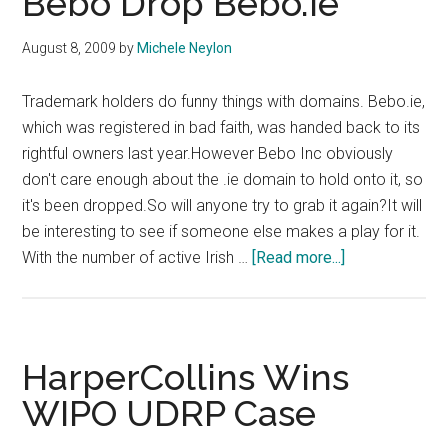
Bebo Drop Bebo.ie
Peri
Open
August 8, 2009
by
Michele Neylon
Trademark holders do funny things with domains. Bebo.ie,
which was registered in bad faith, was handed back to its
rightful owners last year.However Bebo Inc obviously
don't care enough about the .ie domain to hold onto it, so
it's been dropped.So will anyone try to grab it again?It will
be interesting to see if someone else makes a play for it.
about
With the number of active Irish …
[Read more...]
Bebo
Drop
Bebo.ie
HarperCollins Wins
WIPO UDRP Case