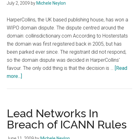
July 2, 2009
by
Michele Neylon
HarperCollins, the UK based publishing house, has won a
WIPO domain dispute. The dispute centred around the
domain: collinsdictionary.com According to Hosterstats
the domain was first registered back in 2005, but has
been parked ever since. The registrant did not respond,
so the domain dispute was decided in HarperCollins'
favour. The only odd thing is that the decision is …
[Read
about
more...]
HarperCollins
Wins
WIPO
UDRP
Lead Networks In
Case
Breach of ICANN Rules
June 11, 2009
by
Michele Neylon