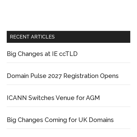
RECENT ARTICLES
Big Changes at IE ccTLD
Domain Pulse 2027 Registration Opens
ICANN Switches Venue for AGM
Big Changes Coming for UK Domains