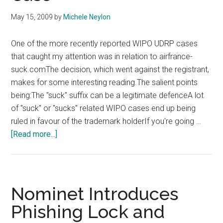
May 15, 2009
by
Michele Neylon
One of the more recently reported WIPO UDRP cases
that caught my attention was in relation to airfrance-
suck.comThe decision, which went against the registrant,
makes for some interesting reading.The salient points
being:The "suck" suffix can be a legitimate defenceA lot
of "suck" or "sucks" related WIPO cases end up being
ruled in favour of the trademark holderIf you're going …
about
[Read more...]
Air
France
Win
WIPO
Nominet Introduces
Case
Phishing Lock and