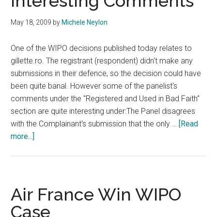
Interesting Comments
May 18, 2009
by
Michele Neylon
One of the WIPO decisions published today relates to
gillette.ro. The registrant (respondent) didn't make any
submissions in their defence, so the decision could have
been quite banal. However some of the panelist's
comments under the "Registered and Used in Bad Faith"
section are quite interesting under:The Panel disagrees
with the Complainant's submission that the only …
[Read
about
more...]
Gillette.ro
WIPO
Decision
Provides
Air France Win WIPO
Interesting
Case
Comments