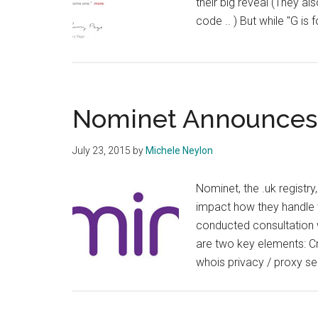
their big reveal (They a
code .. ) But while "G is 
Nominet Announces 
July 23, 2015
by
Michele Neylon
Nominet, the .uk registr
impact how they handle 
conducted consultation w
are two key elements: Cri
whois privacy / proxy se