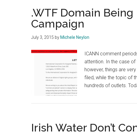
.WTF Domain Being 
Campaign
July 3, 2015
by
Michele Neylon
ICANN comment periods 
attention. In the case o
however, things are ver
filed, while the topic o
hundreds of outlets. To
Irish Water Don’t Con