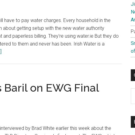
Campaign
J
N
A
ill have to pay water charges. Every household in the
n about getting setup with the new water authority
P
t and paperless billing. They're using water.ie But they do
S
gistered to them and never has been. Irish Water is a
of
about
]
Irish
Water
Don’t
Control
 Baril on EWG Final
Water.ie
C
interviewed by Brad White earlier this week about the