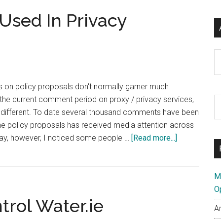
Policy
Used In Privacy
Changes
Ar
on policy proposals don't normally garner much
f the current comment period on proxy / privacy services,
S
y different. To date several thousand comments have been
th
f the policy proposals has received media attention across
si
about
day, however, I noticed some people …
[Read more...]
...
.WTF
Domain
Being
M
Used
O
trol Water.ie
In
A
Privacy