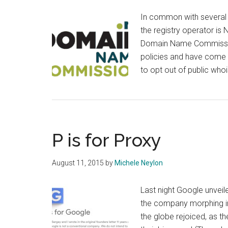
In common with several o
the registry operator is 
Domain Name Commission.
policies and have come u
to opt out of public who
P is for Proxy
August 11, 2015
by
Michele Neylon
Last night Google unveil
the company morphing i
the globe rejoiced, as 