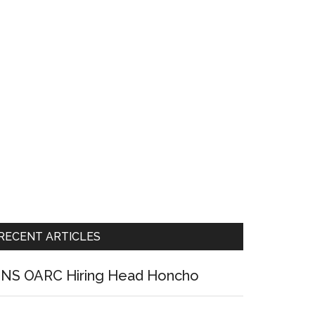
RECENT ARTICLES
NS OARC Hiring Head Honcho