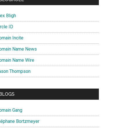
ex Bligh
rcle ID
omain Incite
omain Name News
omain Name Wire
ason Thompson
BLOGS
omain Gang
téphane Bortzmeyer