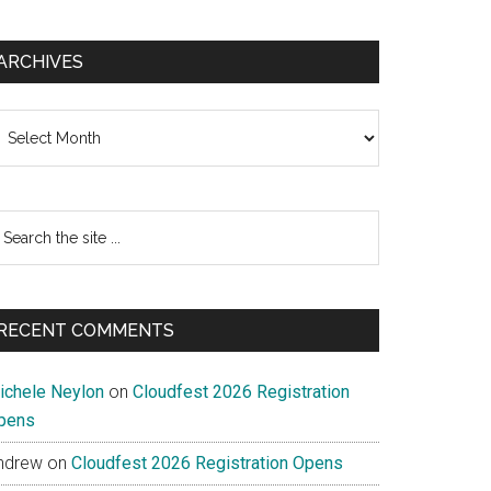
ARCHIVES
chives
earch
e
te
RECENT COMMENTS
ichele Neylon
on
Cloudfest 2026 Registration
pens
ndrew
on
Cloudfest 2026 Registration Opens