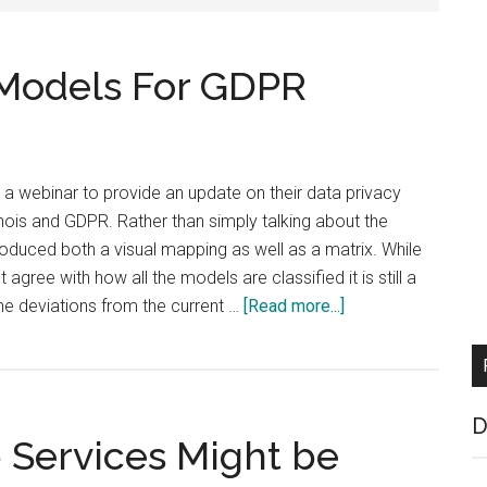
Models For GDPR
 a webinar to provide an update on their data privacy
 whois and GDPR. Rather than simply talking about the
oduced both a visual mapping as well as a matrix. While
ree with how all the models are classified it is still a
about
he deviations from the current …
[Read more...]
ICANN
Maps
Whois
Models
D
Services Might be
For
GDPR