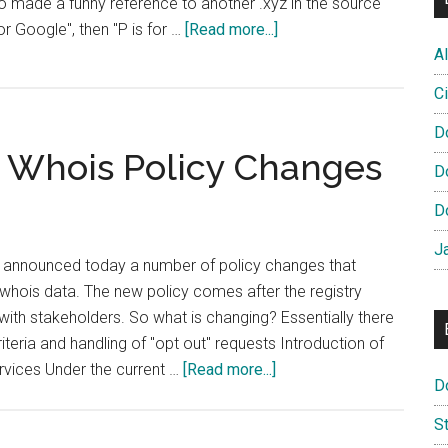
lso made a funny reference to another .xyz in the source
about
for Google", then "P is for …
[Read more...]
P
Al
is
Ci
for
Proxy
D
Whois Policy Changes
D
D
J
y, announced today a number of policy changes that
whois data. The new policy comes after the registry
ith stakeholders. So what is changing? Essentially there
teria and handling of "opt out" requests Introduction of
about
rvices Under the current …
[Read more...]
D
Nominet
Announces
S
Whois