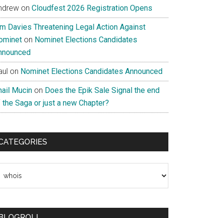
ndrew
on
Cloudfest 2026 Registration Opens
im Davies Threatening Legal Action Against
ominet
on
Nominet Elections Candidates
nnounced
aul
on
Nominet Elections Candidates Announced
nail Mucin
on
Does the Epik Sale Signal the end
 the Saga or just a new Chapter?
CATEGORIES
ategories
BLOGROLL