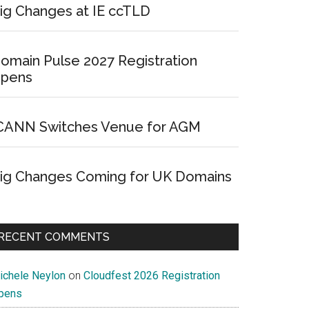
ig Changes at IE ccTLD
omain Pulse 2027 Registration
pens
CANN Switches Venue for AGM
ig Changes Coming for UK Domains
RECENT COMMENTS
ichele Neylon
on
Cloudfest 2026 Registration
pens