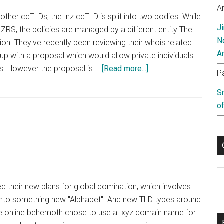
A
ther ccTLDs, the .nz ccTLD is split into two bodies. While
J
NZRS, the policies are managed by a different entity The
N
 They've recently been reviewing their whois related
A
p with a proposal which would allow private individuals
about
is. However the proposal is …
[Read more...]
P
New
S
Zealand’s
of
ccTLD
Proposes
Flawed
Whois
Policy
Change
C
ed their new plans for global domination, which involves
nto something new "Alphabet". And new TLD types around
the online behemoth chose to use a .xyz domain name for