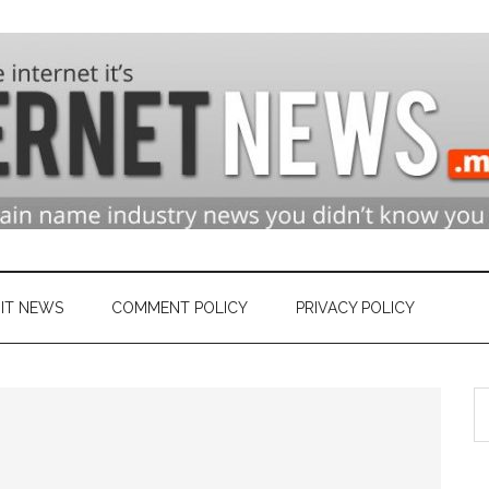
n
ry
IT NEWS
COMMENT POLICY
PRIVACY POLICY
S
et
th
si
...