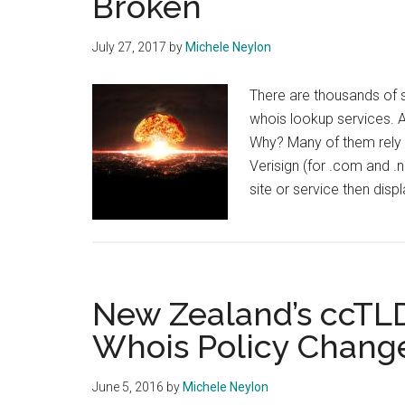
Broken
July 27, 2017
by
Michele Neylon
There are thousands of s
whois lookup services. 
Why? Many of them rely o
Verisign (for .com and .n
site or service then dis
New Zealand’s ccTL
Whois Policy Chang
June 5, 2016
by
Michele Neylon