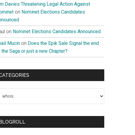
im Davies Threatening Legal Action Against
ominet
on
Nominet Elections Candidates
nnounced
aul
on
Nominet Elections Candidates Announced
nail Mucin
on
Does the Epik Sale Signal the end
 the Saga or just a new Chapter?
CATEGORIES
ategories
BLOGROLL