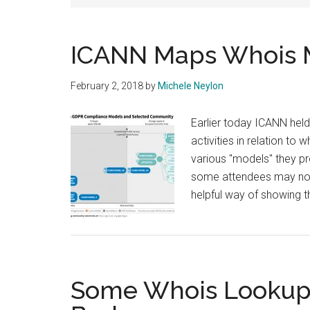
ICANN Maps Whois 
February 2, 2018
by
Michele Neylon
Earlier today ICANN held
activities in relation to
various "models" they pr
some attendees may not ag
helpful way of showing t
Some Whois Lookup 