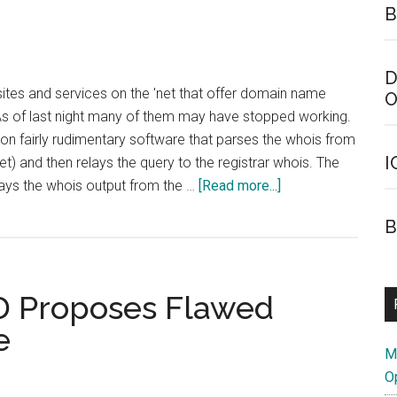
B
D
ites and services on the 'net that offer domain name
O
As of last night many of them may have stopped working.
n fairly rudimentary software that parses the whois from
I
et) and then relays the query to the registrar whois. The
about
plays the whois output from the …
[Read more...]
Some
B
Whois
Lookup
Services
D Proposes Flawed
Might
be
e
Broken
M
O