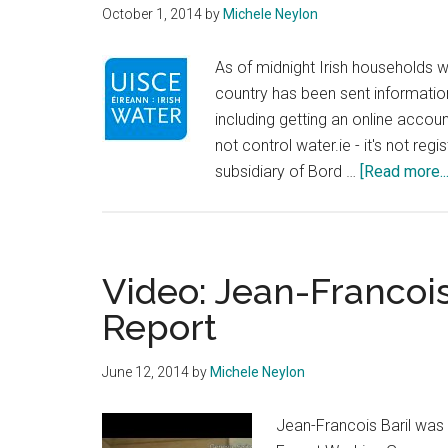
October 1, 2014
by
Michele Neylon
As of midnight Irish households w
country has been sent informatio
including getting an online accoun
not control water.ie - it's not re
subsidiary of Bord …
[Read more...
Video: Jean-Francois
Report
June 12, 2014
by
Michele Neylon
Jean-Francois Baril was 