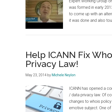
Expert Working Group on 
was formed in early 201
to come up with an alter
it was done and also to
Help ICANN Fix Whoi
Privacy Law!
May 23, 2014
by
Michele Neylon
ICANN has opened a comm
/ data privacy law. Of c
changes to whois policy t
emotive subject. One of t