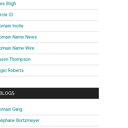
ex Bligh
rcle ID
omain Incite
omain Name News
omain Name Wire
ason Thompson
igel Roberts
BLOGS
omain Gang
téphane Bortzmeyer