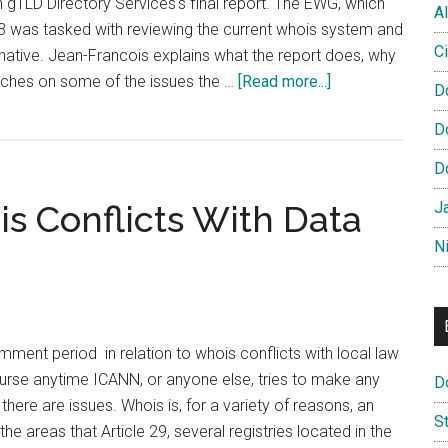
gTLD Directory Services's final report. The EWG, which
Al
3 was tasked with reviewing the current whois system and
Ci
native. Jean-Francois explains what the report does, why
about
uches on some of the issues the …
[Read more...]
D
Video:
D
Jean-
Francois
D
Baril
s Conflicts With Data
J
on
EWG
N
Final
Report
ent period in relation to whois conflicts with local law
ourse anytime ICANN, or anyone else, tries to make any
D
here are issues. Whois is, for a variety of reasons, an
S
he areas that Article 29, several registries located in the