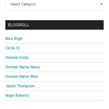
Categories
BLOGROLL
Alex Bligh
Circle ID
Domain Incite
Domain Name News
Domain Name Wire
Jason Thompson
Nigel Roberts