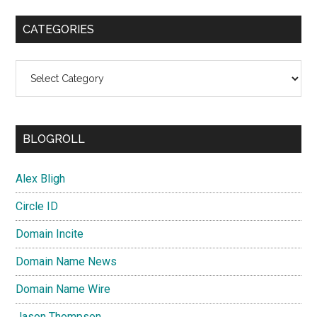
CATEGORIES
Categories
BLOGROLL
Alex Bligh
Circle ID
Domain Incite
Domain Name News
Domain Name Wire
Jason Thompson