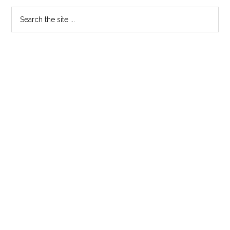
Media
Primary
Search
Tools
the
Sidebar
site
...