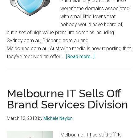
Australian city domains. These
weren't the domains associated
with small little towns that
nobody would have heard of,
but a set of high value premium domains including
Sydney.com.au, Brisbane.com.au and
Melbourne.com.au. Australian media is now reporting that
about
they've received an offer …
[Read more...]
Domain
Guardians
Confirm
7
Melbourne IT Sells Off
Figure
Brand Services Division
Offer
On
March 12, 2013
by
Michele Neylon
Australian
City
Melbourne IT has sold off its
Domains