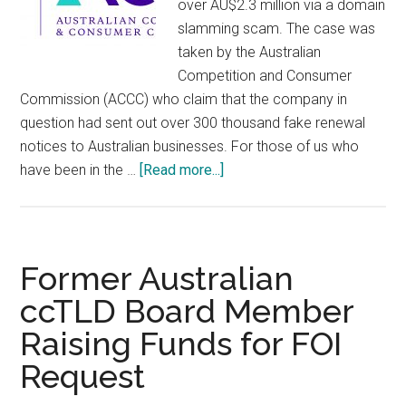
over AU$2.3 million via a domain
slamming scam. The case was
taken by the Australian
Competition and Consumer
Commission (ACCC) who claim that the company in
question had sent out over 300 thousand fake renewal
notices to Australian businesses. For those of us who
about
have been in the …
[Read more...]
Australian
Company
Fined
Over
Former Australian
1
ccTLD Board Member
Million
Raising Funds for FOI
Euro
for
Request
Domain
Scam