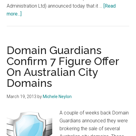
Administration Ltd) announced today that it …
[Read
about
more...]
Chris
Disspain
To
Leave
Domain Guardians
auDA
Confirm 7 Figure Offer
On Australian City
Domains
March 19, 2013
by
Michele Neylon
A couple of weeks back Domain
Guardians announced they were
brokering the sale of several