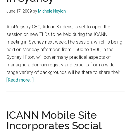
June 17, 2009
by
Michele Neylon
AusRegistry CEO, Adrian Kinderis, is set to open the
session on new TLDs to be held during the ICANN
meeting in Sydney next week.The session, which is being
held on Monday afternoon from 1600 to 1800, in the
Sydney Hilton, will cover many practical aspects of
managing a domain registry and experts from a wide
range variety of backgrounds will be there to share their …
about
[Read more...]
AusRegistry
CEO
To
Open
ICANN Mobile Site
New
Incorporates Social
TLD