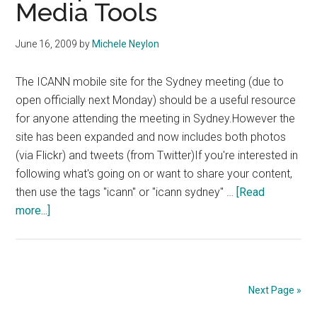
Media Tools
Session
In
Sydney
June 16, 2009
by
Michele Neylon
The ICANN mobile site for the Sydney meeting (due to
open officially next Monday) should be a useful resource
for anyone attending the meeting in Sydney.However the
site has been expanded and now includes both photos
(via Flickr) and tweets (from Twitter)If you're interested in
following what's going on or want to share your content,
then use the tags "icann" or "icann sydney" …
[Read
about
more...]
ICANN
Mobile
Site
Incorporates
Next Page »
Social