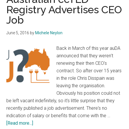
Member
Registry Advertises CEO
Raising
Job
Funds
for
FOI
June 5, 2016
by
Michele Neylon
Request
Back in March of this year auDA
announced that they weren't
renewing their then CEO's
contract. So after over 15 years
in the role Chris Disspain was
leaving the organisation.
Obviously his position could not
be left vacant indefinitely, so it's little surprise that they
recently published a job advertisement. There's no
indication of salary or benefits that come with the …
about
[Read more...]