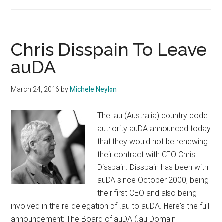
Australian
ccTLD
Registry
Advertises
Chris Disspain To Leave
CEO
auDA
Job
March 24, 2016
by
Michele Neylon
The .au (Australia) country code
authority auDA announced today
that they would not be renewing
their contract with CEO Chris
Disspain. Disspain has been with
auDA since October 2000, being
their first CEO and also being
involved in the re-delegation of .au to auDA. Here's the full
announcement: The Board of auDA (.au Domain