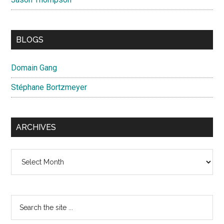
BLOGS
Domain Gang
Stéphane Bortzmeyer
ARCHIVES
Archives
Search
the