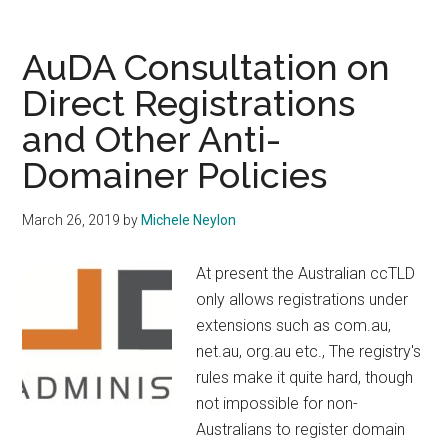
Needs
a
AuDA Consultation on
CEO
Direct Registrations
and Other Anti-
Domainer Policies
March 26, 2019
by
Michele Neylon
At present the Australian ccTLD
only allows registrations under
extensions such as com.au,
net.au, org.au etc., The registry's
rules make it quite hard, though
not impossible for non-
Australians to register domain