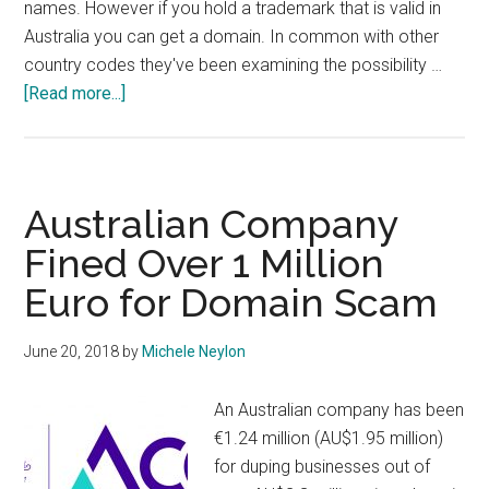
names. However if you hold a trademark that is valid in
Australia you can get a domain. In common with other
country codes they've been examining the possibility …
about
[Read more...]
AuDA
Consultation
on
Direct
Australian Company
Registrations
Fined Over 1 Million
and
Euro for Domain Scam
Other
Anti-
Domainer
June 20, 2018
by
Michele Neylon
Policies
An Australian company has been
€1.24 million (AU$1.95 million)
for duping businesses out of