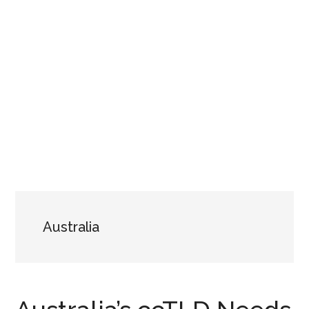
Australia