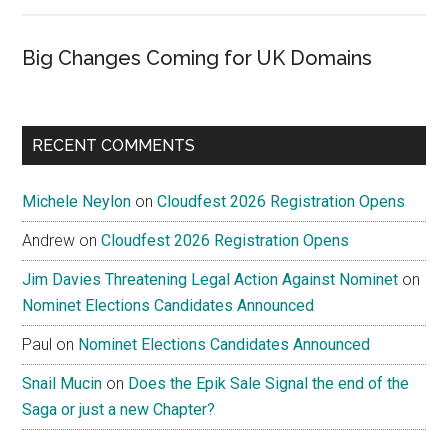
Big Changes Coming for UK Domains
RECENT COMMENTS
Michele Neylon
on
Cloudfest 2026 Registration Opens
Andrew
on
Cloudfest 2026 Registration Opens
Jim Davies Threatening Legal Action Against Nominet
on
Nominet Elections Candidates Announced
Paul
on
Nominet Elections Candidates Announced
Snail Mucin
on
Does the Epik Sale Signal the end of the
Saga or just a new Chapter?