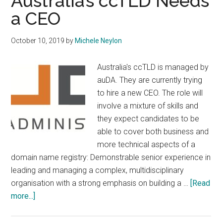
Australia’s ccTLD Needs
a CEO
October 10, 2019
by
Michele Neylon
Australia's ccTLD is managed by
auDA. They are currently trying
to hire a new CEO. The role will
involve a mixture of skills and
they expect candidates to be
able to cover both business and
more technical aspects of a
domain name registry: Demonstrable senior experience in
leading and managing a complex, multidisciplinary
organisation with a strong emphasis on building a …
[Read
about
more...]
Australia’s
ccTLD