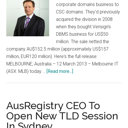
corporate domains business to
CSC domains. They'd previously
acquired the division in 2008
when they bought Verisign's
DBMS business for US$50
million. The sale netted the
company AU$152.5 million (approximately US$157
million, EUR120 million). Here's the full release:
MELBOURNE, Australia – 12 March 2013 – Melbourne IT
about
(ASX: MLB) today …
[Read more...]
Melbourne
IT
Sells
Off
AusRegistry CEO To
Brand
Open New TLD Session
Services
In Sydney
Division