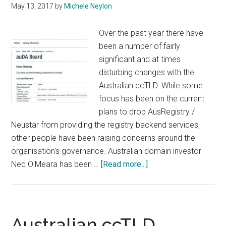
May 13, 2017
by
Michele Neylon
Over the past year there have
been a number of fairly
significant and at times
disturbing changes with the
Australian ccTLD. While some
focus has been on the current
plans to drop AusRegistry /
Neustar from providing the registry backend services,
other people have been raising concerns around the
organisation's governance. Australian domain investor
about
Ned O'Meara has been …
[Read more...]
Former
Australian
ccTLD
Board
Australian ccTLD