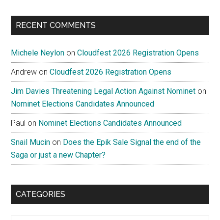
site
...
RECENT COMMENTS
Michele Neylon
on
Cloudfest 2026 Registration Opens
Andrew
on
Cloudfest 2026 Registration Opens
Jim Davies Threatening Legal Action Against Nominet
on
Nominet Elections Candidates Announced
Paul
on
Nominet Elections Candidates Announced
Snail Mucin
on
Does the Epik Sale Signal the end of the
Saga or just a new Chapter?
CATEGORIES