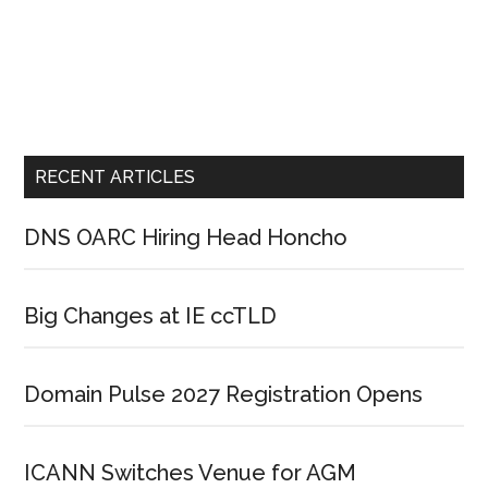
RECENT ARTICLES
DNS OARC Hiring Head Honcho
Big Changes at IE ccTLD
Domain Pulse 2027 Registration Opens
ICANN Switches Venue for AGM