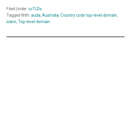
Filed Under:
ccTLDs
Tagged With:
auda
,
Australia
,
Country code top-level domain
,
icann
,
Top-level domain