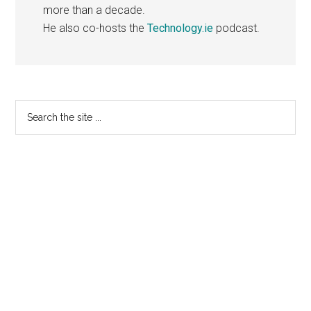
more than a decade.
He also co-hosts the
Technology.ie
podcast.
Primary
Search
the
Sidebar
site
...