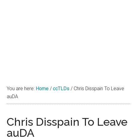
You are here:
Home
/
ccTLDs
/
Chris Disspain To Leave
auDA
Chris Disspain To Leave
auDA