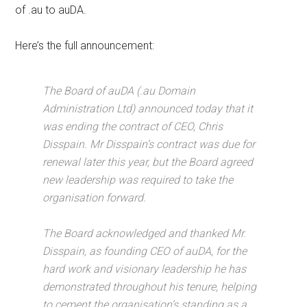
of .au to auDA.
Here’s the full announcement:
The Board of auDA (.au Domain
Administration Ltd) announced today that it
was ending the contract of CEO, Chris
Disspain. Mr Disspain’s contract was due for
renewal later this year, but the Board agreed
new leadership was required to take the
organisation forward.
The Board acknowledged and thanked Mr.
Disspain, as founding CEO of auDA, for the
hard work and visionary leadership he has
demonstrated throughout his tenure, helping
to cement the organisation’s standing as a