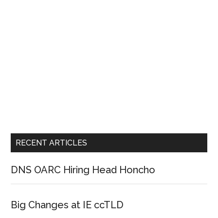
RECENT ARTICLES
DNS OARC Hiring Head Honcho
Big Changes at IE ccTLD