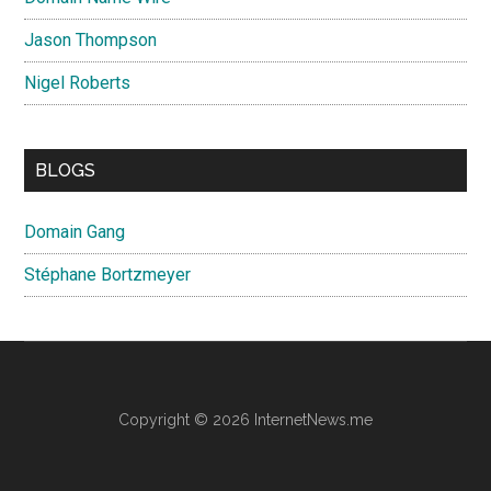
Jason Thompson
Nigel Roberts
BLOGS
Domain Gang
Stéphane Bortzmeyer
Copyright © 2026 InternetNews.me