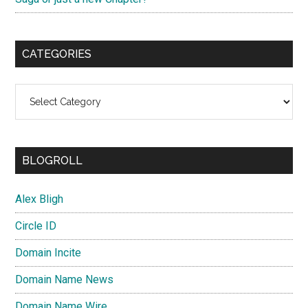
CATEGORIES
Categories
BLOGROLL
Alex Bligh
Circle ID
Domain Incite
Domain Name News
Domain Name Wire