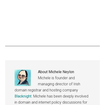
About
Michele Neylon
Michele is founder and
managing director of Irish
domain registrar and hosting company
Blacknight
. Michele has been deeply involved
in domain and internet policy discussions for