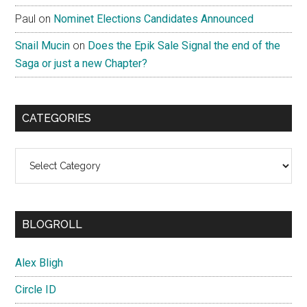
Paul
on
Nominet Elections Candidates Announced
Snail Mucin
on
Does the Epik Sale Signal the end of the
Saga or just a new Chapter?
CATEGORIES
Categories
BLOGROLL
Alex Bligh
Circle ID