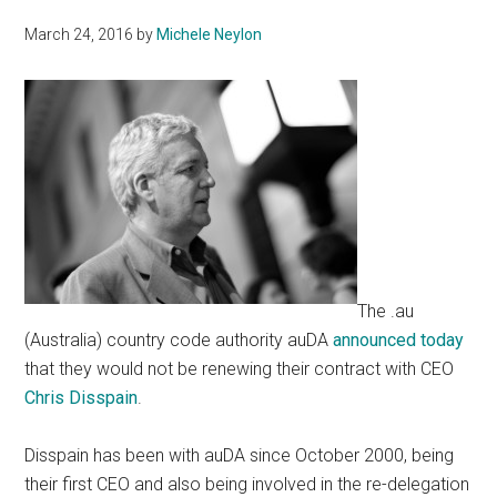
March 24, 2016
by
Michele Neylon
The .au
(Australia) country code authority auDA
announced today
that they would not be renewing their contract with CEO
Chris Disspain
.
Disspain has been with auDA since October 2000, being
their first CEO and also being involved in the re-delegation