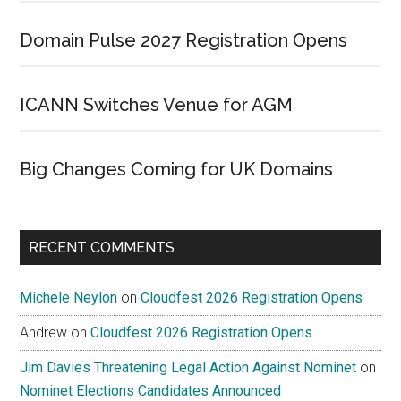
Domain Pulse 2027 Registration Opens
ICANN Switches Venue for AGM
Big Changes Coming for UK Domains
RECENT COMMENTS
Michele Neylon
on
Cloudfest 2026 Registration Opens
Andrew
on
Cloudfest 2026 Registration Opens
Jim Davies Threatening Legal Action Against Nominet
on
Nominet Elections Candidates Announced