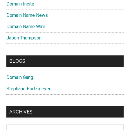
Domain Incite
Domain Name News
Domain Name Wire
Jason Thompson
BLOGS
Domain Gang
Stéphane Bortzmeyer
ARCHIVES
Archives