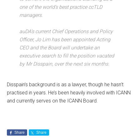
one of the world’s best practice ccTLD
managers.
auDA’s current Chief Operations and Policy
Officer, Jo Lim has been appointed Acting
CEO and the Board will undertake an
executive search to fill the position vacated
by Mr Disspain, over the next six months.
Disspain’s background is as a lawyer, though he hasn’t
practised in years. He’s been heavily involved with ICANN
and currently serves on the ICANN Board.
Share
Share