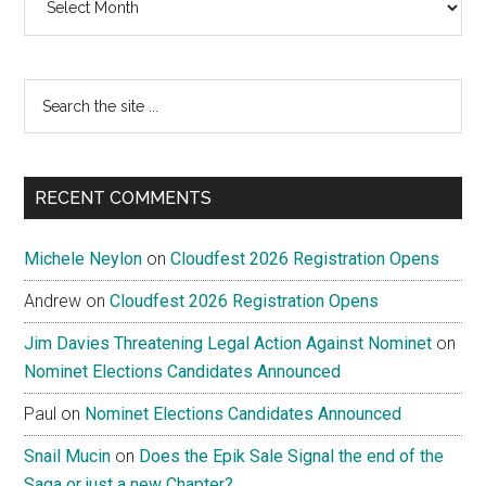
Search
the
site
...
RECENT COMMENTS
Michele Neylon
on
Cloudfest 2026 Registration Opens
Andrew
on
Cloudfest 2026 Registration Opens
Jim Davies Threatening Legal Action Against Nominet
on
Nominet Elections Candidates Announced
Paul
on
Nominet Elections Candidates Announced
Snail Mucin
on
Does the Epik Sale Signal the end of the
Saga or just a new Chapter?