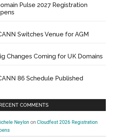
omain Pulse 2027 Registration
pens
CANN Switches Venue for AGM
ig Changes Coming for UK Domains
CANN 86 Schedule Published
RECENT COMMENTS
ichele Neylon
on
Cloudfest 2026 Registration
pens