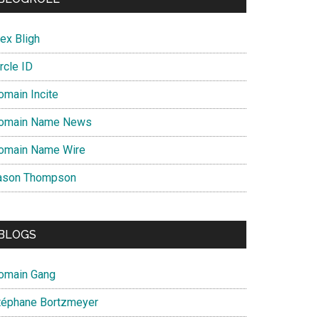
ex Bligh
rcle ID
omain Incite
omain Name News
omain Name Wire
ason Thompson
BLOGS
omain Gang
téphane Bortzmeyer