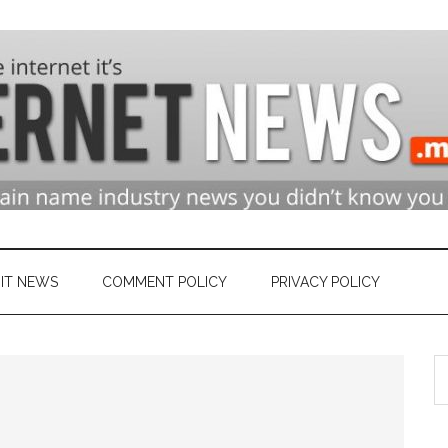
n
ry
IT NEWS
COMMENT POLICY
PRIVACY POLICY
S
et
th
si
...