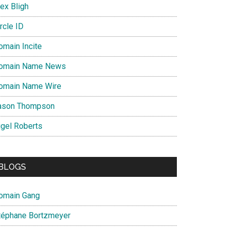
ex Bligh
rcle ID
omain Incite
omain Name News
omain Name Wire
ason Thompson
igel Roberts
BLOGS
omain Gang
téphane Bortzmeyer