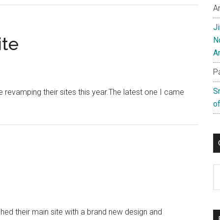
A
Site
Revamp
J
Unveiled
ite
N
A
P
S
revamping their sites this year.The latest one I came
of
C
ed their main site with a brand new design and