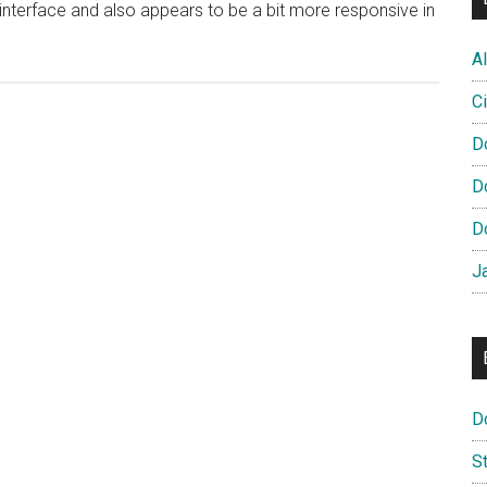
interface and also appears to be a bit more responsive in
Al
Ci
D
D
D
J
D
S