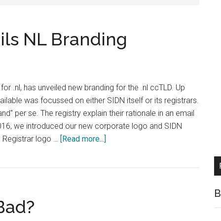
ils NL Branding
for .nl, has unveiled new branding for the .nl ccTLD. Up
ailable was focussed on either SIDN itself or its registrars.
nd" per se. The registry explain their rationale in an email
 2016, we introduced our new corporate logo and SIDN
about
N Registrar logo …
[Read more...]
Dutch
Registry
Unveils
NL
B
Bad?
Branding