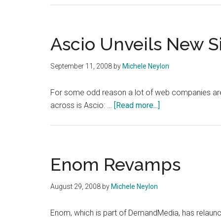
Ascio Unveils New S
September 11, 2008
by
Michele Neylon
For some odd reason a lot of web companies are 
about
across is Ascio: …
[Read more...]
Ascio
Unveils
New
Site
Enom Revamps
August 29, 2008
by
Michele Neylon
Enom, which is part of DemandMedia, has relaunch