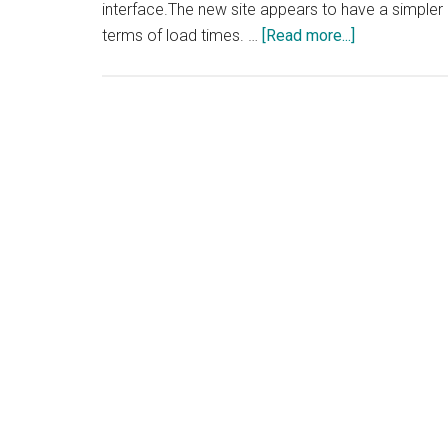
interface.The new site appears to have a simpler 
about
terms of load times. …
[Read more...]
Enom
Revamps