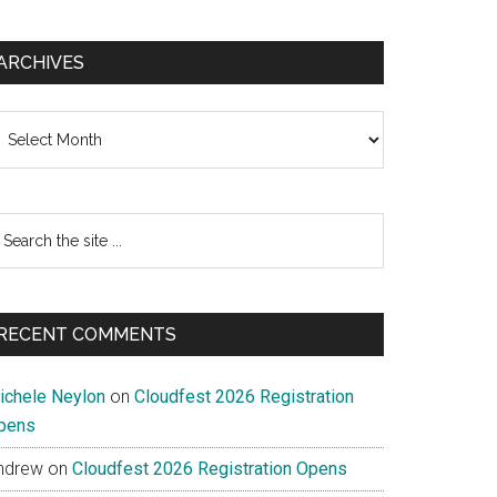
ARCHIVES
chives
earch
e
te
RECENT COMMENTS
ichele Neylon
on
Cloudfest 2026 Registration
pens
ndrew
on
Cloudfest 2026 Registration Opens