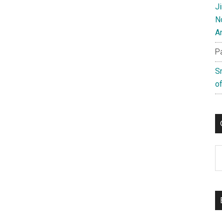
J
N
A
P
S
of
C