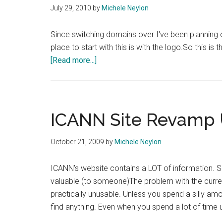
July 29, 2010
by
Michele Neylon
Since switching domains over I've been planning o
place to start with this is with the logo.So this is
about
[Read more...]
New
Logo
–
Good
ICANN Site Revamp 
?
Bad?
October 21, 2009
by
Michele Neylon
ICANN's website contains a LOT of information. Some 
valuable (to someone)The problem with the current
practically unusable. Unless you spend a silly amoun
find anything. Even when you spend a lot of time 