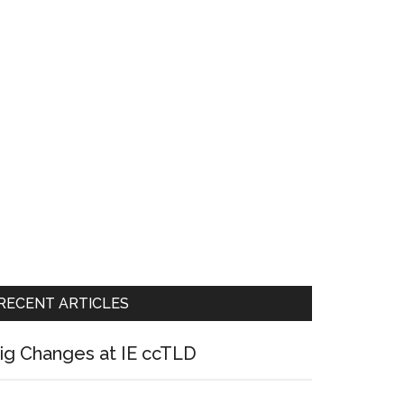
RECENT ARTICLES
ig Changes at IE ccTLD