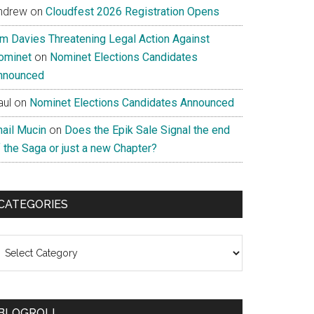
ndrew
on
Cloudfest 2026 Registration Opens
im Davies Threatening Legal Action Against
ominet
on
Nominet Elections Candidates
nnounced
aul
on
Nominet Elections Candidates Announced
nail Mucin
on
Does the Epik Sale Signal the end
 the Saga or just a new Chapter?
CATEGORIES
ategories
BLOGROLL