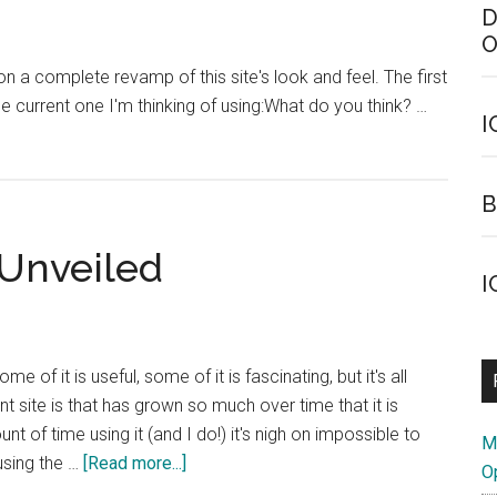
D
O
n a complete revamp of this site's look and feel. The first
 the current one I'm thinking of using:What do you think? …
I
B
Unveiled
I
of it is useful, some of it is fascinating, but it's all
 site is that has grown so much over time that it is
t of time using it (and I do!) it's nigh on impossible to
M
about
using the …
[Read more...]
O
ICANN