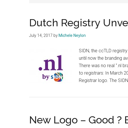
Dutch Registry Unve
July 14, 2017
by
Michele Neylon
SIDN, the ccTLD registry 
until now the branding av
There was no real ".nl bra
to registrars: In March
Registrar logo. The SID
New Logo – Good ? 