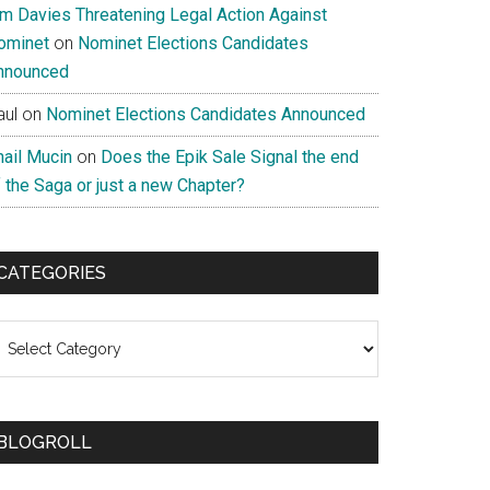
im Davies Threatening Legal Action Against
ominet
on
Nominet Elections Candidates
nnounced
aul
on
Nominet Elections Candidates Announced
nail Mucin
on
Does the Epik Sale Signal the end
 the Saga or just a new Chapter?
CATEGORIES
ategories
BLOGROLL