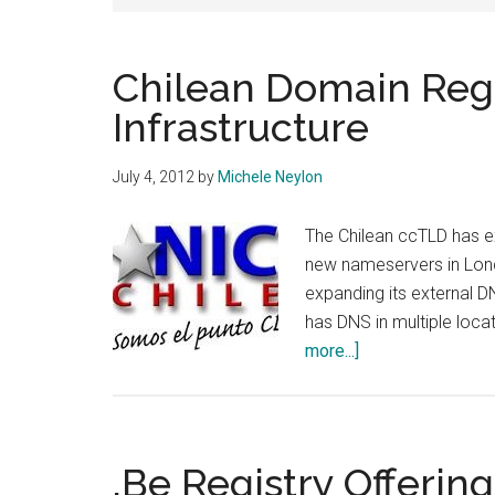
Chilean Domain Reg
Infrastructure
July 4, 2012
by
Michele Neylon
The Chilean ccTLD has ex
new nameservers in Lon
expanding its external D
has DNS in multiple locat
about
more...]
Chilean
Domain
Registry
Expands
.Be Registry Offering
DNS