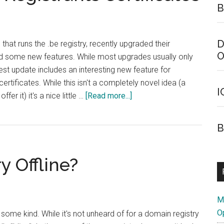
B
D
that runs the .be registry, recently upgraded their
O
 some new features. While most upgrades usually only
test update includes an interesting new feature for
 certificates. While this isn't a completely novel idea (a
I
about
er it) it's a nice little …
[Read more...]
.Be
Registry
B
Offering
Registrants
y Offline?
Certificates
M
O
f some kind. While it's not unheard of for a domain registry