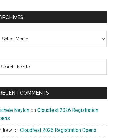
ARCHIVES
chives
earch
e
te
RECENT COMMENTS
ichele Neylon
on
Cloudfest 2026 Registration
pens
ndrew
on
Cloudfest 2026 Registration Opens