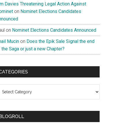
im Davies Threatening Legal Action Against
ominet
on
Nominet Elections Candidates
nnounced
aul
on
Nominet Elections Candidates Announced
nail Mucin
on
Does the Epik Sale Signal the end
 the Saga or just a new Chapter?
CATEGORIES
ategories
BLOGROLL