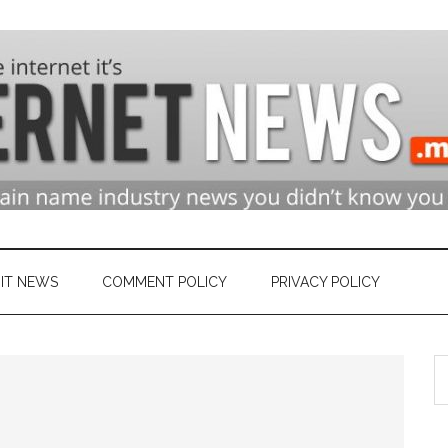
n
ry
IT NEWS
COMMENT POLICY
PRIVACY POLICY
S
et
th
si
...