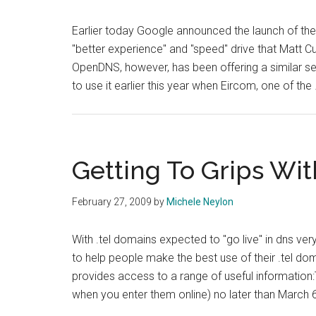
Earlier today Google announced the launch of their
"better experience" and "speed" drive that Matt C
OpenDNS, however, has been offering a similar ser
to use it earlier this year when Eircom, one of the
Getting To Grips Wit
February 27, 2009
by
Michele Neylon
With .tel domains expected to "go live" in dns v
to help people make the best use of their .tel do
provides access to a range of useful information:
when you enter them online) no later than March 