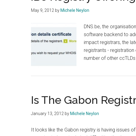
Infrastructure
May 9, 2012
by
Michele Neylon
DNS.be, the organisation 
software backend to add
impact registrars, the la
registrants - registration
number of other ccTLDs off
Is The Gabon Registr
January 13, 2012
by
Michele Neylon
It looks like the Gabon registry is having issues o