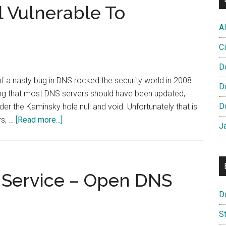
DNSSEC
ll Vulnerable To
Task
Al
Force
Ci
D
 a nasty bug in DNS rocked the security world in 2008.
D
king that most DNS servers should have been updated,
D
er the Kaminsky hole null and void. Unfortunately that is
about
rs, …
[Read more...]
J
High
Profile
DNS
Still
Service – Open DNS
Vulnerable
D
To
Kaminsky
S
Exploit