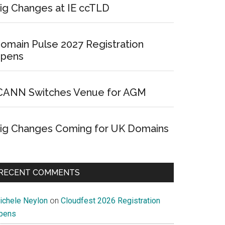
ig Changes at IE ccTLD
omain Pulse 2027 Registration
pens
CANN Switches Venue for AGM
ig Changes Coming for UK Domains
RECENT COMMENTS
ichele Neylon
on
Cloudfest 2026 Registration
pens