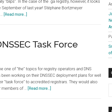
ly "blips". In the case of the .ga registry, however, it looks
A
ce September of last year! Stéphane Bortzmeyer
J
about
t …
[Read more...]
N
Is
A
The
Gabon
P
Registry
 DNSSEC Task Force
S
Offline?
of
 one of "the" topics for registry operators and DNS
has been working on their DNSSEC deployment plans for well
ir "task force" to accredited registrars. They would also
C
about
her members of …
[Read more...]
IE
Domain
Registry