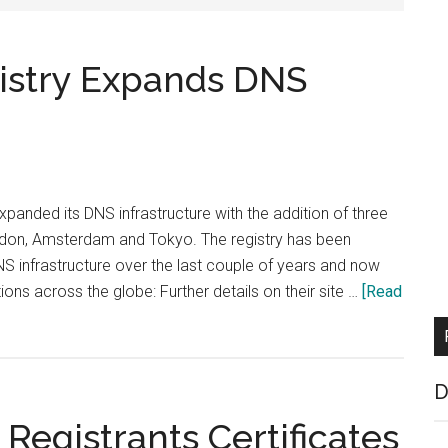
istry Expands DNS
panded its DNS infrastructure with the addition of three
don, Amsterdam and Tokyo. The registry has been
NS infrastructure over the last couple of years and now
ions across the globe: Further details on their site …
[Read
D
 Registrants Certificates