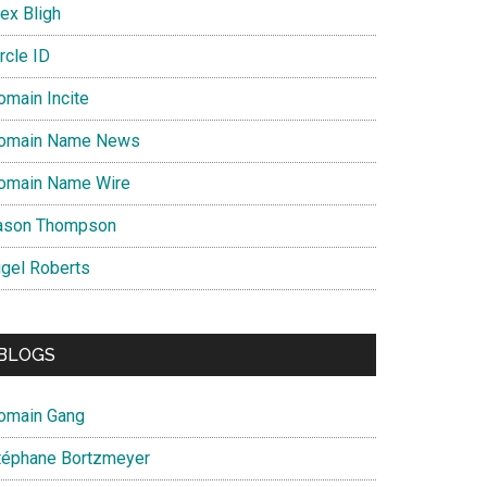
ex Bligh
rcle ID
omain Incite
omain Name News
omain Name Wire
ason Thompson
igel Roberts
BLOGS
omain Gang
téphane Bortzmeyer