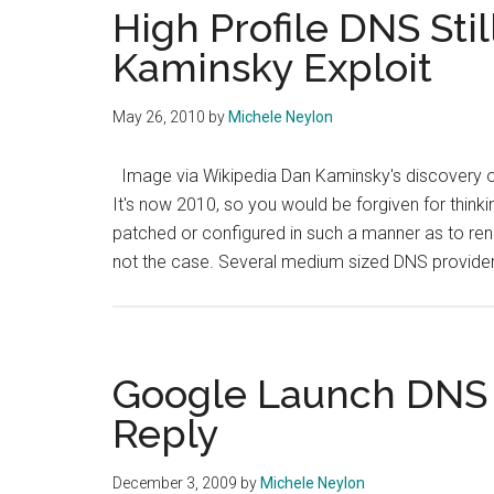
High Profile DNS Sti
Kaminsky Exploit
May 26, 2010
by
Michele Neylon
Image via Wikipedia Dan Kaminsky's discovery of
It's now 2010, so you would be forgiven for thin
patched or configured in such a manner as to rend
not the case. Several medium sized DNS provide
Google Launch DNS 
Reply
December 3, 2009
by
Michele Neylon