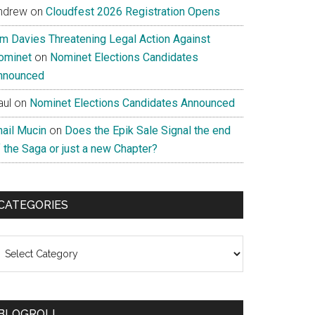
ndrew
on
Cloudfest 2026 Registration Opens
im Davies Threatening Legal Action Against
ominet
on
Nominet Elections Candidates
nnounced
aul
on
Nominet Elections Candidates Announced
nail Mucin
on
Does the Epik Sale Signal the end
 the Saga or just a new Chapter?
CATEGORIES
ategories
BLOGROLL