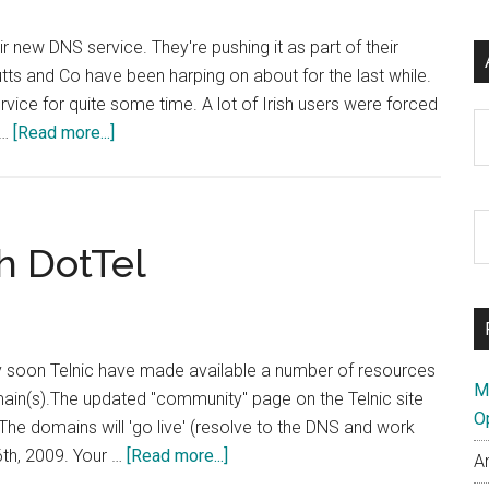
 new DNS service. They're pushing it as part of their
utts and Co have been harping on about for the last while.
vice for quite some time. A lot of Irish users were forced
Ar
about
 …
[Read more...]
Google
Launch
DNS
S
Service
h DotTel
th
–
si
Open
...
DNS
Reply
ery soon Telnic have made available a number of resources
M
main(s).The updated "community" page on the Telnic site
O
The domains will 'go live' (resolve to the DNS and work
about
6th, 2009. Your …
[Read more...]
A
Getting