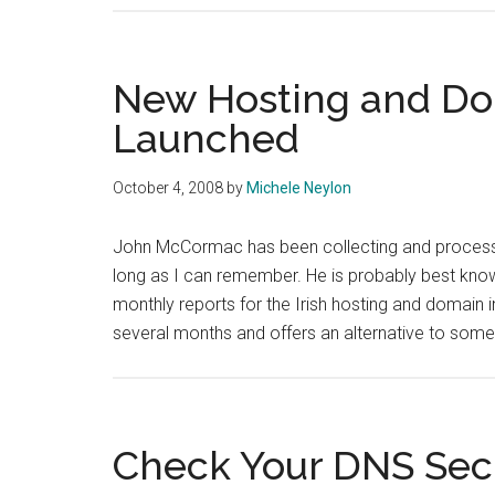
New Hosting and Dom
Launched
October 4, 2008
by
Michele Neylon
John McCormac has been collecting and processin
long as I can remember. He is probably best kn
monthly reports for the Irish hosting and domain 
several months and offers an alternative to some
Check Your DNS Sec