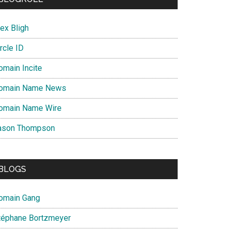
ex Bligh
rcle ID
omain Incite
omain Name News
omain Name Wire
ason Thompson
BLOGS
omain Gang
téphane Bortzmeyer