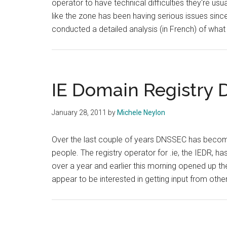
operator to have technical difficulties they're usual
like the zone has been having serious issues sin
conducted a detailed analysis (in French) of wha
IE Domain Registry
January 28, 2011
by
Michele Neylon
Over the last couple of years DNSSEC has become
people. The registry operator for .ie, the IEDR, 
over a year and earlier this morning opened up the
appear to be interested in getting input from ot