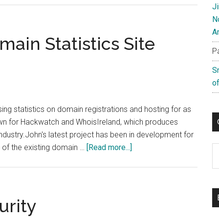
J
To
N
Grips
A
With
ain Statistics Site
DotTel
P
S
of
g statistics on domain registrations and hosting for as
own for Hackwatch and WhoisIreland, which produces
industry.John's latest project has been in development for
about
 of the existing domain …
[Read more...]
C
New
Hosting
and
Domain
urity
Statistics