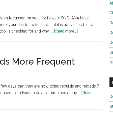
Site
Al
Launched
Ci
 been focussed on security flaws in DNS.IANA have
D
eck your dns to make sure that it is not vulnerable to
about
tool is checking for and why. …
[Read more...]
D
Check
D
Your
DNS
J
Security
ads More Frequent
N
 few days that they are now doing rebuilds and reloads 7
reased from twice a day to four times a day …
[Read
D
S