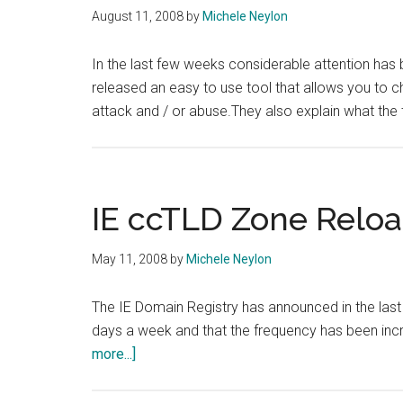
August 11, 2008
by
Michele Neylon
In the last few weeks considerable attention has
released an easy to use tool that allows you to ch
attack and / or abuse.They also explain what the 
IE ccTLD Zone Relo
May 11, 2008
by
Michele Neylon
The IE Domain Registry has announced in the last
days a week and that the frequency has been inc
about
more...]
IE
ccTLD