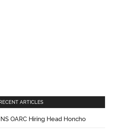
RECENT ARTICLES
NS OARC Hiring Head Honcho