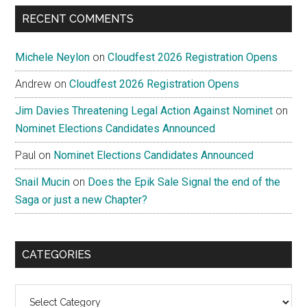
RECENT COMMENTS
Michele Neylon
on
Cloudfest 2026 Registration Opens
Andrew
on
Cloudfest 2026 Registration Opens
Jim Davies Threatening Legal Action Against Nominet
on
Nominet Elections Candidates Announced
Paul
on
Nominet Elections Candidates Announced
Snail Mucin
on
Does the Epik Sale Signal the end of the
Saga or just a new Chapter?
CATEGORIES
Categories