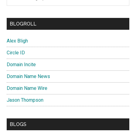
BLOGROLL
Alex Bligh
Circle ID
Domain Incite
Domain Name News
Domain Name Wire
Jason Thompson
BLOGS