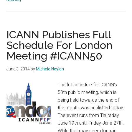
IGF
2014
Istanbul
Official
ICANN Publishes Full
Site
Schedule For London
Live
Meeting #ICANN50
June 3, 2014
by
Michele Neylon
The full schedule for ICANN's
50th public meeting, which is
being held towards the end of
the month, was published today.
The event runs from Thursday
June 19th until Friday June 27th.
While that may seem long, in