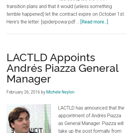
transition plans and that it would (unless something
terrible happened) let the contract expire on October 1st.
about
Here's the letter: [spiderpowa-pdf …
[Read more...]
NTIA
Gives
IANA
Transition
LACTLD Appoints
Plan
Andrés Piazza General
Green
Manager
Light
February 26, 2016
by
Michele Neylon
LACTLD has announced that the
appointment of Andrés Piazza
as General Manager. Piazza will
take up the post formally from