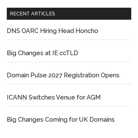
RECENT ARTICLES
DNS OARC Hiring Head Honcho
Big Changes at IE ccTLD
Domain Pulse 2027 Registration Opens
ICANN Switches Venue for AGM
Big Changes Coming for UK Domains