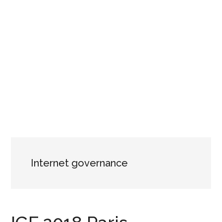
Internet governance