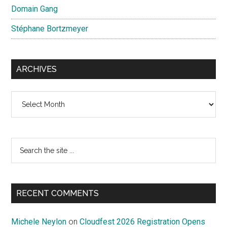
Domain Gang
Stéphane Bortzmeyer
ARCHIVES
Archives
Search
the
site
...
RECENT COMMENTS
Michele Neylon
on
Cloudfest 2026 Registration Opens