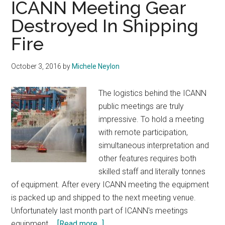
ICANN Meeting Gear
Ope
Destroyed In Shipping
Fire
October 3, 2016
by
Michele Neylon
The logistics behind the ICANN
public meetings are truly
impressive. To hold a meeting
with remote participation,
simultaneous interpretation and
other features requires both
skilled staff and literally tonnes
of equipment. After every ICANN meeting the equipment
is packed up and shipped to the next meeting venue.
Unfortunately last month part of ICANN's meetings
about
equipment …
[Read more...]