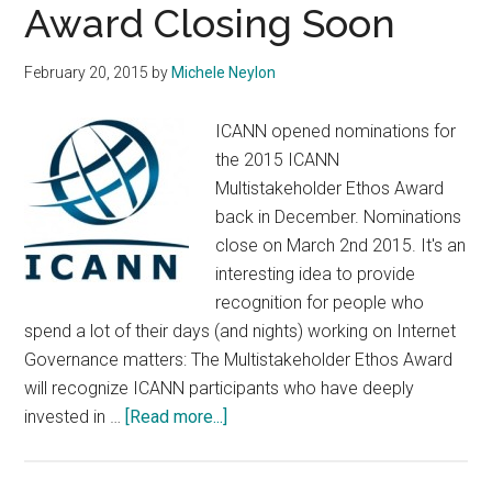
Award Closing Soon
February 20, 2015
by
Michele Neylon
ICANN opened nominations for
the 2015 ICANN
Multistakeholder Ethos Award
back in December. Nominations
close on March 2nd 2015. It's an
interesting idea to provide
recognition for people who
spend a lot of their days (and nights) working on Internet
Governance matters: The Multistakeholder Ethos Award
will recognize ICANN participants who have deeply
about
invested in …
[Read more...]
Nomination
Period