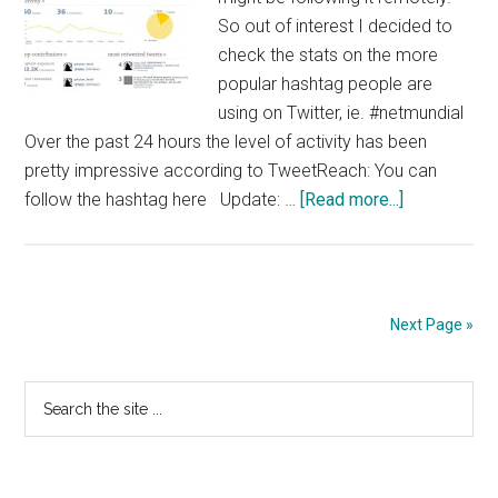
So out of interest I decided to
check the stats on the more
popular hashtag people are
using on Twitter, ie. #netmundial
Over the past 24 hours the level of activity has been
pretty impressive according to TweetReach: You can
about
follow the hashtag here Update: …
[Read more...]
Tracking
#Netmundia
via
Twitter
Next Page »
Primary
Search
the
Sidebar
site
...