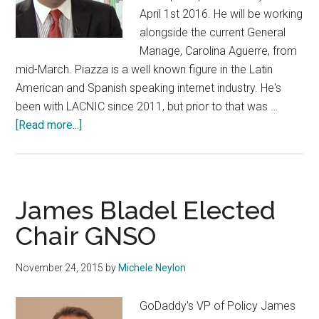
April 1st 2016. He will be working
alongside the current General
Manage, Carolina Aguerre, from
mid-March. Piazza is a well known figure in the Latin
American and Spanish speaking internet industry. He's
been with LACNIC since 2011, but prior to that was …
about
[Read more...]
LACTLD
Appoints
Andrés
Piazza
James Bladel Elected
General
Chair GNSO
Manager
November 24, 2015
by
Michele Neylon
GoDaddy's VP of Policy James