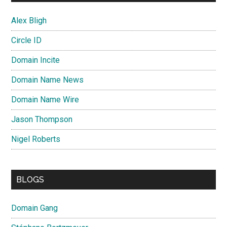
Alex Bligh
Circle ID
Domain Incite
Domain Name News
Domain Name Wire
Jason Thompson
Nigel Roberts
BLOGS
Domain Gang