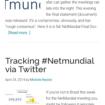
afar can gather the meetings ran
late into the night. This evening
the final statement (document)
was released. It's a compromise, obviously, and has
"rough consensus". Here it is in full: NetMundial Final Doc
about
…
[Read more...]
#NetMundial
Releases
Final
Statement
Tracking #Netmundial
via Twitter
April 24, 2014
by
Michele Neylon
If you're not in Brazil this week
for the NetMundial meeting you
might be following it remotely.