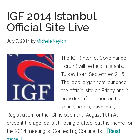
For
2015
IGF 2014 Istanbul
ICANN
Official Site Live
Multistakeholder
Ethos
July 7, 2014
by
Michele Neylon
Award
Closing
The IGF (Internet Governance
Soon
Forum) will be held in Istanbul,
Turkey from September 2 - 5.
The local organisers launched
the official site on Friday and it
provides information on the
venue, hotels, travel etc.,
Registration for the IGF is open until August 15th At
present the agenda is still being drafted, but the theme for
the 2014 meeting is "Connecting Continents …
[Read
about
more...]