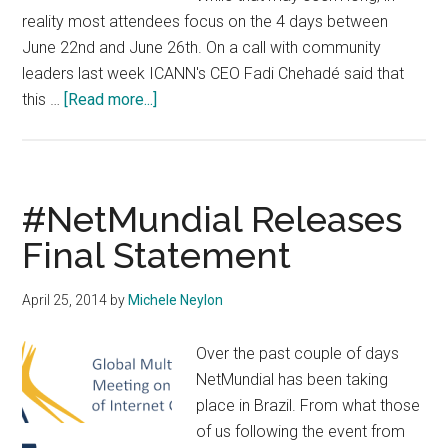
reality most attendees focus on the 4 days between
June 22nd and June 26th. On a call with community
leaders last week ICANN's CEO Fadi Chehadé said that
about
this …
[Read more...]
ICANN
Publishes
Full
Schedule
#NetMundial Releases
For
Final Statement
London
Meeting
April 25, 2014
by
Michele Neylon
#ICANN50
Over the past couple of days
NetMundial has been taking
place in Brazil. From what those
of us following the event from