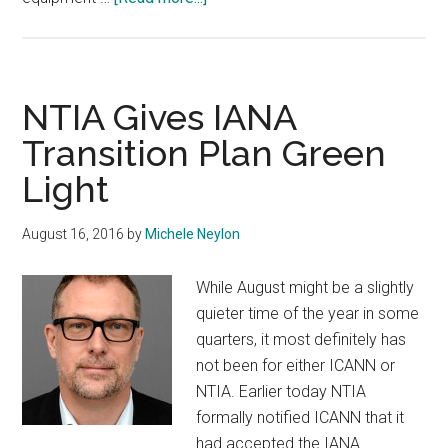
ICANN
Meeting
Gear
Destroyed
NTIA Gives IANA
In
Transition Plan Green
Shipping
Light
Fire
August 16, 2016
by
Michele Neylon
While August might be a slightly
quieter time of the year in some
quarters, it most definitely has
not been for either ICANN or
NTIA. Earlier today NTIA
formally notified ICANN that it
had accepted the IANA