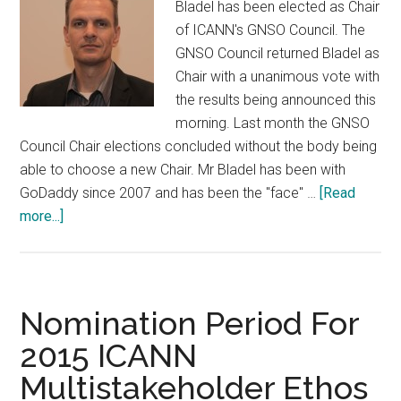
Bladel has been elected as Chair
of ICANN's GNSO Council. The
GNSO Council returned Bladel as
Chair with a unanimous vote with
the results being announced this
morning. Last month the GNSO
Council Chair elections concluded without the body being
able to choose a new Chair. Mr Bladel has been with
GoDaddy since 2007 and has been the "face" …
[Read
about
more...]
James
Bladel
Elected
Chair
Nomination Period For
GNSO
2015 ICANN
Multistakeholder Ethos