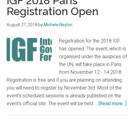
IGF 2018 Paris
Registration Open
August 27, 2018
by
Michele Neylon
Registration for the 2018 IGF
has opened. The event, which is
organised under the auspices of
the UN, will take place in Paris
from November 12 - 14 2018.
Registration is free and if you are planning on attending
you will need to register by November 3rd. Most of the
event's scheduled sessions is already published on the
abo
event's official site. The event will be held …
[Read more...]
IGF
201
Par
Regi