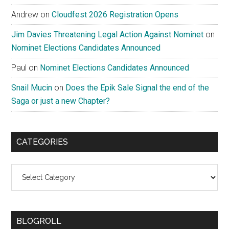
Andrew
on
Cloudfest 2026 Registration Opens
Jim Davies Threatening Legal Action Against Nominet
on
Nominet Elections Candidates Announced
Paul
on
Nominet Elections Candidates Announced
Snail Mucin
on
Does the Epik Sale Signal the end of the
Saga or just a new Chapter?
CATEGORIES
Categories
BLOGROLL