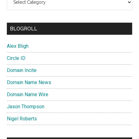
BLOGROLL
Alex Bligh
Circle ID
Domain Incite
Domain Name News
Domain Name Wire
Jason Thompson
Nigel Roberts