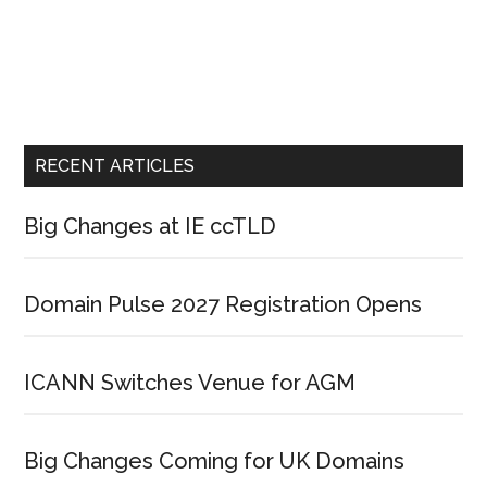
RECENT ARTICLES
Big Changes at IE ccTLD
Domain Pulse 2027 Registration Opens
ICANN Switches Venue for AGM
Big Changes Coming for UK Domains