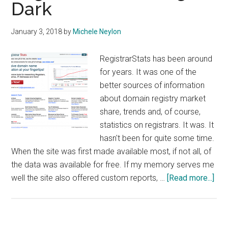
Dark
January 3, 2018
by
Michele Neylon
RegistrarStats has been around
for years. It was one of the
better sources of information
about domain registry market
share, trends and, of course,
statistics on registrars. It was. It
hasn't been for quite some time.
When the site was first made available most, if not all, of
the data was available for free. If my memory serves me
abo
well the site also offered custom reports, …
[Read more...]
Reg
Goi
Dar