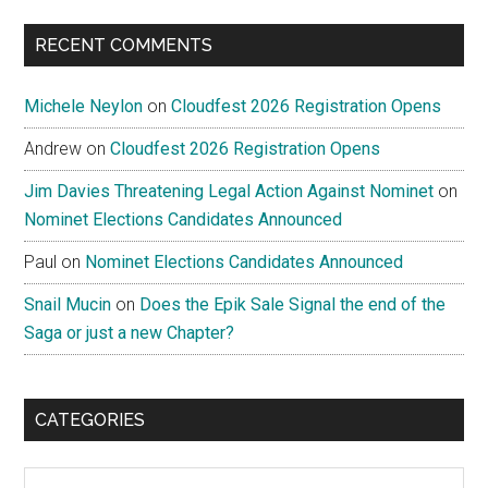
...
RECENT COMMENTS
Michele Neylon
on
Cloudfest 2026 Registration Opens
Andrew
on
Cloudfest 2026 Registration Opens
Jim Davies Threatening Legal Action Against Nominet
on
Nominet Elections Candidates Announced
Paul
on
Nominet Elections Candidates Announced
Snail Mucin
on
Does the Epik Sale Signal the end of the
Saga or just a new Chapter?
CATEGORIES
Categories