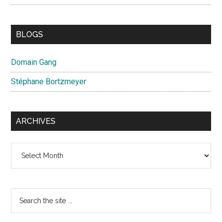
BLOGS
Domain Gang
Stéphane Bortzmeyer
ARCHIVES
Archives
Search
the
site