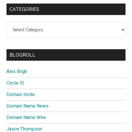
CATEGORIES
Categories
BLOGROLL
Alex Bligh
Circle ID
Domain Incite
Domain Name News
Domain Name Wire
Jason Thompson