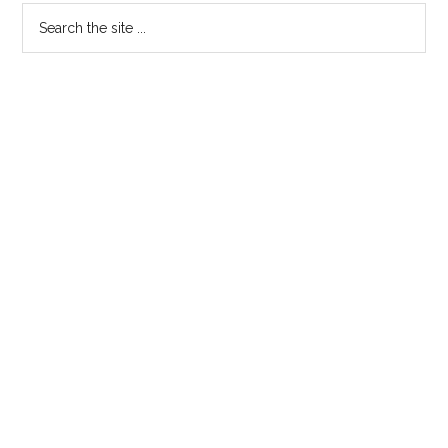
Primary
Search
the
Sidebar
site
...