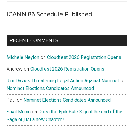
ICANN 86 Schedule Published
RECENT COMMENTS
Michele Neylon
on
Cloudfest 2026 Registration Opens
Andrew
on
Cloudfest 2026 Registration Opens
Jim Davies Threatening Legal Action Against Nominet
on
Nominet Elections Candidates Announced
Paul
on
Nominet Elections Candidates Announced
Snail Mucin
on
Does the Epik Sale Signal the end of the
Saga or just a new Chapter?