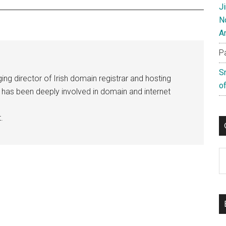
J
N
A
P
S
ng director of Irish domain registrar and hosting
of
e has been deeply involved in domain and internet
.
C