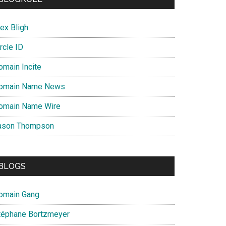
ex Bligh
rcle ID
omain Incite
omain Name News
omain Name Wire
ason Thompson
BLOGS
omain Gang
téphane Bortzmeyer