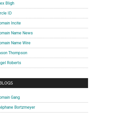
ex Bligh
rcle ID
omain Incite
omain Name News
omain Name Wire
ason Thompson
igel Roberts
BLOGS
omain Gang
téphane Bortzmeyer