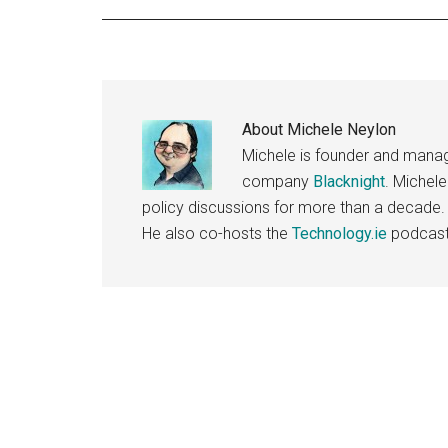
About
Michele Neylon
Michele is founder and managi
company
Blacknight
. Michel
policy discussions for more than a decade.
He also co-hosts the
Technology.ie
podcast