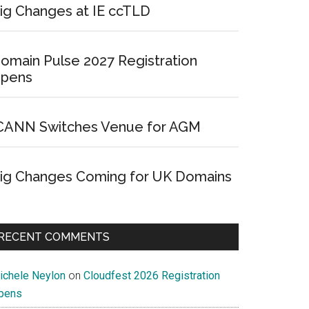
ig Changes at IE ccTLD
omain Pulse 2027 Registration
pens
CANN Switches Venue for AGM
ig Changes Coming for UK Domains
RECENT COMMENTS
ichele Neylon
on
Cloudfest 2026 Registration
pens