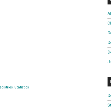
Al
Ci
D
D
D
J
egistries
,
Statistics
D
S