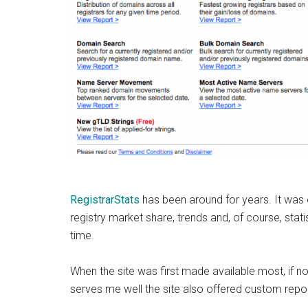
RegistrarStats
has been around for years. It was
registry market share, trends and, of course, stati
time.
When the site was first made available most, if no
serves me well the site also offered custom repor