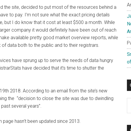
A
the site, decided to put most of the resources behind a
ave to pay. I’m not sure what the exact pricing details
J
, but I do know that it cost at least $500 a month. While
N
arger company it would definitely have been out of reach
A
ake available pretty good market overview reports, while
P
 of data both to the public and to their registrars.
S
ervices have sprung up to serve the needs of data hungry
of
trarStats have decided that it’s time to shutter the
19th 2018. According to an email from the site’s new
ning the “decision to close the site was due to dwindling
C
 past several years”.
in page hasn’t been updated since 2013.