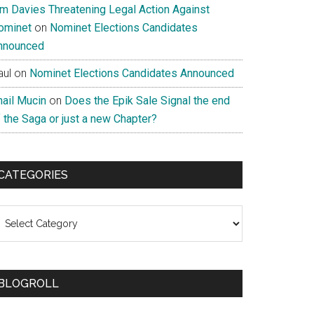
im Davies Threatening Legal Action Against
ominet
on
Nominet Elections Candidates
nnounced
aul
on
Nominet Elections Candidates Announced
nail Mucin
on
Does the Epik Sale Signal the end
 the Saga or just a new Chapter?
CATEGORIES
ategories
BLOGROLL