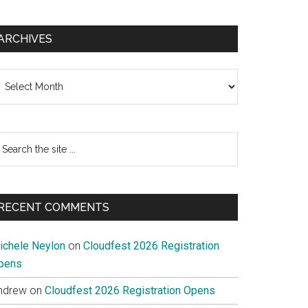
ARCHIVES
chives
earch
e
te
RECENT COMMENTS
ichele Neylon
on
Cloudfest 2026 Registration
pens
ndrew
on
Cloudfest 2026 Registration Opens