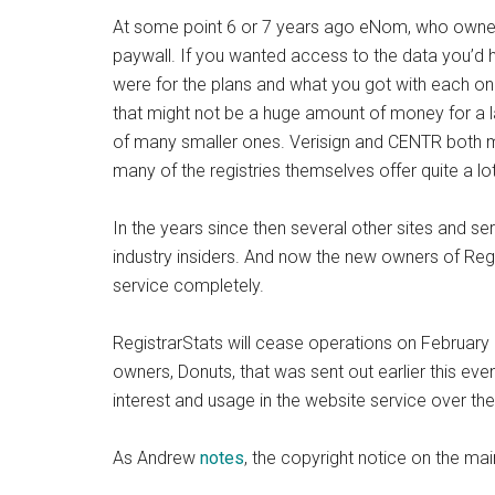
At some point 6 or 7 years ago eNom, who owned 
paywall. If you wanted access to the data you’d h
were for the plans and what you got with each one
that might not be a huge amount of money for a l
of many smaller ones. Verisign and CENTR both m
many of the registries themselves offer quite a lot
In the years since then several other sites and s
industry insiders. And now the new owners of Regis
service completely.
RegistrarStats will cease operations on February 
owners, Donuts, that was sent out earlier this eve
interest and usage in the website service over the
As Andrew
notes
, the copyright notice on the ma