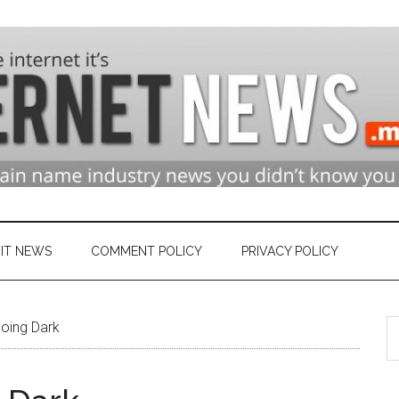
n
ry
IT NEWS
COMMENT POLICY
PRIVACY POLICY
S
et
Going Dark
th
si
...