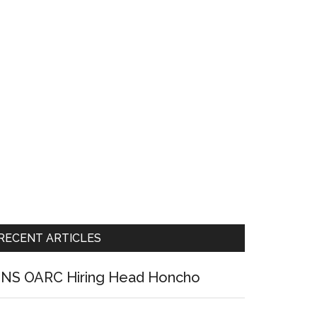
RECENT ARTICLES
NS OARC Hiring Head Honcho