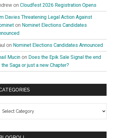
ndrew
on
Cloudfest 2026 Registration Opens
im Davies Threatening Legal Action Against
ominet
on
Nominet Elections Candidates
nnounced
aul
on
Nominet Elections Candidates Announced
nail Mucin
on
Does the Epik Sale Signal the end
 the Saga or just a new Chapter?
CATEGORIES
ategories
BLOGROLL