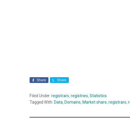
Share
Share
Filed Under:
registrars
,
registries
,
Statistics
Tagged With:
Data
,
Domains
,
Market share
,
registrars
,
r