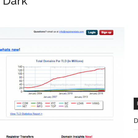
g Dark
D