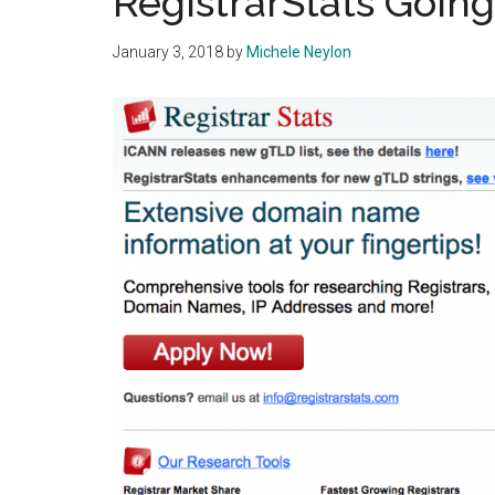
RegistrarStats Goin
January 3, 2018
by
Michele Neylon