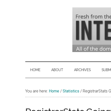
Skip
Skip
Skip
to
to
to
main
secondary
primary
content
menu
sidebar
Domai
Domain
Name
Indust
Industry
HOME
ABOUT
ARCHIVES
SUBM
News
&
You are here:
Home
/
Statistics
Intern
/
RegistrarStats 
News