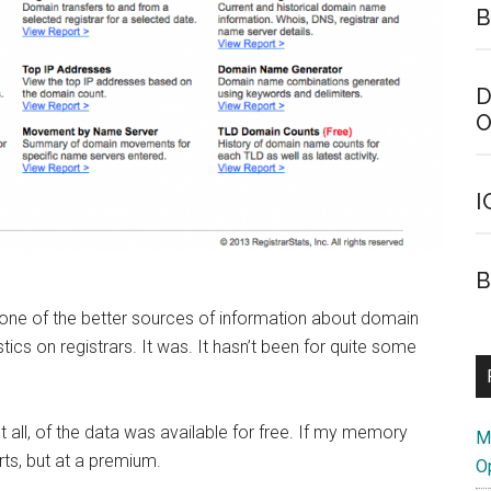
B
D
O
I
B
 one of the better sources of information about domain
stics on registrars. It was. It hasn’t been for quite some
t all, of the data was available for free. If my memory
M
ts, but at a premium.
O