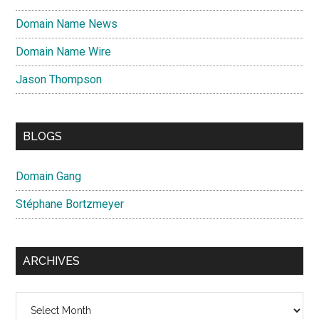
Domain Name News
Domain Name Wire
Jason Thompson
BLOGS
Domain Gang
Stéphane Bortzmeyer
ARCHIVES
Archives