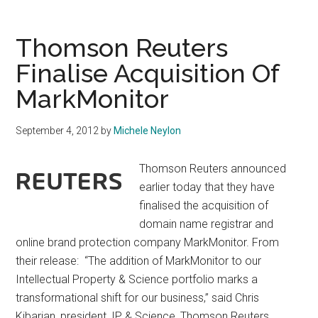
CEO
Announced
Thomson Reuters
Finalise Acquisition Of
MarkMonitor
September 4, 2012
by
Michele Neylon
Thomson Reuters announced
earlier today that they have
finalised the acquisition of
domain name registrar and
online brand protection company MarkMonitor. From
their release: “The addition of MarkMonitor to our
Intellectual Property & Science portfolio marks a
transformational shift for our business,” said Chris
Kibarian, president, IP & Science, Thomson Reuters. …