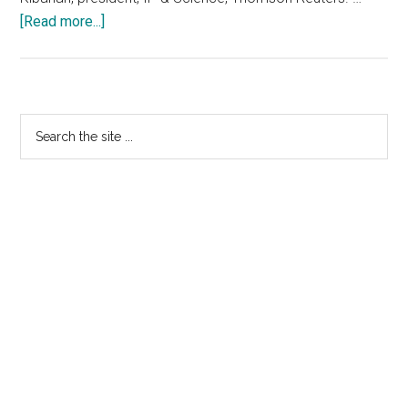
about
[Read more...]
Thomson
Reuters
Finalise
Acquisition
Primary
Search
Of
the
Sidebar
MarkMonitor
site
...