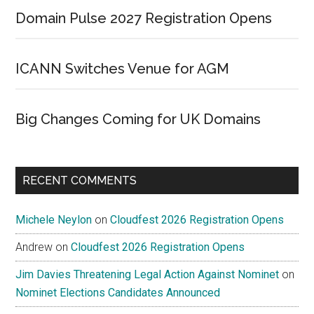
Domain Pulse 2027 Registration Opens
ICANN Switches Venue for AGM
Big Changes Coming for UK Domains
RECENT COMMENTS
Michele Neylon
on
Cloudfest 2026 Registration Opens
Andrew
on
Cloudfest 2026 Registration Opens
Jim Davies Threatening Legal Action Against Nominet
on
Nominet Elections Candidates Announced