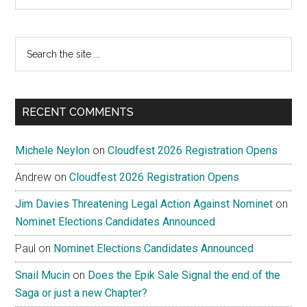
Search
the
site
...
RECENT COMMENTS
Michele Neylon
on
Cloudfest 2026 Registration Opens
Andrew
on
Cloudfest 2026 Registration Opens
Jim Davies Threatening Legal Action Against Nominet
on
Nominet Elections Candidates Announced
Paul
on
Nominet Elections Candidates Announced
Snail Mucin
on
Does the Epik Sale Signal the end of the
Saga or just a new Chapter?