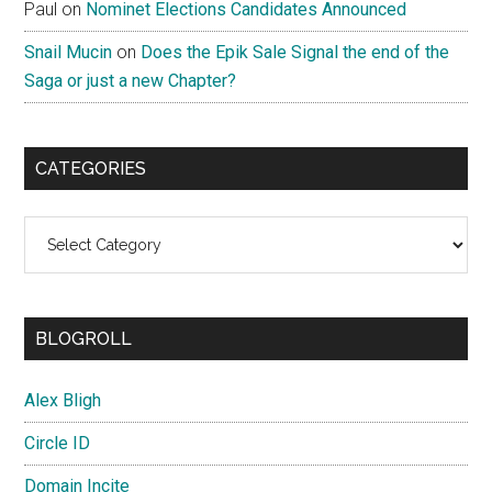
Paul
on
Nominet Elections Candidates Announced
Snail Mucin
on
Does the Epik Sale Signal the end of the
Saga or just a new Chapter?
CATEGORIES
Categories
BLOGROLL
Alex Bligh
Circle ID
Domain Incite