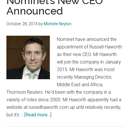
Nominet’s New CEO
Announced
October 28, 2014
by
Michele Neylon
Nominet have announced the
appointment of Russell Haworth
as their new CEO. Mr Haworth
will join the company in January
2015. Mr Haworth was most
recently Managing Director,
Middle East and Africa,
Thomson Reuters. He'd been with the company in a
variety of roles since 2000. Mr Haworth apparently had a
website at russellhaworth.com up until relatively recently,
about
but it's …
[Read more...]
Nominet’s
New