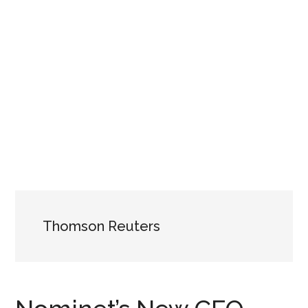
Thomson Reuters