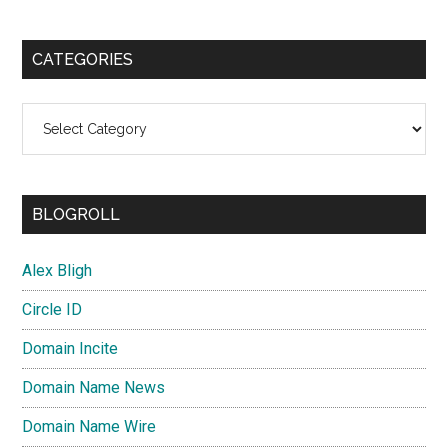
CATEGORIES
Categories
BLOGROLL
Alex Bligh
Circle ID
Domain Incite
Domain Name News
Domain Name Wire