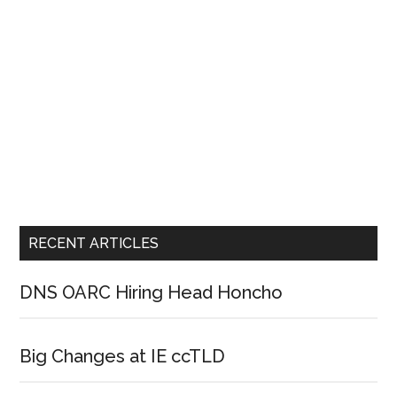
RECENT ARTICLES
DNS OARC Hiring Head Honcho
Big Changes at IE ccTLD