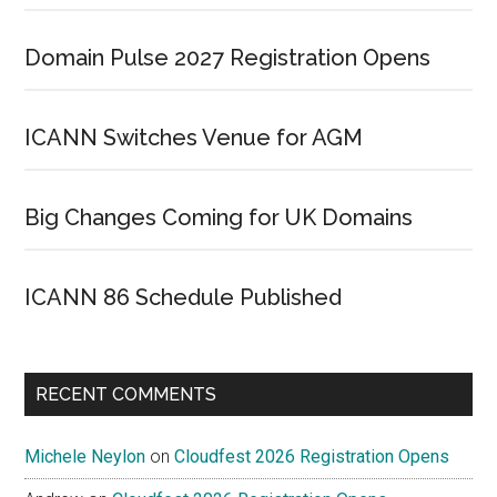
Domain Pulse 2027 Registration Opens
ICANN Switches Venue for AGM
Big Changes Coming for UK Domains
ICANN 86 Schedule Published
RECENT COMMENTS
Michele Neylon
on
Cloudfest 2026 Registration Opens