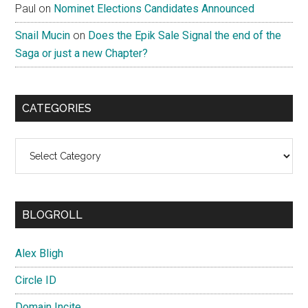
Paul
on
Nominet Elections Candidates Announced
Snail Mucin
on
Does the Epik Sale Signal the end of the
Saga or just a new Chapter?
CATEGORIES
Categories
BLOGROLL
Alex Bligh
Circle ID
Domain Incite