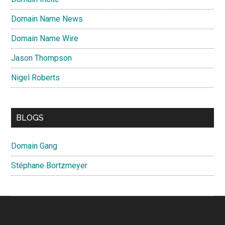
Domain Name News
Domain Name Wire
Jason Thompson
Nigel Roberts
BLOGS
Domain Gang
Stéphane Bortzmeyer