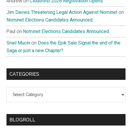
Andrew
on
Cloudfest 2026 Registration Opens
Jim Davies Threatening Legal Action Against Nominet
on
Nominet Elections Candidates Announced
Paul
on
Nominet Elections Candidates Announced
Snail Mucin
on
Does the Epik Sale Signal the end of the
Saga or just a new Chapter?
CATEGORIES
Categories
BLOGROLL