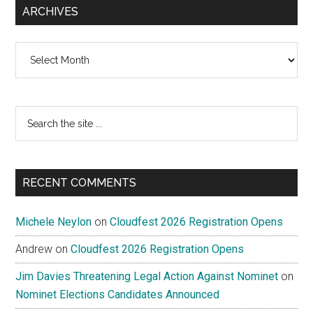
ARCHIVES
Archives
Search
the
site
...
RECENT COMMENTS
Michele Neylon
on
Cloudfest 2026 Registration Opens
Andrew
on
Cloudfest 2026 Registration Opens
Jim Davies Threatening Legal Action Against Nominet
on
Nominet Elections Candidates Announced