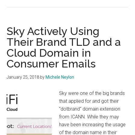
ICANN
Releases
Detailed
Data
Sky Actively Using
on
Their Brand TLD and a
Panamá
Cloud Domain in
Meeting
Consumer Emails
January 25, 2018
by
Michele Neylon
Sky were one of the big brands
that applied for and got their
"dotbrand" domain extension
from ICANN. While they may
have been increasing the usage
of the domain name in their