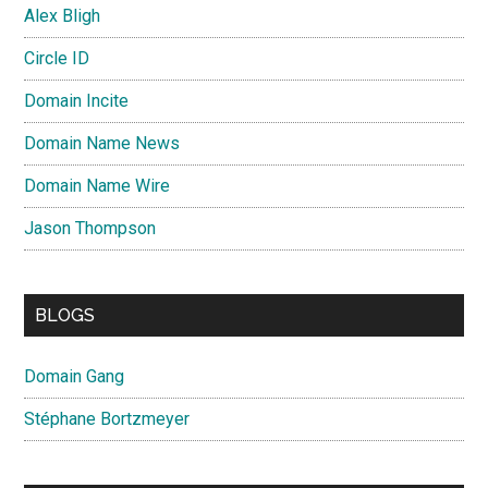
Alex Bligh
Circle ID
Domain Incite
Domain Name News
Domain Name Wire
Jason Thompson
BLOGS
Domain Gang
Stéphane Bortzmeyer