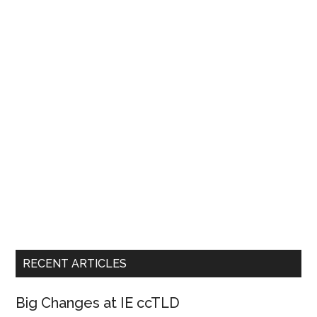
Emails
RECENT ARTICLES
Big Changes at IE ccTLD