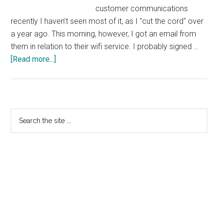
customer communications
recently I haven't seen most of it, as I "cut the cord" over
a year ago. This morning, however, I got an email from
them in relation to their wifi service. I probably signed …
about
[Read more...]
Sky
Actively
Using
Their
Primary
Search
Brand
the
Sidebar
TLD
site
and
...
a
Cloud
Domain
in
Consumer