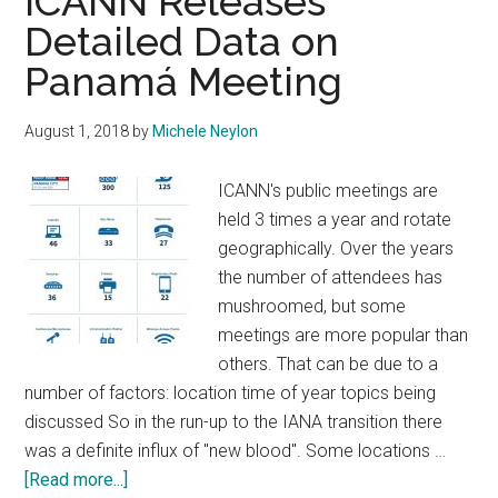
ICANN Releases
Detailed Data on
Panamá Meeting
August 1, 2018
by
Michele Neylon
ICANN's public meetings are
held 3 times a year and rotate
geographically. Over the years
the number of attendees has
mushroomed, but some
meetings are more popular than
others. That can be due to a
number of factors: location time of year topics being
discussed So in the run-up to the IANA transition there
was a definite influx of "new blood". Some locations …
about
[Read more...]