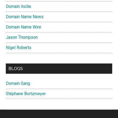
Domain Incite
Domain Name News
Domain Name Wire
Jason Thompson
Nigel Roberts
BLOGS
Domain Gang
Stéphane Bortzmeyer