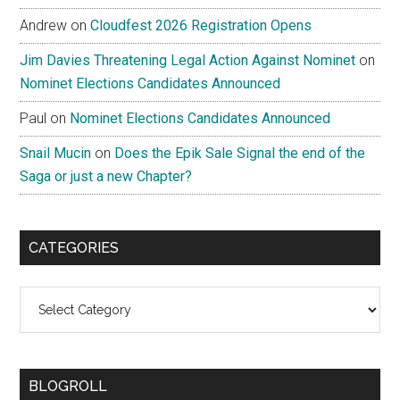
Andrew
on
Cloudfest 2026 Registration Opens
Jim Davies Threatening Legal Action Against Nominet
on
Nominet Elections Candidates Announced
Paul
on
Nominet Elections Candidates Announced
Snail Mucin
on
Does the Epik Sale Signal the end of the
Saga or just a new Chapter?
CATEGORIES
Categories
BLOGROLL