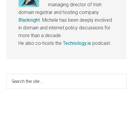
managing director of Irish
domain registrar and hosting company
Blacknight
. Michele has been deeply involved
in domain and internet policy discussions for
more than a decade.
He also co-hosts the
Technology.ie
podcast.
Primary
Search
the
Sidebar
site
...