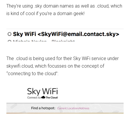
They’re using .sky domain names as well as .cloud, which
is kind of cool if you’re a domain geek!
The .cloud is being used for their Sky WiFi service under
skywifi.cloud, which focusses on the concept of
“connecting to the cloud”: