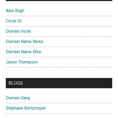
Alex Bligh
Circle ID
Domain Incite
Domain Name News
Domain Name Wire
Jason Thompson
BLOGS
Domain Gang
Stéphane Bortzmeyer