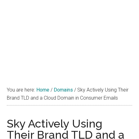
You are here:
Home
/
Domains
/
Sky Actively Using Their
Brand TLD and a Cloud Domain in Consumer Emails
Sky Actively Using
Their Brand TLD and a