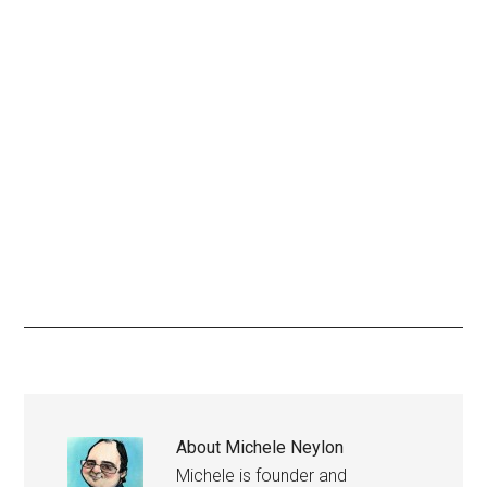
About
Michele Neylon
Michele is founder and