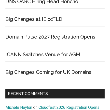
DNS OARC Hiring Head Honcho
Big Changes at IE ccTLD
Domain Pulse 2027 Registration Opens
ICANN Switches Venue for AGM
Big Changes Coming for UK Domains
RECENT COMMENTS
Michele Neylon
on
Cloudfest 2026 Registration Opens