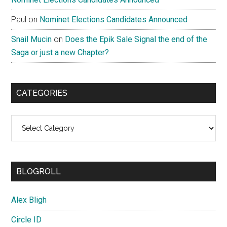
Paul
on
Nominet Elections Candidates Announced
Snail Mucin
on
Does the Epik Sale Signal the end of the
Saga or just a new Chapter?
CATEGORIES
Categories
BLOGROLL
Alex Bligh
Circle ID