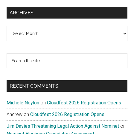
ARCHIVES
Archives
Search
the
site
...
RECENT COMMENTS
Michele Neylon
on
Cloudfest 2026 Registration Opens
Andrew
on
Cloudfest 2026 Registration Opens
Jim Davies Threatening Legal Action Against Nominet
on
Nominet Elections Candidates Announced