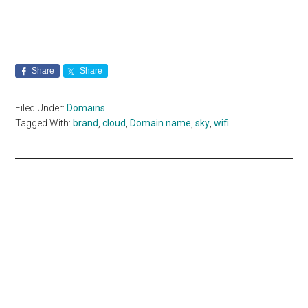
Share
Share
Filed Under:
Domains
Tagged With:
brand
,
cloud
,
Domain name
,
sky
,
wifi