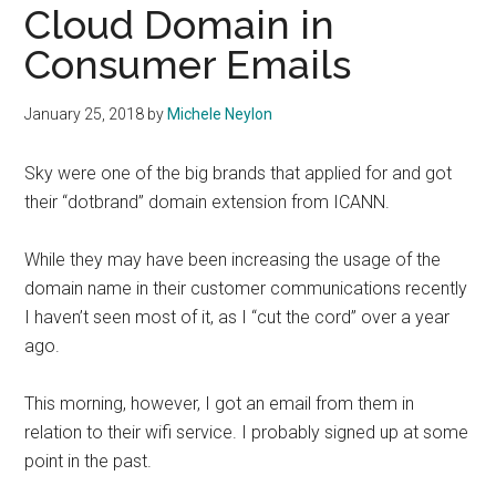
Cloud Domain in
Consumer Emails
January 25, 2018
by
Michele Neylon
Sky were one of the big brands that applied for and got
their “dotbrand” domain extension from ICANN.
While they may have been increasing the usage of the
domain name in their customer communications recently
I haven’t seen most of it, as I “cut the cord” over a year
ago.
This morning, however, I got an email from them in
relation to their wifi service. I probably signed up at some
point in the past.