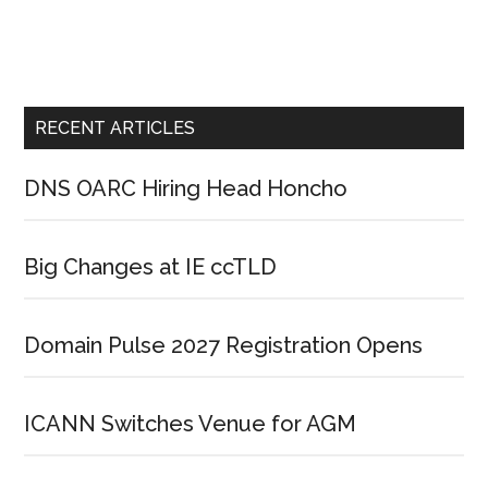
RECENT ARTICLES
DNS OARC Hiring Head Honcho
Big Changes at IE ccTLD
Domain Pulse 2027 Registration Opens
ICANN Switches Venue for AGM